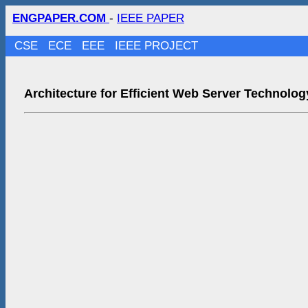
ENGPAPER.COM
-
IEEE PAPER
CSE
ECE
EEE
IEEE PROJECT
Architecture for Efficient Web Server Technolog