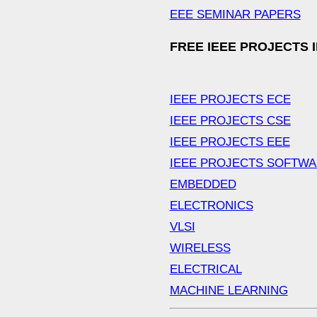
EEE SEMINAR PAPERS
FREE IEEE PROJECTS 
IEEE PROJECTS ECE
IEEE PROJECTS CSE
IEEE PROJECTS EEE
IEEE PROJECTS SOFTW
EMBEDDED
ELECTRONICS
VLSI
WIRELESS
ELECTRICAL
MACHINE LEARNING