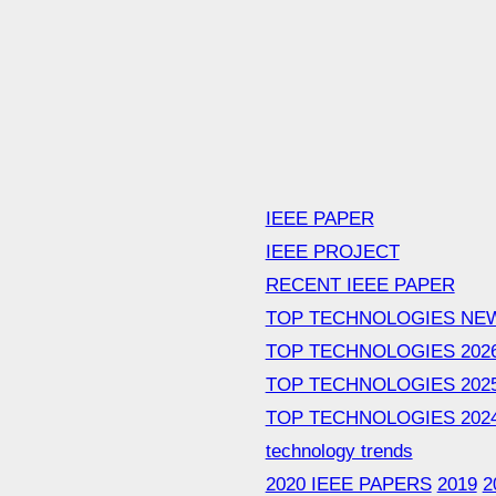
IEEE PAPER
IEEE PROJECT
RECENT IEEE PAPER
TOP TECHNOLOGIES NE
TOP TECHNOLOGIES 202
TOP TECHNOLOGIES 202
TOP TECHNOLOGIES 202
technology trends
2020 IEEE PAPERS
2019
2