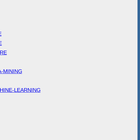
E
E
ARE
A-MINING
HINE-LEARNING