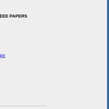
IEEE PAPERS
ARE