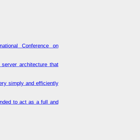
tional Conference on
 server architecture that
y simply and efficiently
nded to act as a full and