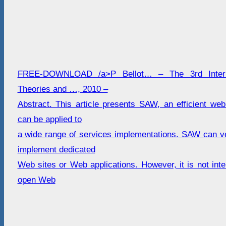
FREE-DOWNLOAD /a>P Bellot… – The 3rd Interna
Theories and …, 2010 –
Abstract. This article presents SAW, an efficient web
can be applied to
a wide range of services implementations. SAW can ver
implement dedicated
Web sites or Web applications. However, it is not inte
open Web