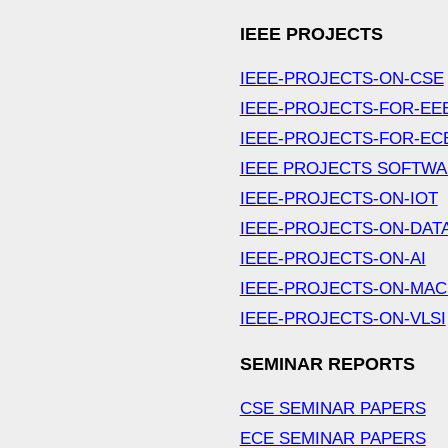
IEEE PROJECTS
IEEE-PROJECTS-ON-CSE
IEEE-PROJECTS-FOR-EE
IEEE-PROJECTS-FOR-EC
IEEE PROJECTS SOFTW
IEEE-PROJECTS-ON-IOT
IEEE-PROJECTS-ON-DAT
IEEE-PROJECTS-ON-AI
IEEE-PROJECTS-ON-MAC
IEEE-PROJECTS-ON-VLSI
SEMINAR REPORTS
CSE SEMINAR PAPERS
ECE SEMINAR PAPERS