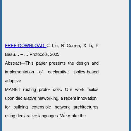
FREE-DOWNLOAD
C Liu, R Correa, X Li, P
Basu… – … Protocols, 2009.
Abstract—This paper presents the design and
implementation of declarative policy-based
adaptive
MANET routing proto- cols. Our work builds
upon declarative networking, a recent innovation
for building extensible network architectures
using declarative languages. We make the