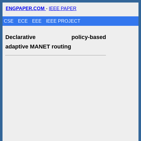
ENGPAPER.COM
-
IEEE PAPER
CSE
ECE
EEE
IEEE PROJECT
Declarative policy-based
adaptive MANET routing