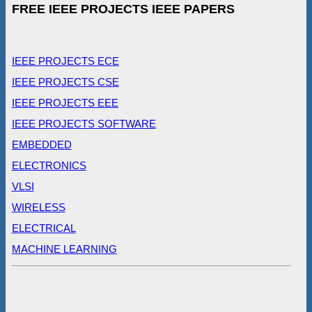
FREE IEEE PROJECTS IEEE PAPERS
IEEE PROJECTS ECE
IEEE PROJECTS CSE
IEEE PROJECTS EEE
IEEE PROJECTS SOFTWARE
EMBEDDED
ELECTRONICS
VLSI
WIRELESS
ELECTRICAL
MACHINE LEARNING