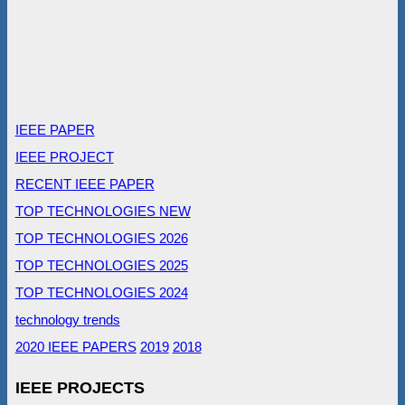
IEEE PAPER
IEEE PROJECT
RECENT IEEE PAPER
TOP TECHNOLOGIES NEW
TOP TECHNOLOGIES 2026
TOP TECHNOLOGIES 2025
TOP TECHNOLOGIES 2024
technology trends
2020 IEEE PAPERS
2019
2018
IEEE PROJECTS