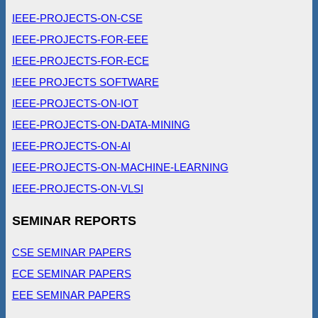
IEEE-PROJECTS-ON-CSE
IEEE-PROJECTS-FOR-EEE
IEEE-PROJECTS-FOR-ECE
IEEE PROJECTS SOFTWARE
IEEE-PROJECTS-ON-IOT
IEEE-PROJECTS-ON-DATA-MINING
IEEE-PROJECTS-ON-AI
IEEE-PROJECTS-ON-MACHINE-LEARNING
IEEE-PROJECTS-ON-VLSI
SEMINAR REPORTS
CSE SEMINAR PAPERS
ECE SEMINAR PAPERS
EEE SEMINAR PAPERS