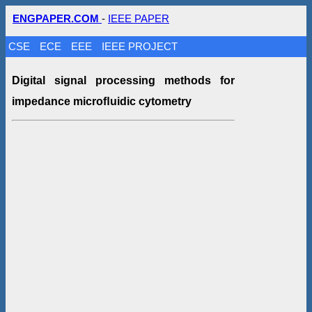
ENGPAPER.COM
-
IEEE PAPER
CSE
ECE
EEE
IEEE PROJECT
Digital signal processing methods for
impedance microﬂuidic cytometry