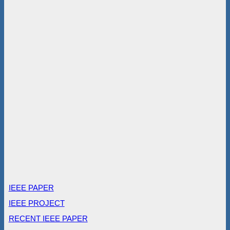
IEEE PAPER
IEEE PROJECT
RECENT IEEE PAPER