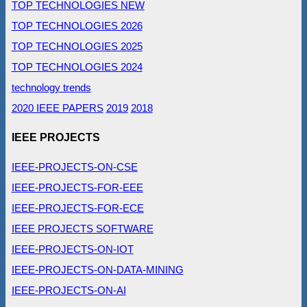
TOP TECHNOLOGIES NEW
TOP TECHNOLOGIES 2026
TOP TECHNOLOGIES 2025
TOP TECHNOLOGIES 2024
technology trends
2020 IEEE PAPERS
2019
2018
IEEE PROJECTS
IEEE-PROJECTS-ON-CSE
IEEE-PROJECTS-FOR-EEE
IEEE-PROJECTS-FOR-ECE
IEEE PROJECTS SOFTWARE
IEEE-PROJECTS-ON-IOT
IEEE-PROJECTS-ON-DATA-MINING
IEEE-PROJECTS-ON-AI