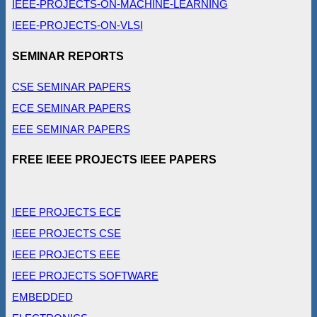
IEEE-PROJECTS-ON-MACHINE-LEARNING
IEEE-PROJECTS-ON-VLSI
SEMINAR REPORTS
CSE SEMINAR PAPERS
ECE SEMINAR PAPERS
EEE SEMINAR PAPERS
FREE IEEE PROJECTS IEEE PAPERS
IEEE PROJECTS ECE
IEEE PROJECTS CSE
IEEE PROJECTS EEE
IEEE PROJECTS SOFTWARE
EMBEDDED