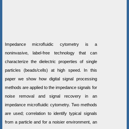
Impedance microﬂuidic cytometry is a
noninvasive, label-free technology that can
characterize the dielectric properties of single
particles (beads/cells) at high speed. In this
paper we show how digital signal processing
methods are applied to the impedance signals for
noise removal and signal recovery in an
impedance microﬂuidic cytometry. Two methods
are used; correlation to identify typical signals
from a particle and for a noisier environment, an