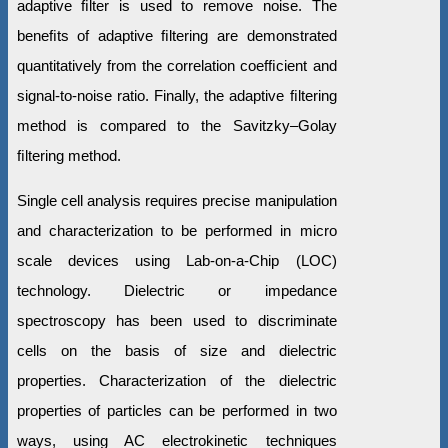
adaptive ﬁlter is used to remove noise. The
beneﬁts of adaptive ﬁltering are demonstrated
quantitatively from the correlation coefﬁcient and
signal-to-noise ratio. Finally, the adaptive ﬁltering
method is compared to the Savitzky–Golay
ﬁltering method.
Single cell analysis requires precise manipulation
and characterization to be performed in micro
scale devices using Lab-on-a-Chip (LOC)
technology. Dielectric or impedance
spectroscopy has been used to discriminate
cells on the basis of size and dielectric
properties. Characterization of the dielectric
properties of particles can be performed in two
ways, using AC electrokinetic techniques