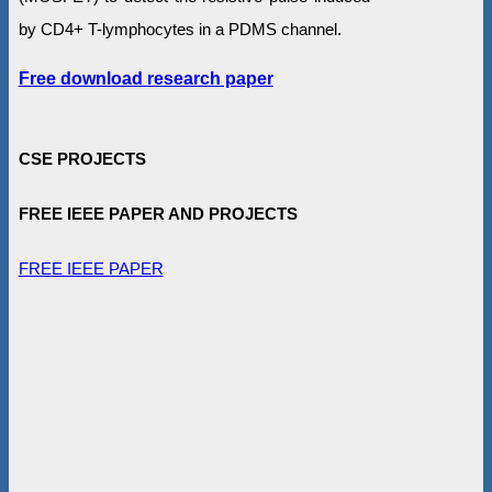
by CD4+ T-lymphocytes in a PDMS channel.
Free download research paper
CSE PROJECTS
FREE IEEE PAPER AND PROJECTS
FREE IEEE PAPER