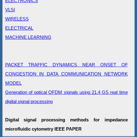
ELECTRONICS
VLSI
WIRELESS
ELECTRICAL
MACHINE LEARNING
PACKET TRAFFIC DYNAMICS NEAR ONSET OF
CONGESTION IN DATA COMMUNICATION NETWORK
MODEL
Generation of optical OFDM signals using 21.4 GS real time
digital signal processing
Digital signal processing methods for impedance
microﬂuidic cytometry IEEE PAPER