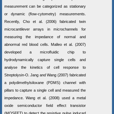
measurement can be categorized as stationary
or dynamic (ﬂow-cytometry) measurements.
Recently, Cho et al. (2006) fabricated twin
microcantilever arrays in microchannels for
measuring the impedance of normal and
abnormal red blood cells. Malleo et al. (2007)
developed a microﬂuidic chip to
hydrodynamically capture single cells and
analyse the kinetics of cell response to
Streptolysin-O. Jang and Wang (2007) fabricated
a polydimethylsiloxane (PDMS) channel with
pillars to capture a single cell and measured the
impedance. Wang et al. (2008) used a metal
oxide semiconductor ﬁeld effect transistor
(MOSFET) to detect the resistive pulse induced