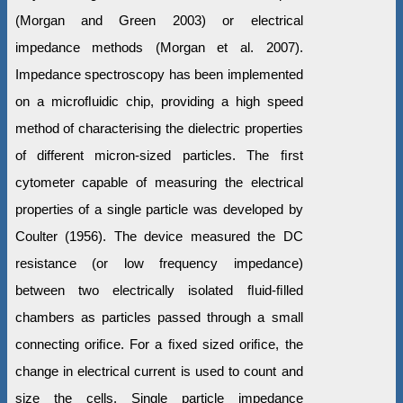
(Morgan and Green 2003) or electrical
impedance methods (Morgan et al. 2007).
Impedance spectroscopy has been implemented
on a microﬂuidic chip, providing a high speed
method of characterising the dielectric properties
of different micron-sized particles. The ﬁrst
cytometer capable of measuring the electrical
properties of a single particle was developed by
Coulter (1956). The device measured the DC
resistance (or low frequency impedance)
between two electrically isolated ﬂuid-ﬁlled
chambers as particles passed through a small
connecting oriﬁce. For a ﬁxed sized oriﬁce, the
change in electrical current is used to count and
size the cells. Single particle impedance