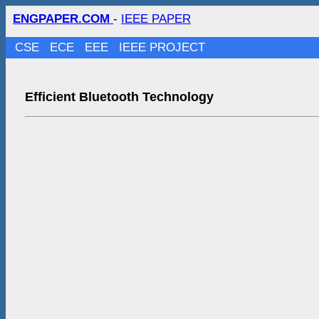
ENGPAPER.COM
-
IEEE PAPER
CSE
ECE
EEE
IEEE PROJECT
Efficient Bluetooth Technology