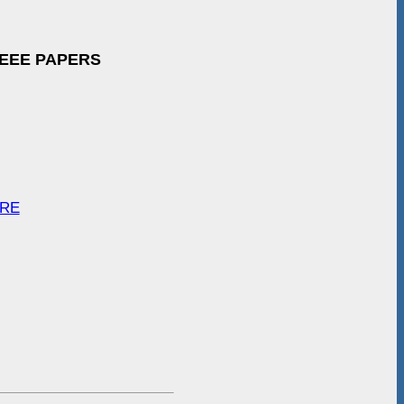
IEEE PAPERS
ARE