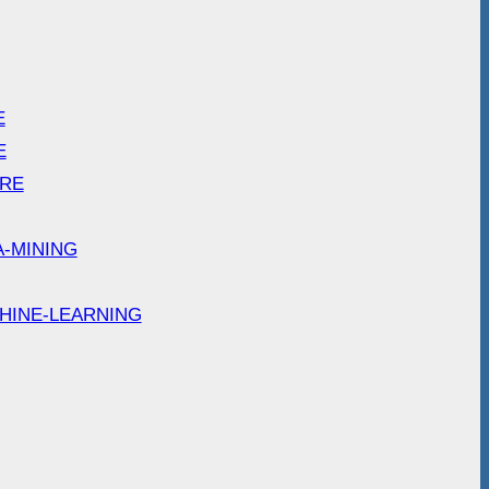
E
E
ARE
A-MINING
HINE-LEARNING