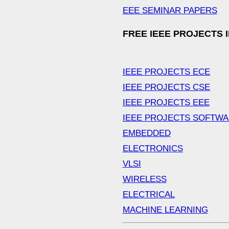
EEE SEMINAR PAPERS
FREE IEEE PROJECTS 
IEEE PROJECTS ECE
IEEE PROJECTS CSE
IEEE PROJECTS EEE
IEEE PROJECTS SOFTW
EMBEDDED
ELECTRONICS
VLSI
WIRELESS
ELECTRICAL
MACHINE LEARNING