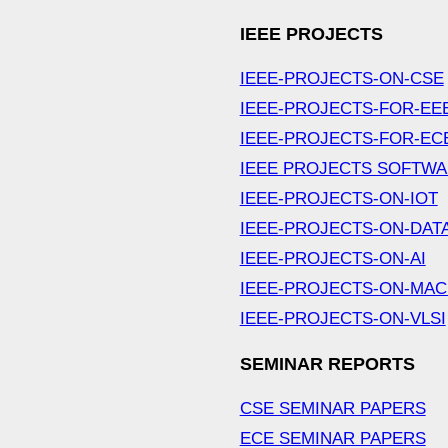
IEEE PROJECTS
IEEE-PROJECTS-ON-CSE
IEEE-PROJECTS-FOR-EE
IEEE-PROJECTS-FOR-EC
IEEE PROJECTS SOFTW
IEEE-PROJECTS-ON-IOT
IEEE-PROJECTS-ON-DAT
IEEE-PROJECTS-ON-AI
IEEE-PROJECTS-ON-MAC
IEEE-PROJECTS-ON-VLSI
SEMINAR REPORTS
CSE SEMINAR PAPERS
ECE SEMINAR PAPERS