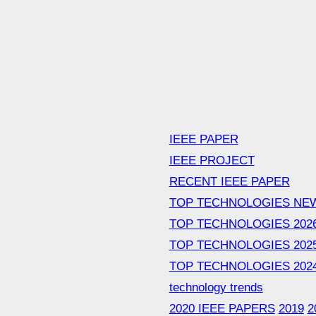
IEEE PAPER
IEEE PROJECT
RECENT IEEE PAPER
TOP TECHNOLOGIES NE
TOP TECHNOLOGIES 202
TOP TECHNOLOGIES 202
TOP TECHNOLOGIES 202
technology trends
2020 IEEE PAPERS
2019
2