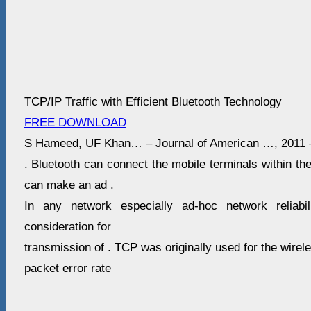
TCP/IP Traffic with Efficient Bluetooth Technology
FREE DOWNLOAD
S Hameed, UF Khan… – Journal of American …, 2011 
. Bluetooth can connect the mobile terminals within th
can make an ad .
In any network especially ad-hoc network reliabi
consideration for
transmission of . TCP was originally used for the wirel
packet error rate