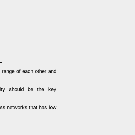
–
e range of each other and
lity should be the key
ess networks that has low