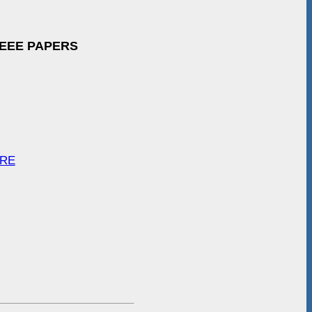
IEEE PAPERS
ARE