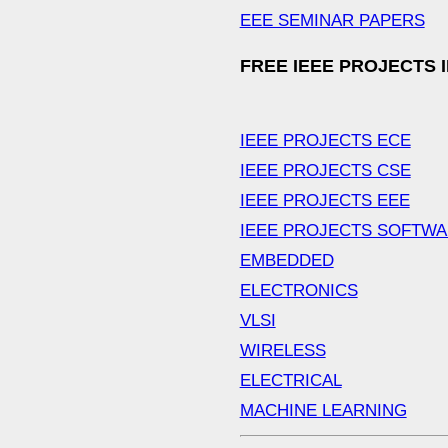
EEE SEMINAR PAPERS
FREE IEEE PROJECTS 
IEEE PROJECTS ECE
IEEE PROJECTS CSE
IEEE PROJECTS EEE
IEEE PROJECTS SOFTW
EMBEDDED
ELECTRONICS
VLSI
WIRELESS
ELECTRICAL
MACHINE LEARNING