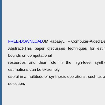
FREE-DOWNLOAD
JM Rabaey… – Computer-Aided De
Abstract-This paper discusses techniques for esti
bounds on computational
resources and their role in the high-level synth
estimations can be extremely
useful in a multitude of synthesis operations, such as 
selection,