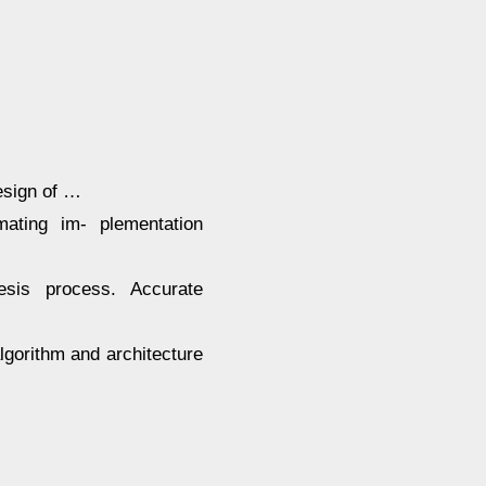
sign of …
mating im- plementation
esis process. Accurate
algorithm and architecture