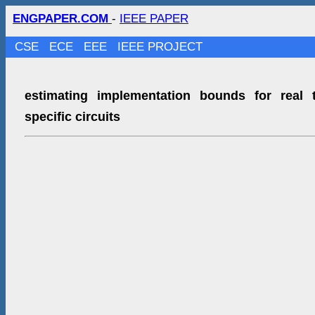
ENGPAPER.COM
-
IEEE PAPER
CSE
ECE
EEE
IEEE PROJECT
estimating implementation bounds for real 
specific circuits