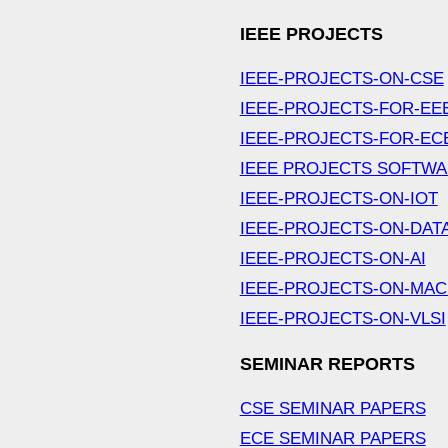
IEEE PROJECTS
IEEE-PROJECTS-ON-CSE
IEEE-PROJECTS-FOR-EE
IEEE-PROJECTS-FOR-EC
IEEE PROJECTS SOFTW
IEEE-PROJECTS-ON-IOT
IEEE-PROJECTS-ON-DAT
IEEE-PROJECTS-ON-AI
IEEE-PROJECTS-ON-MAC
IEEE-PROJECTS-ON-VLSI
SEMINAR REPORTS
CSE SEMINAR PAPERS
ECE SEMINAR PAPERS