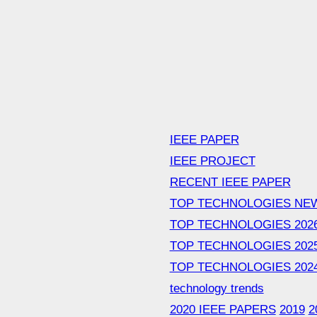
IEEE PAPER
IEEE PROJECT
RECENT IEEE PAPER
TOP TECHNOLOGIES NE
TOP TECHNOLOGIES 202
TOP TECHNOLOGIES 202
TOP TECHNOLOGIES 202
technology trends
2020 IEEE PAPERS
2019
2