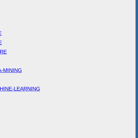
E
E
ARE
A-MINING
HINE-LEARNING