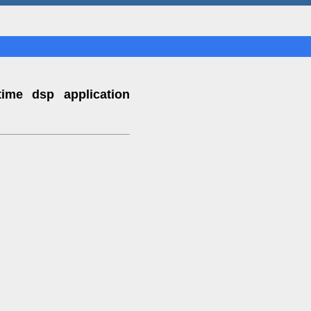
time dsp application