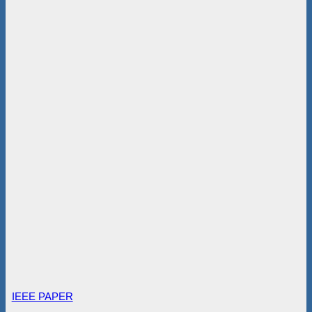
IEEE PAPER