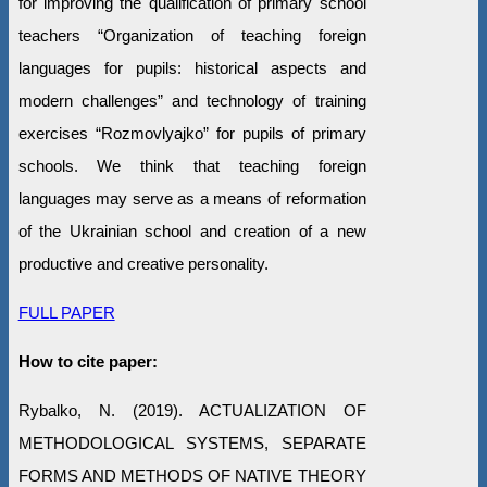
for improving the qualification of primary school
teachers “Organization of teaching foreign
languages for pupils: historical aspects and
modern challenges” and technology of training
exercises “Rozmovlyajko” for pupils of primary
schools. We think that teaching foreign
languages may serve as a means of reformation
of the Ukrainian school and creation of a new
productive and creative personality.
FULL PAPER
How to cite paper:
Rybalko, N. (2019). ACTUALIZATION OF
METHODOLOGICAL SYSTEMS, SEPARATE
FORMS AND METHODS OF NATIVE THEORY