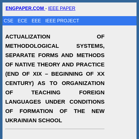
ENGPAPER.COM
-
IEEE PAPER
CSE
ECE
EEE
IEEE PROJECT
ACTUALIZATION OF
METHODOLOGICAL SYSTEMS,
SEPARATE FORMS AND METHODS
OF NATIVE THEORY AND PRACTICE
(END OF ХІХ – BEGINNING OF ХХ
CENTURY) AS TO ORGANIZATION
OF TEACHING FOREIGN
LANGUAGES UNDER CONDITIONS
OF FORMATION OF THE NEW
UKRAINIAN SCHOOL