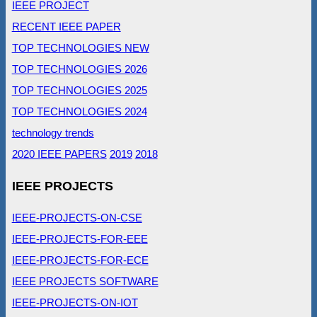
IEEE PROJECT
RECENT IEEE PAPER
TOP TECHNOLOGIES NEW
TOP TECHNOLOGIES 2026
TOP TECHNOLOGIES 2025
TOP TECHNOLOGIES 2024
technology trends
2020 IEEE PAPERS
2019
2018
IEEE PROJECTS
IEEE-PROJECTS-ON-CSE
IEEE-PROJECTS-FOR-EEE
IEEE-PROJECTS-FOR-ECE
IEEE PROJECTS SOFTWARE
IEEE-PROJECTS-ON-IOT