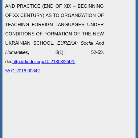
AND PRACTICE (END OF ХІХ – BEGINNING
OF ХХ CENTURY) AS TO ORGANIZATION OF
TEACHING FOREIGN LANGUAGES UNDER
CONDITIONS OF FORMATION OF THE NEW
UKRAINIAN SCHOOL.
EUREKA: Social And
Humanities, 0
(1), 52-59.
doi:
http://dx.doi.org/10.21303/2504-
5571.2019.00842