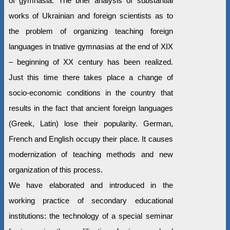
of gymnasia. The brief analysis of substantial
works of Ukrainian and foreign scientists as to
the problem of organizing teaching foreign
languages in tnative gymnasias at the end of ХІХ
– beginning of ХХ century has been realized.
Just this time there takes place a change of
socio-economic conditions in the country that
results in the fact that ancient foreign languages
(Greek, Latin) lose their popularity. German,
French and English occupy their place. It causes
modernization of teaching methods and new
organization of this process.
We have elaborated and introduced in the
working practice of secondary educational
institutions: the technology of a special seminar