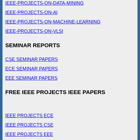
IEEE-PROJECTS-ON-DATA-MINING
IEEE-PROJECTS-ON-AI
IEEE-PROJECTS-ON-MACHINE-LEARNING
IEEE-PROJECTS-ON-VLSI
SEMINAR REPORTS
CSE SEMINAR PAPERS
ECE SEMINAR PAPERS
EEE SEMINAR PAPERS
FREE IEEE PROJECTS IEEE PAPERS
IEEE PROJECTS ECE
IEEE PROJECTS CSE
IEEE PROJECTS EEE