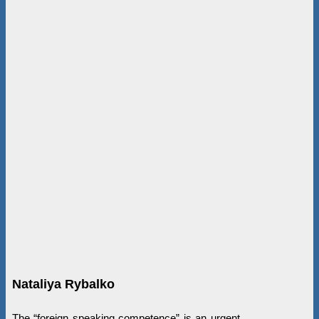
Nataliya Rybalko
The “foreign speaking competence” is an urgent