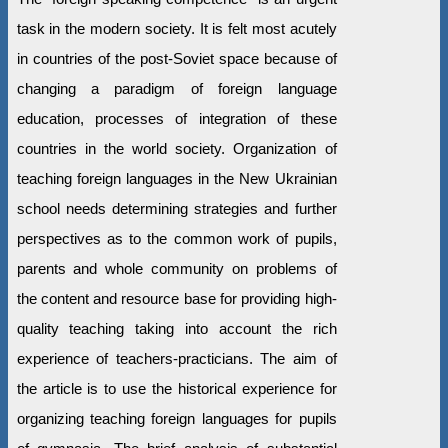
task in the modern society. It is felt most acutely
in countries of the post-Soviet space because of
changing a paradigm of foreign language
education, processes of integration of these
countries in the world society. Organization of
teaching foreign languages in the New Ukrainian
school needs determining strategies and further
perspectives as to the common work of pupils,
parents and whole community on problems of
the content and resource base for providing high-
quality teaching taking into account the rich
experience of teachers-practicians. The aim of
the article is to use the historical experience for
organizing teaching foreign languages for pupils