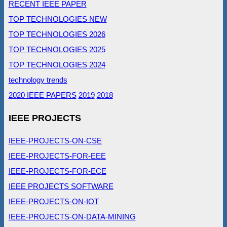
RECENT IEEE PAPER
TOP TECHNOLOGIES NEW
TOP TECHNOLOGIES 2026
TOP TECHNOLOGIES 2025
TOP TECHNOLOGIES 2024
technology trends
2020 IEEE PAPERS
2019
2018
IEEE PROJECTS
IEEE-PROJECTS-ON-CSE
IEEE-PROJECTS-FOR-EEE
IEEE-PROJECTS-FOR-ECE
IEEE PROJECTS SOFTWARE
IEEE-PROJECTS-ON-IOT
IEEE-PROJECTS-ON-DATA-MINING