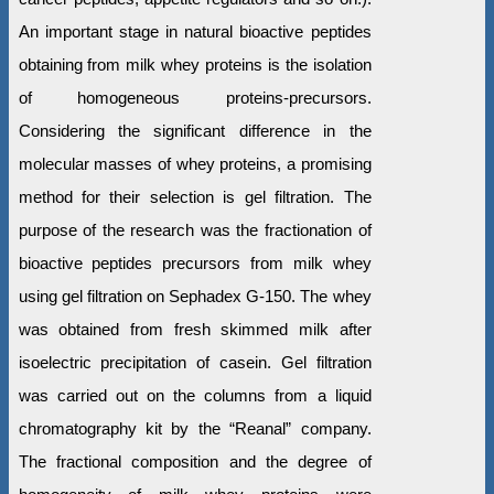
An important stage in natural bioactive peptides
obtaining from milk whey proteins is the isolation
of homogeneous proteins-precursors.
Considering the significant difference in the
molecular masses of whey proteins, a promising
method for their selection is gel filtration. The
purpose of the research was the fractionation of
bioactive peptides precursors from milk whey
using gel filtration on Sephadex G-150. The whey
was obtained from fresh skimmed milk after
isoelectric precipitation of casein. Gel filtration
was carried out on the columns from a liquid
chromatography kit by the “Reanal” company.
The fractional composition and the degree of