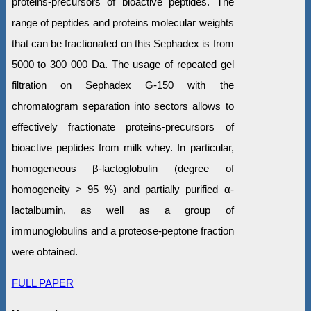
proteins-precursors of bioactive peptides. The
range of peptides and proteins molecular weights
that can be fractionated on this Sephadex is from
5000 to 300 000 Da. The usage of repeated gel
filtration on Sephadex G-150 with the
chromatogram separation into sectors allows to
effectively fractionate proteins-precursors of
bioactive peptides from milk whey. In particular,
homogeneous β-lactoglobulin (degree of
homogeneity > 95 %) and partially purified α-
lactalbumin, as well as a group of
immunoglobulins and a proteose-peptone fraction
were obtained.
FULL PAPER