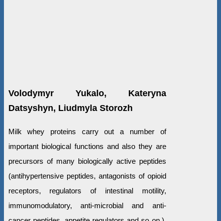
Volodymyr Yukalo, Kateryna
Datsyshyn, Liudmyla Storozh
Milk whey proteins carry out a number of
important biological functions and also they are
precursors of many biologically active peptides
(antihypertensive peptides, antagonists of opioid
receptors, regulators of intestinal motility,
immunomodulatory, anti-microbial and anti-
cancer peptides, appetite regulators and so on.).