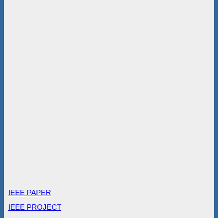
IEEE PAPER
IEEE PROJECT