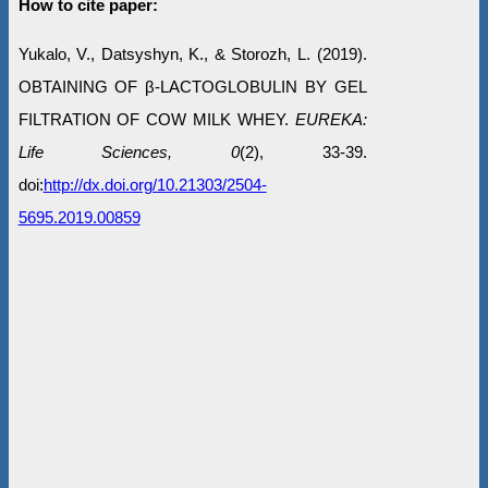
How to cite paper:
Yukalo, V., Datsyshyn, K., & Storozh, L. (2019).
OBTAINING OF β-LACTOGLOBULIN BY GEL
FILTRATION OF COW MILK WHEY.
EUREKA:
Life Sciences, 0
(2), 33-39.
doi:
http://dx.doi.org/10.21303/2504-
5695.2019.00859