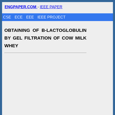
ENGPAPER.COM
-
IEEE PAPER
CSE
ECE
EEE
IEEE PROJECT
OBTAINING OF Β-LACTOGLOBULIN
BY GEL FILTRATION OF COW MILK
WHEY