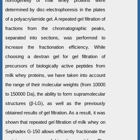
homogeneity of milk whey proteins were
determined by disc-electrophoresis in the plates
of a polyacrylamide gel. A repeated gel filtration of
fractions from the chromatographic peaks,
separated into sections, was performed to
increase the fractionation efficiency. While
choosing a dextran gel for gel filtration of
precursors of biologically active peptides from
milk whey proteins, we have taken into account
the range of their molecular weights (from 10000
to 150000 Da), the ability to form supramolecular
structures (β-LG), as well as the previously
obtained results of gel filtration. As a result, it was
shown that repeated gel filtration of milk whey on
Sephadex G-150 allows efficiently fractionate the