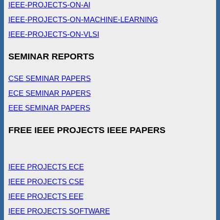
IEEE-PROJECTS-ON-AI
IEEE-PROJECTS-ON-MACHINE-LEARNING
IEEE-PROJECTS-ON-VLSI
SEMINAR REPORTS
CSE SEMINAR PAPERS
ECE SEMINAR PAPERS
EEE SEMINAR PAPERS
FREE IEEE PROJECTS IEEE PAPERS
IEEE PROJECTS ECE
IEEE PROJECTS CSE
IEEE PROJECTS EEE
IEEE PROJECTS SOFTWARE