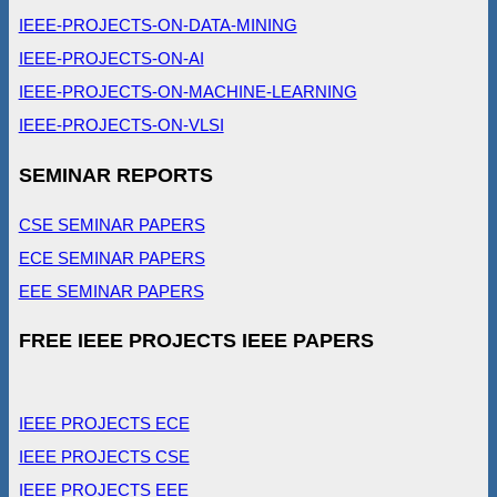
IEEE-PROJECTS-ON-DATA-MINING
IEEE-PROJECTS-ON-AI
IEEE-PROJECTS-ON-MACHINE-LEARNING
IEEE-PROJECTS-ON-VLSI
SEMINAR REPORTS
CSE SEMINAR PAPERS
ECE SEMINAR PAPERS
EEE SEMINAR PAPERS
FREE IEEE PROJECTS IEEE PAPERS
IEEE PROJECTS ECE
IEEE PROJECTS CSE
IEEE PROJECTS EEE