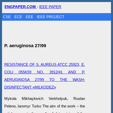
ENGPAPER.COM
-
IEEE PAPER
CSE
ECE
EEE
IEEE PROJECT
P. аeruginosa 27/99
RESISTANCE OF S. AUREUS ATCC 25923, E.
COLI 055K59 NO. 3912/41 AND P.
AERUGINOSA 27/99 TO THE WASH-
DISINFECTANT «MILKODEZ»
Mykola Mikhaylovich Verkholyuk, Ruslan
Peleno, Iaromyr Turko The aim of the work – the