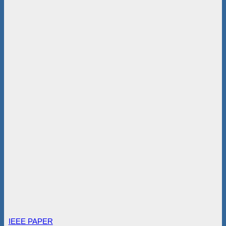
IEEE PAPER