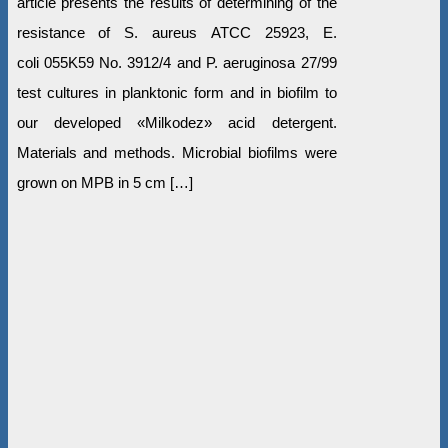
article presents the results of determining of the
resistance of S. aureus ATCC 25923, E.
coli 055K59 No. 3912/4 and P. aeruginosa 27/99
test cultures in planktonic form and in biofilm to
our developed «Milkodez» acid detergent.
Materials and methods. Microbial biofilms were
grown on MPB in 5 cm […]