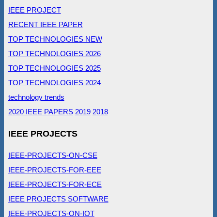
IEEE PROJECT
RECENT IEEE PAPER
TOP TECHNOLOGIES NEW
TOP TECHNOLOGIES 2026
TOP TECHNOLOGIES 2025
TOP TECHNOLOGIES 2024
technology trends
2020 IEEE PAPERS
2019
2018
IEEE PROJECTS
IEEE-PROJECTS-ON-CSE
IEEE-PROJECTS-FOR-EEE
IEEE-PROJECTS-FOR-ECE
IEEE PROJECTS SOFTWARE
IEEE-PROJECTS-ON-IOT