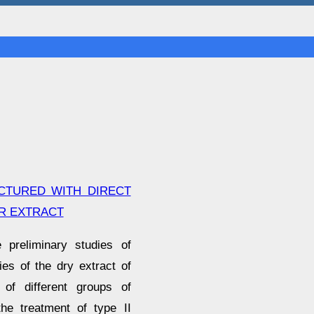
ACTURED WITH DIRECT
R EXTRACT
 preliminary studies of
es of the dry extract of
 of different groups of
the treatment of type II