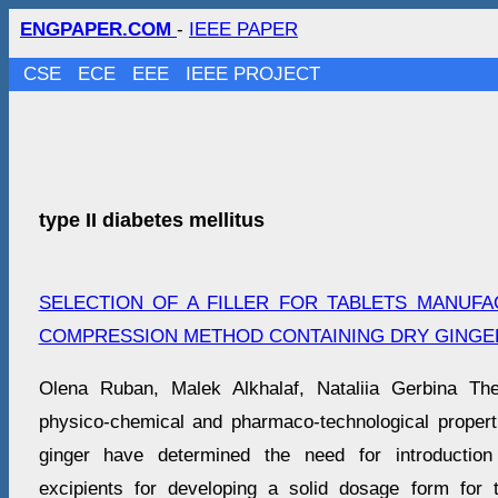
ENGPAPER.COM
-
IEEE PAPER
CSE
ECE
EEE
IEEE PROJECT
type II diabetes mellitus
SELECTION OF A FILLER FOR TABLETS MANUF
COMPRESSION METHOD CONTAINING DRY GINGE
Оlena Ruban, Malek Alkhalaf, Nataliia Gerbina The
physico-chemical and pharmaco-technological properti
ginger have determined the need for introduction
excipients for developing a solid dosage form for 