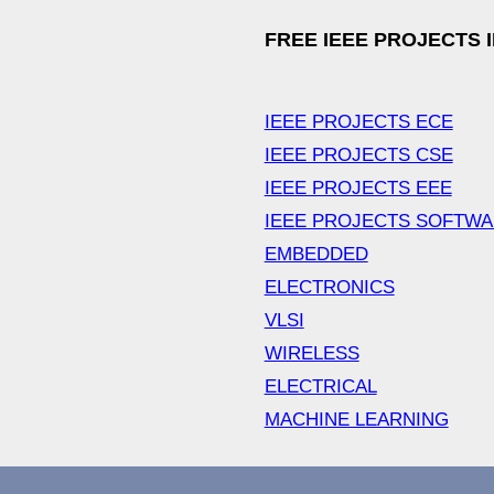
FREE IEEE PROJECTS 
IEEE PROJECTS ECE
IEEE PROJECTS CSE
IEEE PROJECTS EEE
IEEE PROJECTS SOFTW
EMBEDDED
ELECTRONICS
VLSI
WIRELESS
ELECTRICAL
MACHINE LEARNING