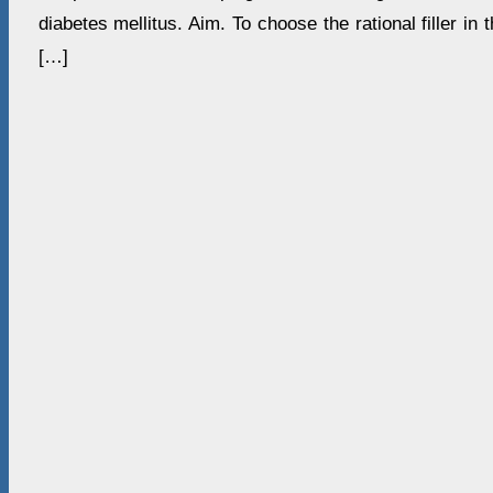
diabetes mellitus. Aim. To choose the rational filler in 
[…]