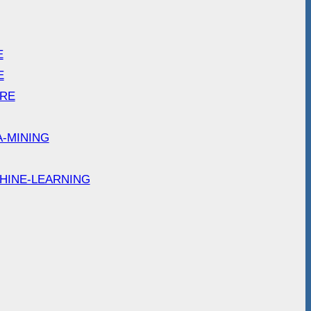
E
E
ARE
A-MINING
HINE-LEARNING