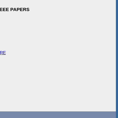
IEEE PAPERS
ARE