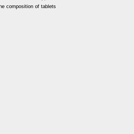
the composition of tablets