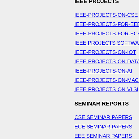
IEEE PROJECTS
IEEE-PROJECTS-ON-CSE
IEEE-PROJECTS-FOR-EE
IEEE-PROJECTS-FOR-EC
IEEE PROJECTS SOFTW
IEEE-PROJECTS-ON-IOT
IEEE-PROJECTS-ON-DAT
IEEE-PROJECTS-ON-AI
IEEE-PROJECTS-ON-MAC
IEEE-PROJECTS-ON-VLSI
SEMINAR REPORTS
CSE SEMINAR PAPERS
ECE SEMINAR PAPERS
EEE SEMINAR PAPERS