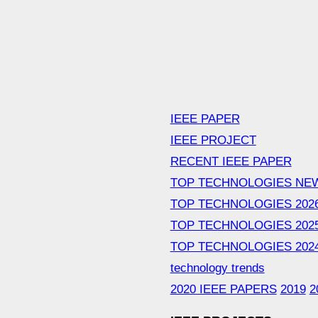
IEEE PAPER
IEEE PROJECT
RECENT IEEE PAPER
TOP TECHNOLOGIES NE
TOP TECHNOLOGIES 202
TOP TECHNOLOGIES 202
TOP TECHNOLOGIES 202
technology trends
2020 IEEE PAPERS
2019
2