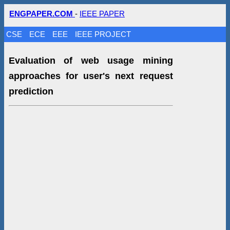
ENGPAPER.COM
-
IEEE PAPER
CSE
ECE
EEE
IEEE PROJECT
Evaluation of web usage mining
approaches for user's next request
prediction