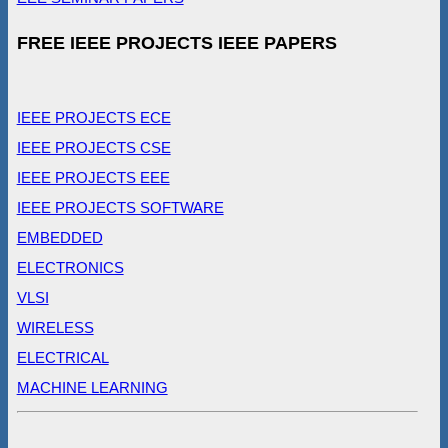
FREE IEEE PROJECTS IEEE PAPERS
IEEE PROJECTS ECE
IEEE PROJECTS CSE
IEEE PROJECTS EEE
IEEE PROJECTS SOFTWARE
EMBEDDED
ELECTRONICS
VLSI
WIRELESS
ELECTRICAL
MACHINE LEARNING