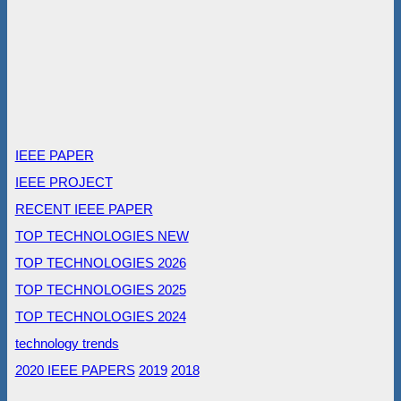
IEEE PAPER
IEEE PROJECT
RECENT IEEE PAPER
TOP TECHNOLOGIES NEW
TOP TECHNOLOGIES 2026
TOP TECHNOLOGIES 2025
TOP TECHNOLOGIES 2024
technology trends
2020 IEEE PAPERS
2019
2018