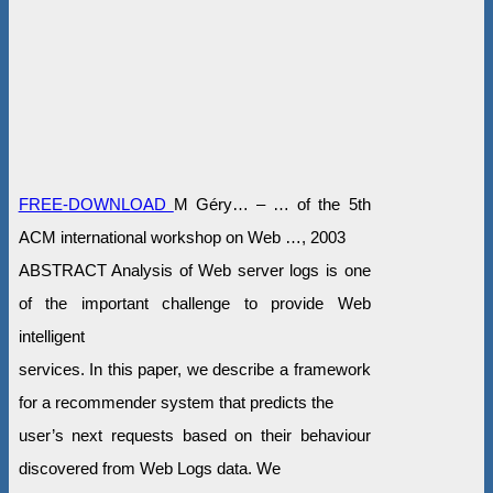
FREE-DOWNLOAD
M Géry… – … of the 5th
ACM international workshop on Web …, 2003
ABSTRACT Analysis of Web server logs is one
of the important challenge to provide Web
intelligent
services. In this paper, we describe a framework
for a recommender system that predicts the
user’s next requests based on their behaviour
discovered from Web Logs data. We