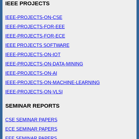
IEEE PROJECTS
IEEE-PROJECTS-ON-CSE
IEEE-PROJECTS-FOR-EEE
IEEE-PROJECTS-FOR-ECE
IEEE PROJECTS SOFTWARE
IEEE-PROJECTS-ON-IOT
IEEE-PROJECTS-ON-DATA-MINING
IEEE-PROJECTS-ON-AI
IEEE-PROJECTS-ON-MACHINE-LEARNING
IEEE-PROJECTS-ON-VLSI
SEMINAR REPORTS
CSE SEMINAR PAPERS
ECE SEMINAR PAPERS
EEE SEMINAR PAPERS