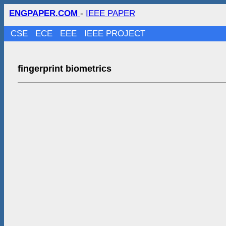
ENGPAPER.COM
-
IEEE PAPER
CSE
ECE
EEE
IEEE PROJECT
fingerprint biometrics