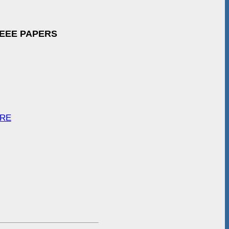
IEEE PAPERS
ARE