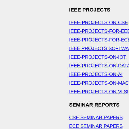
IEEE PROJECTS
IEEE-PROJECTS-ON-CSE
IEEE-PROJECTS-FOR-EE
IEEE-PROJECTS-FOR-EC
IEEE PROJECTS SOFTW
IEEE-PROJECTS-ON-IOT
IEEE-PROJECTS-ON-DAT
IEEE-PROJECTS-ON-AI
IEEE-PROJECTS-ON-MAC
IEEE-PROJECTS-ON-VLSI
SEMINAR REPORTS
CSE SEMINAR PAPERS
ECE SEMINAR PAPERS