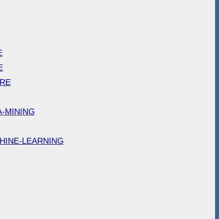
E
E
ARE
A-MINING
HINE-LEARNING