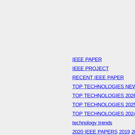
IEEE PAPER
IEEE PROJECT
RECENT IEEE PAPER
TOP TECHNOLOGIES NE
TOP TECHNOLOGIES 202
TOP TECHNOLOGIES 202
TOP TECHNOLOGIES 202
technology trends
2020 IEEE PAPERS
2019
2