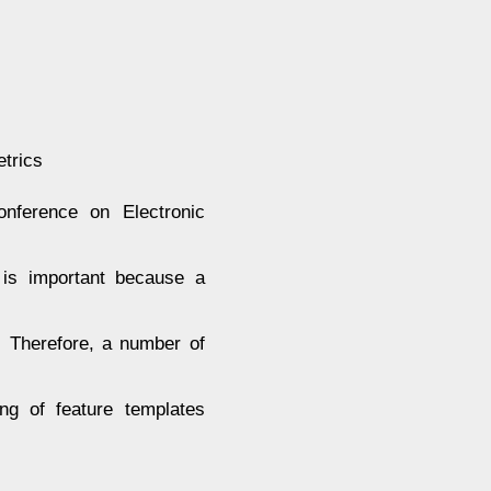
etrics
ference on Electronic
 is important because a
. Therefore, a number of
ng of feature templates