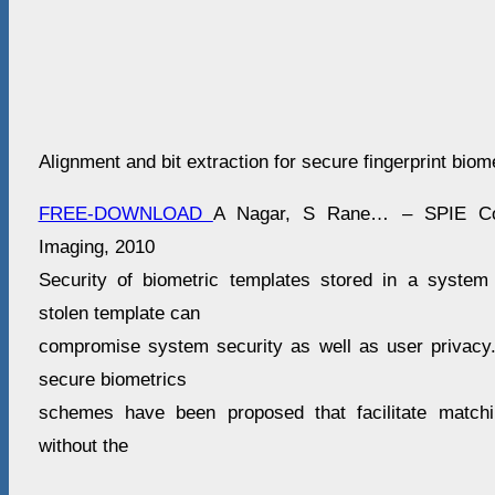
Alignment and bit extraction for secure fingerprint biom
FREE-DOWNLOAD
A Nagar, S Rane… – SPIE Con
Imaging, 2010
Security of biometric templates stored in a system
stolen template can
compromise system security as well as user privacy
secure biometrics
schemes have been proposed that facilitate matchi
without the