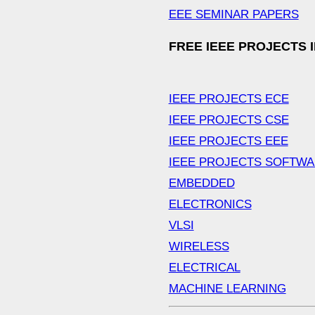
EEE SEMINAR PAPERS
FREE IEEE PROJECTS 
IEEE PROJECTS ECE
IEEE PROJECTS CSE
IEEE PROJECTS EEE
IEEE PROJECTS SOFTW
EMBEDDED
ELECTRONICS
VLSI
WIRELESS
ELECTRICAL
MACHINE LEARNING