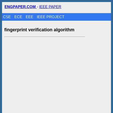
ENGPAPER.COM
-
IEEE PAPER
CSE
ECE
EEE
IEEE PROJECT
fingerprint verification algorithm