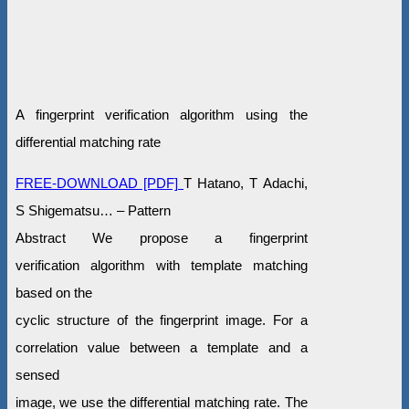
A fingerprint verification algorithm using the
differential matching rate
FREE-DOWNLOAD [PDF]
T Hatano, T Adachi,
S Shigematsu… – Pattern
Abstract We propose a fingerprint
verification algorithm with template matching
based on the
cyclic structure of the fingerprint image. For a
correlation value between a template and a
sensed
image, we use the differential matching rate. The