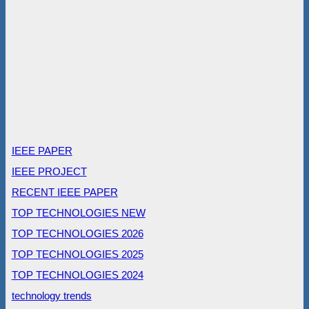
IEEE PAPER
IEEE PROJECT
RECENT IEEE PAPER
TOP TECHNOLOGIES NEW
TOP TECHNOLOGIES 2026
TOP TECHNOLOGIES 2025
TOP TECHNOLOGIES 2024
technology trends