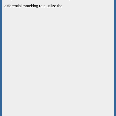
differential matching rate utilize the