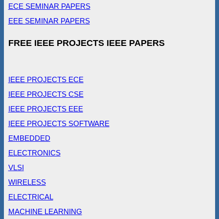
ECE SEMINAR PAPERS
EEE SEMINAR PAPERS
FREE IEEE PROJECTS IEEE PAPERS
IEEE PROJECTS ECE
IEEE PROJECTS CSE
IEEE PROJECTS EEE
IEEE PROJECTS SOFTWARE
EMBEDDED
ELECTRONICS
VLSI
WIRELESS
ELECTRICAL
MACHINE LEARNING