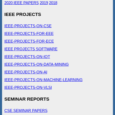
2020 IEEE PAPERS
2019
2018
IEEE PROJECTS
IEEE-PROJECTS-ON-CSE
IEEE-PROJECTS-FOR-EEE
IEEE-PROJECTS-FOR-ECE
IEEE PROJECTS SOFTWARE
IEEE-PROJECTS-ON-IOT
IEEE-PROJECTS-ON-DATA-MINING
IEEE-PROJECTS-ON-AI
IEEE-PROJECTS-ON-MACHINE-LEARNING
IEEE-PROJECTS-ON-VLSI
SEMINAR REPORTS
CSE SEMINAR PAPERS