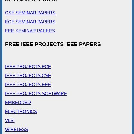
CSE SEMINAR PAPERS
ECE SEMINAR PAPERS
EEE SEMINAR PAPERS
FREE IEEE PROJECTS IEEE PAPERS
IEEE PROJECTS ECE
IEEE PROJECTS CSE
IEEE PROJECTS EEE
IEEE PROJECTS SOFTWARE
EMBEDDED
ELECTRONICS
VLSI
WIRELESS