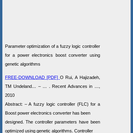
Parameter optimization of a fuzzy logic controller
for a power electronics boost converter using
genetic algorithms
FREE-DOWNLOAD [PDF]
O Rui, A Hajizadeh,
TM Undeland… – … . Recent Advances in …,
2010
Abstract: – A fuzzy logic controller (FLC) for a
Boost power electronics converter has been
designed. The controller parameters have been
optimized using genetic algorithms. Controller