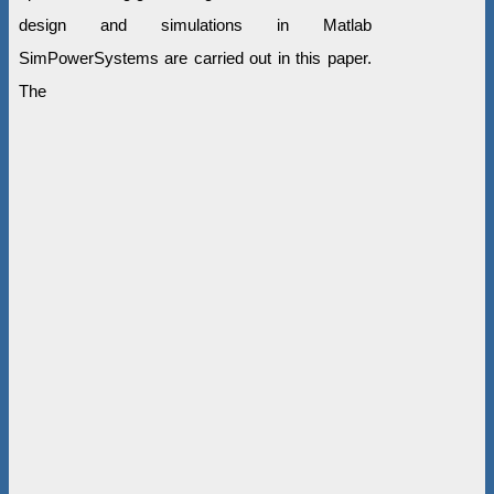
design and simulations in Matlab
SimPowerSystems are carried out in this paper.
The