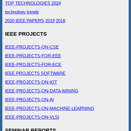
TOP TECHNOLOGIES 2024
technology trends
2020 IEEE PAPERS
2019
2018
IEEE PROJECTS
IEEE-PROJECTS-ON-CSE
IEEE-PROJECTS-FOR-EEE
IEEE-PROJECTS-FOR-ECE
IEEE PROJECTS SOFTWARE
IEEE-PROJECTS-ON-IOT
IEEE-PROJECTS-ON-DATA-MINING
IEEE-PROJECTS-ON-AI
IEEE-PROJECTS-ON-MACHINE-LEARNING
IEEE-PROJECTS-ON-VLSI
SEMINAR REPORTS