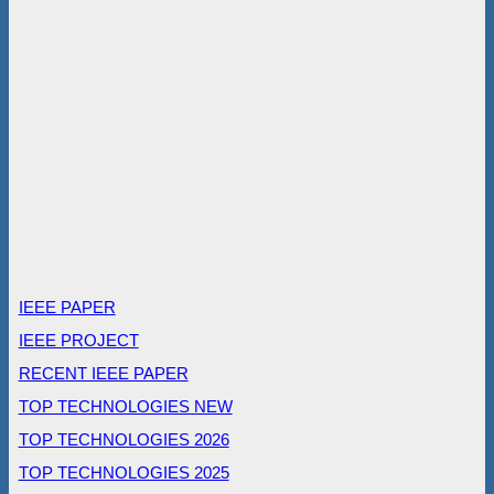
IEEE PAPER
IEEE PROJECT
RECENT IEEE PAPER
TOP TECHNOLOGIES NEW
TOP TECHNOLOGIES 2026
TOP TECHNOLOGIES 2025