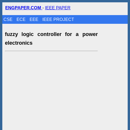
ENGPAPER.COM
-
IEEE PAPER
CSE
ECE
EEE
IEEE PROJECT
fuzzy logic controller for a power
electronics