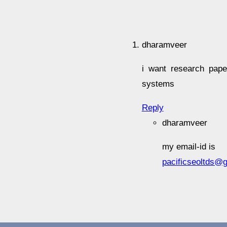
dharamveer
i want research pape
systems
Reply
dharamveer
my email-id is
pacificseoltds@