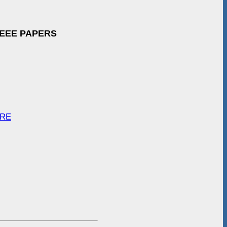
IEEE PAPERS
ARE