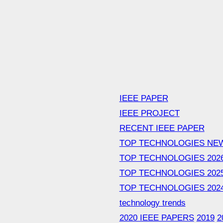
IEEE PAPER
IEEE PROJECT
RECENT IEEE PAPER
TOP TECHNOLOGIES NE
TOP TECHNOLOGIES 202
TOP TECHNOLOGIES 202
TOP TECHNOLOGIES 202
technology trends
2020 IEEE PAPERS
2019
2