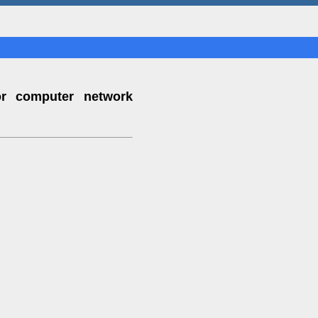
or computer network