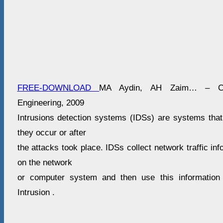
FREE-DOWNLOAD
MA Aydin, AH Zaim… – Com
Engineering, 2009
Intrusions detection systems (IDSs) are systems that 
they occur or after
the attacks took place. IDSs collect network traffic in
on the network
or computer system and then use this information
Intrusion .