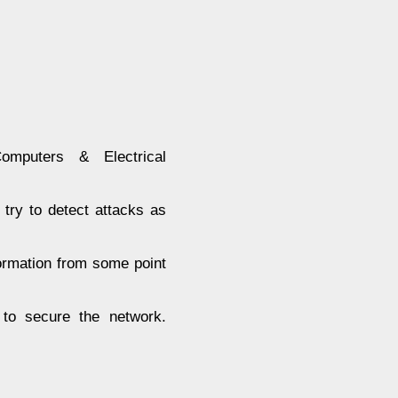
puters & Electrical
try to detect attacks as
formation from some point
 to secure the network.