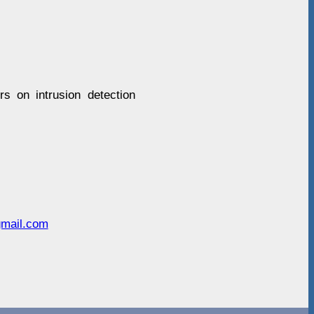
rs on intrusion detection
gmail.com