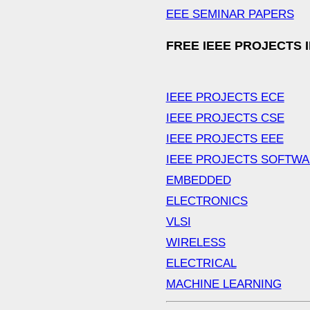
EEE SEMINAR PAPERS
FREE IEEE PROJECTS 
IEEE PROJECTS ECE
IEEE PROJECTS CSE
IEEE PROJECTS EEE
IEEE PROJECTS SOFTW
EMBEDDED
ELECTRONICS
VLSI
WIRELESS
ELECTRICAL
MACHINE LEARNING