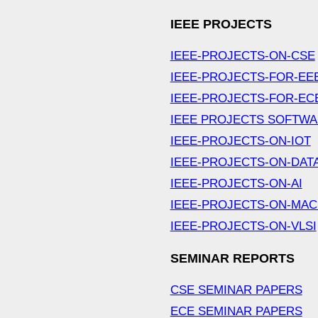
IEEE PROJECTS
IEEE-PROJECTS-ON-CSE
IEEE-PROJECTS-FOR-EE
IEEE-PROJECTS-FOR-EC
IEEE PROJECTS SOFTW
IEEE-PROJECTS-ON-IOT
IEEE-PROJECTS-ON-DAT
IEEE-PROJECTS-ON-AI
IEEE-PROJECTS-ON-MAC
IEEE-PROJECTS-ON-VLSI
SEMINAR REPORTS
CSE SEMINAR PAPERS
ECE SEMINAR PAPERS