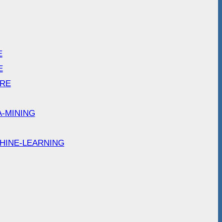
E
E
ARE
A-MINING
HINE-LEARNING