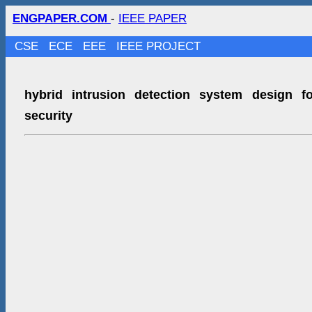
ENGPAPER.COM
-
IEEE PAPER
CSE
ECE
EEE
IEEE PROJECT
hybrid intrusion detection system design f
security