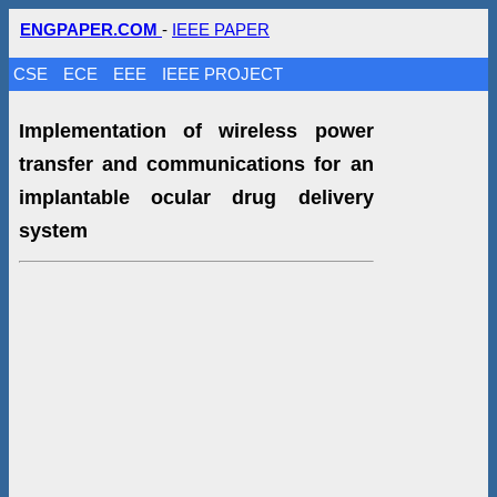
ENGPAPER.COM
-
IEEE PAPER
CSE
ECE
EEE
IEEE PROJECT
Implementation of wireless power
transfer and communications for an
implantable ocular drug delivery
system