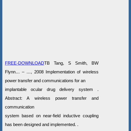
FREE-DOWNLOAD
TB Tang, S Smith, BW
Flynn… – …, 2008 Implementation of wireless
power transfer and communications for an
implantable ocular drug delivery system .
Abstract: A wireless power transfer and
communication
system based on near-field inductive coupling
has been designed and implemented. .