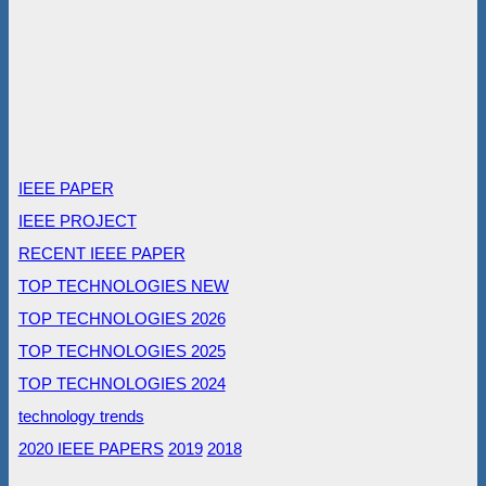
IEEE PAPER
IEEE PROJECT
RECENT IEEE PAPER
TOP TECHNOLOGIES NEW
TOP TECHNOLOGIES 2026
TOP TECHNOLOGIES 2025
TOP TECHNOLOGIES 2024
technology trends
2020 IEEE PAPERS
2019
2018