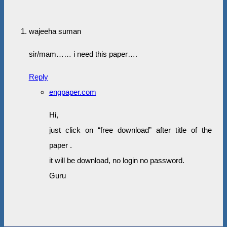
wajeeha suman
sir/mam…… i need this paper….
Reply
engpaper.com
Hi,
just click on “free download” after title of the
paper .
it will be download, no login no password.
Guru