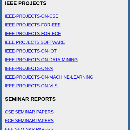
IEEE PROJECTS
IEEE-PROJECTS-ON-CSE
IEEE-PROJECTS-FOR-EEE
IEEE-PROJECTS-FOR-ECE
IEEE PROJECTS SOFTWARE
IEEE-PROJECTS-ON-IOT
IEEE-PROJECTS-ON-DATA-MINING
IEEE-PROJECTS-ON-AI
IEEE-PROJECTS-ON-MACHINE-LEARNING
IEEE-PROJECTS-ON-VLSI
SEMINAR REPORTS
CSE SEMINAR PAPERS
ECE SEMINAR PAPERS
EEE SEMINAR PAPERS