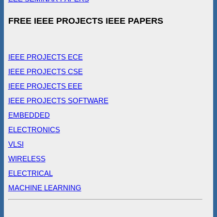
FREE IEEE PROJECTS IEEE PAPERS
IEEE PROJECTS ECE
IEEE PROJECTS CSE
IEEE PROJECTS EEE
IEEE PROJECTS SOFTWARE
EMBEDDED
ELECTRONICS
VLSI
WIRELESS
ELECTRICAL
MACHINE LEARNING