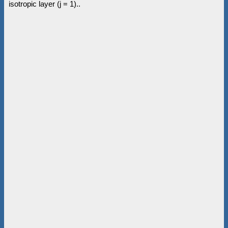
isotropic layer (j = 1)..