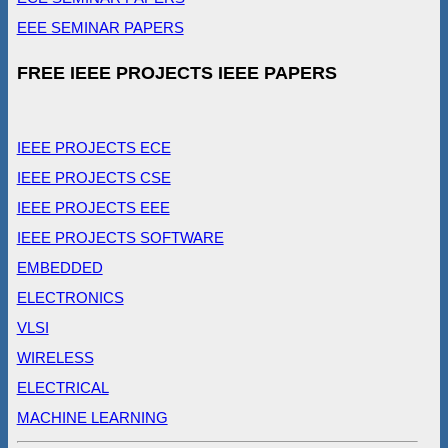
EEE SEMINAR PAPERS
FREE IEEE PROJECTS IEEE PAPERS
IEEE PROJECTS ECE
IEEE PROJECTS CSE
IEEE PROJECTS EEE
IEEE PROJECTS SOFTWARE
EMBEDDED
ELECTRONICS
VLSI
WIRELESS
ELECTRICAL
MACHINE LEARNING