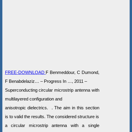
FREE-DOWNLOAD
F Benmeddour, C Dumond,
F Benabdelaziz… – Progress In …, 2011 –
Superconducting circular microstrip antenna with
multilayered configuration and
anisotropic dielectrics. . The aim in this section
is to valid the results. The considered structure is
a circular microstrip antenna with a single