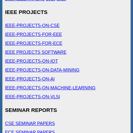
IEEE PROJECTS
IEEE-PROJECTS-ON-CSE
IEEE-PROJECTS-FOR-EEE
IEEE-PROJECTS-FOR-ECE
IEEE PROJECTS SOFTWARE
IEEE-PROJECTS-ON-IOT
IEEE-PROJECTS-ON-DATA-MINING
IEEE-PROJECTS-ON-AI
IEEE-PROJECTS-ON-MACHINE-LEARNING
IEEE-PROJECTS-ON-VLSI
SEMINAR REPORTS
CSE SEMINAR PAPERS
ECE SEMINAR PAPERS