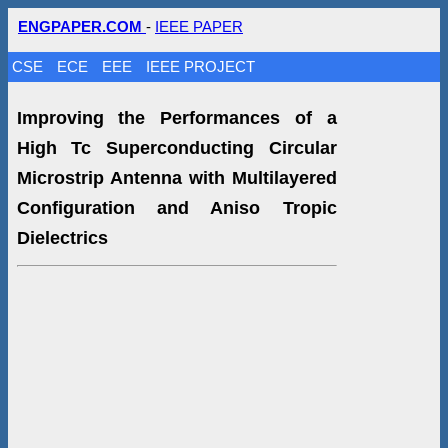
ENGPAPER.COM
-
IEEE PAPER
CSE
ECE
EEE
IEEE PROJECT
Improving the Performances of a
High Tc Superconducting Circular
Microstrip Antenna with Multilayered
Configuration and Aniso Tropic
Dielectrics