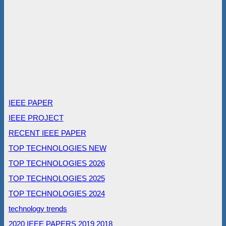
IEEE PAPER
IEEE PROJECT
RECENT IEEE PAPER
TOP TECHNOLOGIES NEW
TOP TECHNOLOGIES 2026
TOP TECHNOLOGIES 2025
TOP TECHNOLOGIES 2024
technology trends
2020 IEEE PAPERS
2019
2018