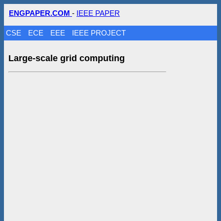
ENGPAPER.COM
-
IEEE PAPER
CSE
ECE
EEE
IEEE PROJECT
Large-scale grid computing