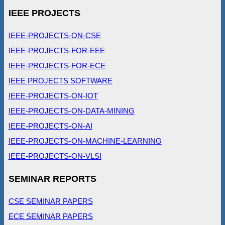
IEEE PROJECTS
IEEE-PROJECTS-ON-CSE
IEEE-PROJECTS-FOR-EEE
IEEE-PROJECTS-FOR-ECE
IEEE PROJECTS SOFTWARE
IEEE-PROJECTS-ON-IOT
IEEE-PROJECTS-ON-DATA-MINING
IEEE-PROJECTS-ON-AI
IEEE-PROJECTS-ON-MACHINE-LEARNING
IEEE-PROJECTS-ON-VLSI
SEMINAR REPORTS
CSE SEMINAR PAPERS
ECE SEMINAR PAPERS