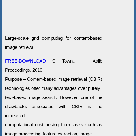
Large-scale grid computing for content-based
image retrieval
FREE-DOWNLOAD
C Town… – Aslib
Proceedings, 2010 –
Purpose – Content-based image retrieval (CBIR)
technologies offer many advantages over purely
text-based image search. However, one of the
drawbacks associated with CBIR is the
increased
computational cost arising from tasks such as
image processing, feature extraction, image