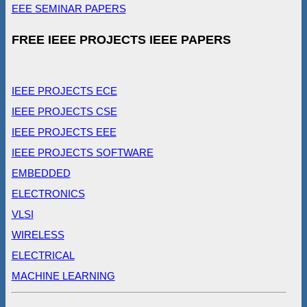
EEE SEMINAR PAPERS
FREE IEEE PROJECTS IEEE PAPERS
IEEE PROJECTS ECE
IEEE PROJECTS CSE
IEEE PROJECTS EEE
IEEE PROJECTS SOFTWARE
EMBEDDED
ELECTRONICS
VLSI
WIRELESS
ELECTRICAL
MACHINE LEARNING