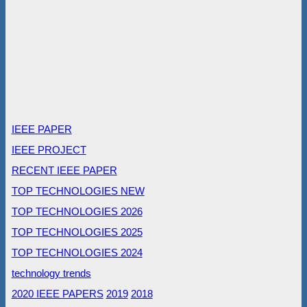
IEEE PAPER
IEEE PROJECT
RECENT IEEE PAPER
TOP TECHNOLOGIES NEW
TOP TECHNOLOGIES 2026
TOP TECHNOLOGIES 2025
TOP TECHNOLOGIES 2024
technology trends
2020 IEEE PAPERS
2019
2018