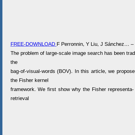
FREE-DOWNLOAD
F Perronnin, Y Liu, J Sánchez… –
The problem of large-scale image search has been tradi
the
bag-of-visual-words (BOV). In this article, we propose
the Fisher kernel
framework. We first show why the Fisher representa- t
retrieval