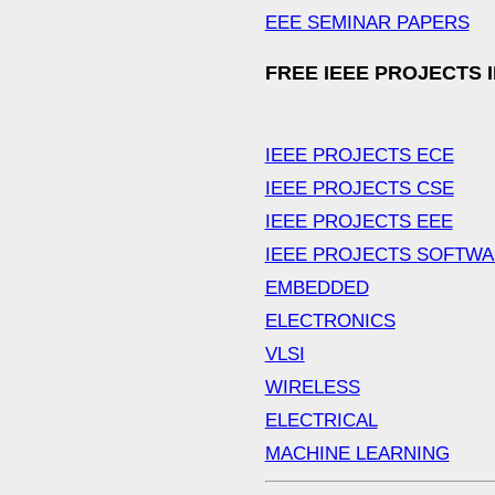
EEE SEMINAR PAPERS
FREE IEEE PROJECTS 
IEEE PROJECTS ECE
IEEE PROJECTS CSE
IEEE PROJECTS EEE
IEEE PROJECTS SOFTW
EMBEDDED
ELECTRONICS
VLSI
WIRELESS
ELECTRICAL
MACHINE LEARNING