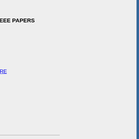
IEEE PAPERS
ARE