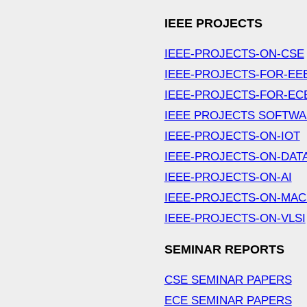
IEEE PROJECTS
IEEE-PROJECTS-ON-CSE
IEEE-PROJECTS-FOR-EE
IEEE-PROJECTS-FOR-EC
IEEE PROJECTS SOFTW
IEEE-PROJECTS-ON-IOT
IEEE-PROJECTS-ON-DAT
IEEE-PROJECTS-ON-AI
IEEE-PROJECTS-ON-MAC
IEEE-PROJECTS-ON-VLSI
SEMINAR REPORTS
CSE SEMINAR PAPERS
ECE SEMINAR PAPERS