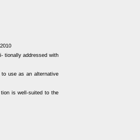
 2010
- tionally addressed with
 to use as an alternative
ion is well-suited to the