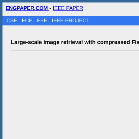
ENGPAPER.COM
-
IEEE PAPER
CSE
ECE
EEE
IEEE PROJECT
Large-scale image retrieval with compressed Fi