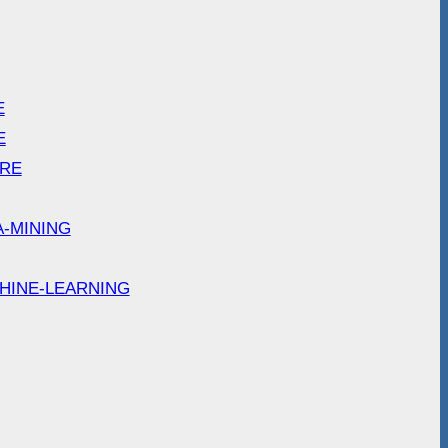
E
E
ARE
A-MINING
HINE-LEARNING