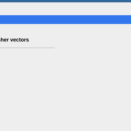
sher vectors