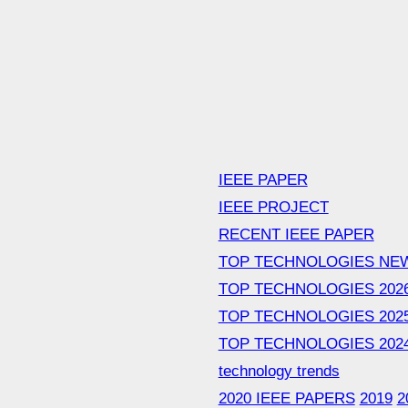
IEEE PAPER
IEEE PROJECT
RECENT IEEE PAPER
TOP TECHNOLOGIES NE
TOP TECHNOLOGIES 202
TOP TECHNOLOGIES 202
TOP TECHNOLOGIES 202
technology trends
2020 IEEE PAPERS
2019
2