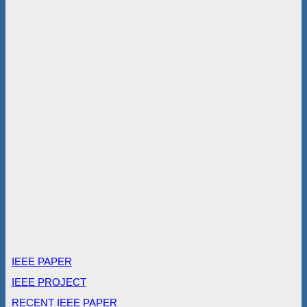
IEEE PAPER
IEEE PROJECT
RECENT IEEE PAPER