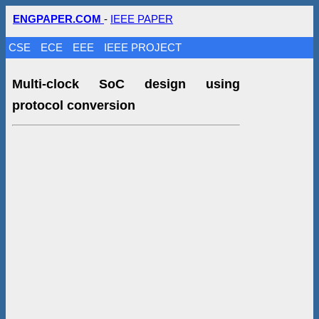
ENGPAPER.COM
-
IEEE PAPER
CSE
ECE
EEE
IEEE PROJECT
Multi-clock SoC design using
protocol conversion