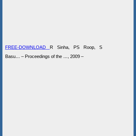
FREE-DOWNLOAD
R Sinha, PS Roop, S
Basu… – Proceedings of the …, 2009 –