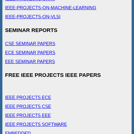
IEEE-PROJECTS-ON-MACHINE-LEARNING
IEEE-PROJECTS-ON-VLSI
SEMINAR REPORTS
CSE SEMINAR PAPERS
ECE SEMINAR PAPERS
EEE SEMINAR PAPERS
FREE IEEE PROJECTS IEEE PAPERS
IEEE PROJECTS ECE
IEEE PROJECTS CSE
IEEE PROJECTS EEE
IEEE PROJECTS SOFTWARE
EMBEDDED