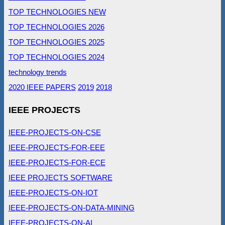
TOP TECHNOLOGIES NEW
TOP TECHNOLOGIES 2026
TOP TECHNOLOGIES 2025
TOP TECHNOLOGIES 2024
technology trends
2020 IEEE PAPERS
2019
2018
IEEE PROJECTS
IEEE-PROJECTS-ON-CSE
IEEE-PROJECTS-FOR-EEE
IEEE-PROJECTS-FOR-ECE
IEEE PROJECTS SOFTWARE
IEEE-PROJECTS-ON-IOT
IEEE-PROJECTS-ON-DATA-MINING
IEEE-PROJECTS-ON-AI