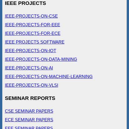
IEEE PROJECTS
IEEE-PROJECTS-ON-CSE
IEEE-PROJECTS-FOR-EEE
IEEE-PROJECTS-FOR-ECE
IEEE PROJECTS SOFTWARE
IEEE-PROJECTS-ON-IOT
IEEE-PROJECTS-ON-DATA-MINING
IEEE-PROJECTS-ON-AI
IEEE-PROJECTS-ON-MACHINE-LEARNING
IEEE-PROJECTS-ON-VLSI
SEMINAR REPORTS
CSE SEMINAR PAPERS
ECE SEMINAR PAPERS
EEE SEMINAR PAPERS