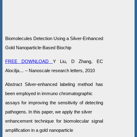
Biomolecules Detection Using a Silver-Enhanced
Gold Nanoparticle-Based Biochip
FREE DOWNLOAD
Y Liu, D Zhang, EC
Alocilja… – Nanoscale research letters, 2010
Abstract Silver-enhanced labeling method has
been employed in immuno chromatographic
assays for improving the sensitivity of detecting
pathogens. In this paper, we apply the silver
enhancement technique for biomolecular signal
amplification in a gold nanoparticle