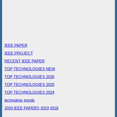
IEEE PAPER
IEEE PROJECT
RECENT IEEE PAPER
TOP TECHNOLOGIES NEW
TOP TECHNOLOGIES 2026
TOP TECHNOLOGIES 2025
TOP TECHNOLOGIES 2024
technology trends
2020 IEEE PAPERS
2019
2018