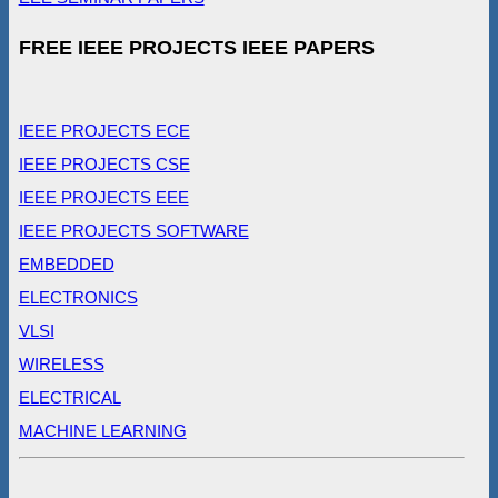
FREE IEEE PROJECTS IEEE PAPERS
IEEE PROJECTS ECE
IEEE PROJECTS CSE
IEEE PROJECTS EEE
IEEE PROJECTS SOFTWARE
EMBEDDED
ELECTRONICS
VLSI
WIRELESS
ELECTRICAL
MACHINE LEARNING