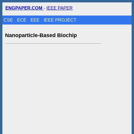
ENGPAPER.COM
-
IEEE PAPER
CSE
ECE
EEE
IEEE PROJECT
Nanoparticle-Based Biochip