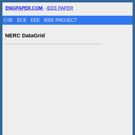
ENGPAPER.COM
-
IEEE PAPER
CSE
ECE
EEE
IEEE PROJECT
NERC DataGrid