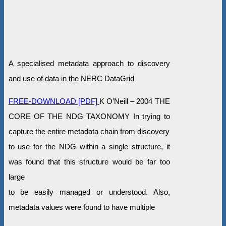
A specialised metadata approach to discovery
and use of data in the NERC DataGrid
FREE-DOWNLOAD [PDF]
K O’Neill – 2004 THE
CORE OF THE NDG TAXONOMY In trying to
capture the entire metadata chain from discovery
to use for the NDG within a single structure, it
was found that this structure would be far too
large
to be easily managed or understood. Also,
metadata values were found to have multiple