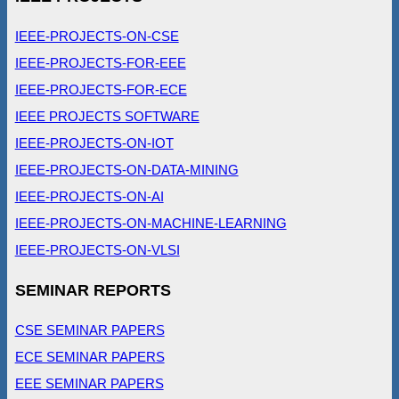
IEEE-PROJECTS-ON-CSE
IEEE-PROJECTS-FOR-EEE
IEEE-PROJECTS-FOR-ECE
IEEE PROJECTS SOFTWARE
IEEE-PROJECTS-ON-IOT
IEEE-PROJECTS-ON-DATA-MINING
IEEE-PROJECTS-ON-AI
IEEE-PROJECTS-ON-MACHINE-LEARNING
IEEE-PROJECTS-ON-VLSI
SEMINAR REPORTS
CSE SEMINAR PAPERS
ECE SEMINAR PAPERS
EEE SEMINAR PAPERS