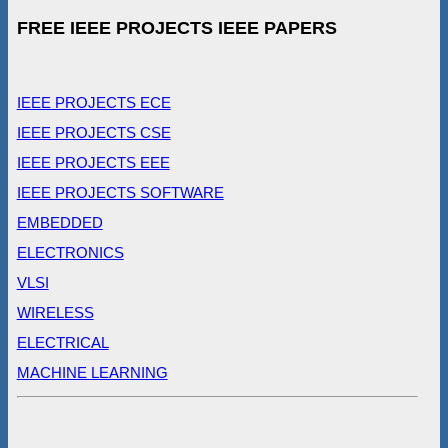
FREE IEEE PROJECTS IEEE PAPERS
IEEE PROJECTS ECE
IEEE PROJECTS CSE
IEEE PROJECTS EEE
IEEE PROJECTS SOFTWARE
EMBEDDED
ELECTRONICS
VLSI
WIRELESS
ELECTRICAL
MACHINE LEARNING