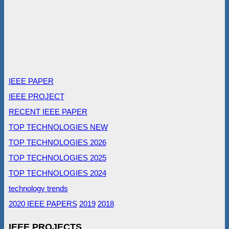
IEEE PAPER
IEEE PROJECT
RECENT IEEE PAPER
TOP TECHNOLOGIES NEW
TOP TECHNOLOGIES 2026
TOP TECHNOLOGIES 2025
TOP TECHNOLOGIES 2024
technology trends
2020 IEEE PAPERS
2019
2018
IEEE PROJECTS