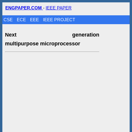
ENGPAPER.COM
-
IEEE PAPER
CSE
ECE
EEE
IEEE PROJECT
Next generation
multipurpose microprocessor