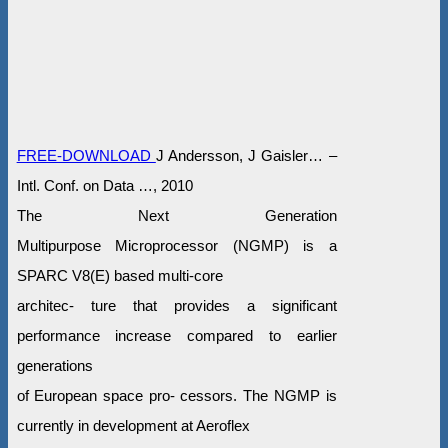
FREE-DOWNLOAD
J Andersson, J Gaisler… –
Intl. Conf. on Data …, 2010
The Next Generation
Multipurpose Microprocessor (NGMP) is a
SPARC V8(E) based multi-core
architec- ture that provides a significant
performance increase compared to earlier
generations
of European space pro- cessors. The NGMP is
currently in development at Aeroflex