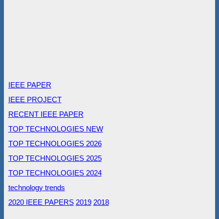
IEEE PAPER
IEEE PROJECT
RECENT IEEE PAPER
TOP TECHNOLOGIES NEW
TOP TECHNOLOGIES 2026
TOP TECHNOLOGIES 2025
TOP TECHNOLOGIES 2024
technology trends
2020 IEEE PAPERS
2019
2018