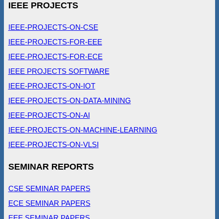
IEEE PROJECTS
IEEE-PROJECTS-ON-CSE
IEEE-PROJECTS-FOR-EEE
IEEE-PROJECTS-FOR-ECE
IEEE PROJECTS SOFTWARE
IEEE-PROJECTS-ON-IOT
IEEE-PROJECTS-ON-DATA-MINING
IEEE-PROJECTS-ON-AI
IEEE-PROJECTS-ON-MACHINE-LEARNING
IEEE-PROJECTS-ON-VLSI
SEMINAR REPORTS
CSE SEMINAR PAPERS
ECE SEMINAR PAPERS
EEE SEMINAR PAPERS