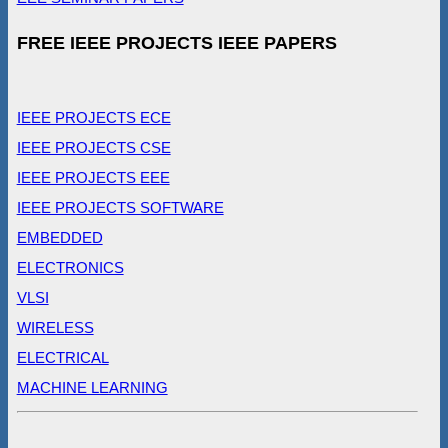
FREE IEEE PROJECTS IEEE PAPERS
IEEE PROJECTS ECE
IEEE PROJECTS CSE
IEEE PROJECTS EEE
IEEE PROJECTS SOFTWARE
EMBEDDED
ELECTRONICS
VLSI
WIRELESS
ELECTRICAL
MACHINE LEARNING