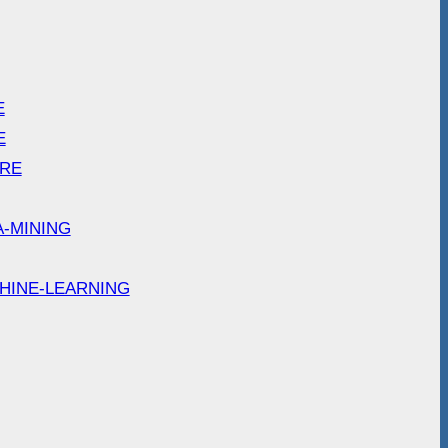
E
E
ARE
A-MINING
HINE-LEARNING