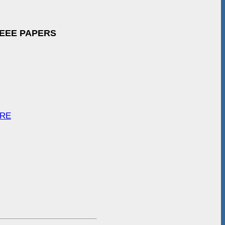
IEEE PAPERS
ARE