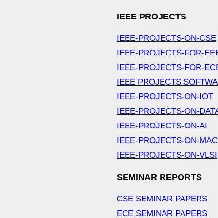
IEEE PROJECTS
IEEE-PROJECTS-ON-CSE
IEEE-PROJECTS-FOR-EE
IEEE-PROJECTS-FOR-EC
IEEE PROJECTS SOFTW
IEEE-PROJECTS-ON-IOT
IEEE-PROJECTS-ON-DAT
IEEE-PROJECTS-ON-AI
IEEE-PROJECTS-ON-MAC
IEEE-PROJECTS-ON-VLSI
SEMINAR REPORTS
CSE SEMINAR PAPERS
ECE SEMINAR PAPERS