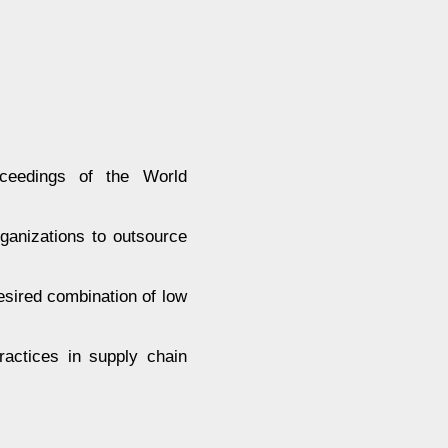
eedings of the World
ganizations to outsource
desired combination of low
practices in supply chain