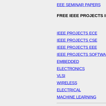
EEE SEMINAR PAPERS
FREE IEEE PROJECTS 
IEEE PROJECTS ECE
IEEE PROJECTS CSE
IEEE PROJECTS EEE
IEEE PROJECTS SOFTW
EMBEDDED
ELECTRONICS
VLSI
WIRELESS
ELECTRICAL
MACHINE LEARNING