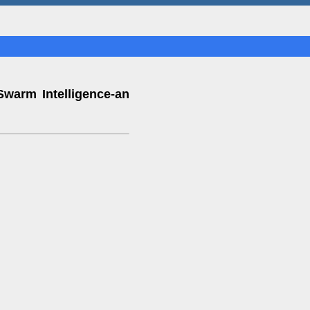
Swarm Intelligence-an