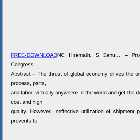
FREE-DOWNLOAD
NC Hiremath, S Sahu… – Proc
Congress
Abstract – The thrust of global economy drives the or
process, parts,
and labor, virtually anywhere in the world and get the 
cost and high
quality. However, ineffective utilization of shipment 
prevents to