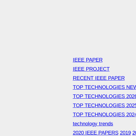
IEEE PAPER
IEEE PROJECT
RECENT IEEE PAPER
TOP TECHNOLOGIES NE
TOP TECHNOLOGIES 202
TOP TECHNOLOGIES 202
TOP TECHNOLOGIES 202
technology trends
2020 IEEE PAPERS
2019
2