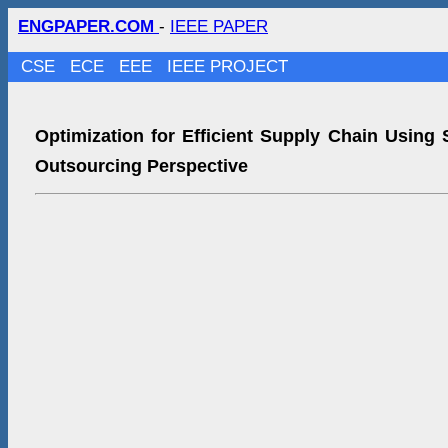
ENGPAPER.COM
-
IEEE PAPER
CSE
ECE
EEE
IEEE PROJECT
Optimization for Efficient Supply Chain Using 
Outsourcing Perspective