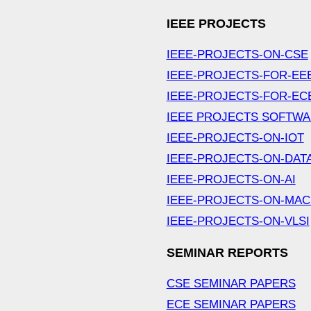
IEEE PROJECTS
IEEE-PROJECTS-ON-CSE
IEEE-PROJECTS-FOR-EE
IEEE-PROJECTS-FOR-EC
IEEE PROJECTS SOFTW
IEEE-PROJECTS-ON-IOT
IEEE-PROJECTS-ON-DAT
IEEE-PROJECTS-ON-AI
IEEE-PROJECTS-ON-MAC
IEEE-PROJECTS-ON-VLSI
SEMINAR REPORTS
CSE SEMINAR PAPERS
ECE SEMINAR PAPERS