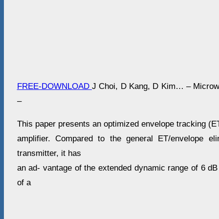
FREE-DOWNLOAD
J Choi, D Kang, D Kim… – Micro
–
This paper presents an optimized envelope tracking (ET
amplifier. Compared to the general ET/envelope eli
transmitter, it has
an ad- vantage of the extended dynamic range of 6 dB 
of a