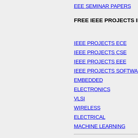
EEE SEMINAR PAPERS
FREE IEEE PROJECTS 
IEEE PROJECTS ECE
IEEE PROJECTS CSE
IEEE PROJECTS EEE
IEEE PROJECTS SOFTW
EMBEDDED
ELECTRONICS
VLSI
WIRELESS
ELECTRICAL
MACHINE LEARNING