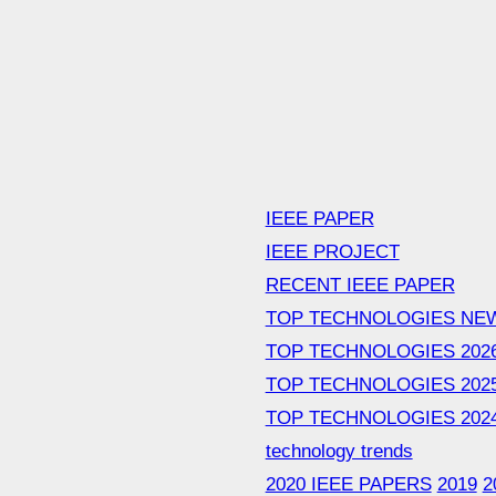
IEEE PAPER
IEEE PROJECT
RECENT IEEE PAPER
TOP TECHNOLOGIES NE
TOP TECHNOLOGIES 202
TOP TECHNOLOGIES 202
TOP TECHNOLOGIES 202
technology trends
2020 IEEE PAPERS
2019
2