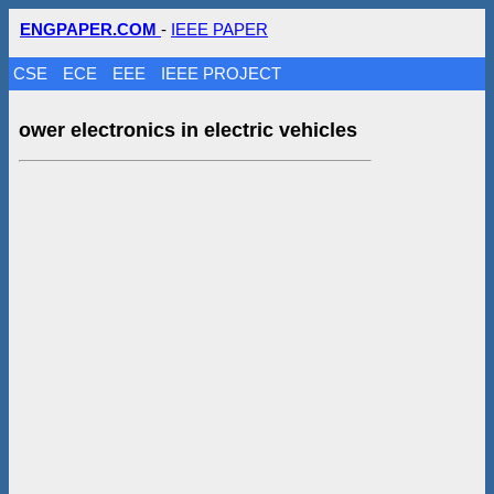
ENGPAPER.COM
-
IEEE PAPER
CSE
ECE
EEE
IEEE PROJECT
ower electronics in electric vehicles