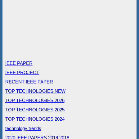
IEEE PAPER
IEEE PROJECT
RECENT IEEE PAPER
TOP TECHNOLOGIES NEW
TOP TECHNOLOGIES 2026
TOP TECHNOLOGIES 2025
TOP TECHNOLOGIES 2024
technology trends
2020 IEEE PAPERS
2019
2018