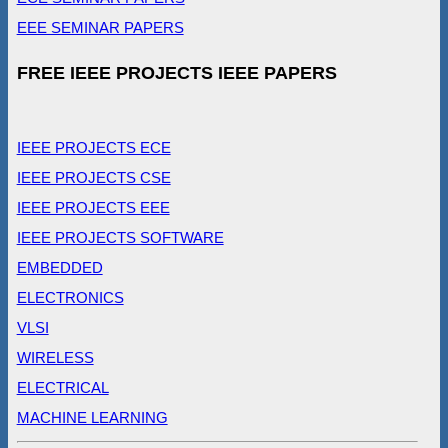
EEE SEMINAR PAPERS
FREE IEEE PROJECTS IEEE PAPERS
IEEE PROJECTS ECE
IEEE PROJECTS CSE
IEEE PROJECTS EEE
IEEE PROJECTS SOFTWARE
EMBEDDED
ELECTRONICS
VLSI
WIRELESS
ELECTRICAL
MACHINE LEARNING