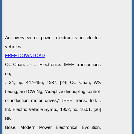
An overview of power electronics in electric
vehicles
FREE DOWNLOAD
CC Chan… – … Electronics, IEEE Transactions
on,
. 34, pp. 447–456, 1987. [24] CC Chan, WS
Leung, and CW Ng, “Adaptive decoupling control
of induction motor drives,” IEEE Trans. Ind. .
Int. Electric Vehicle Symp., 1992, no. 16.01. [36]
BK
Bose, Modern Power Electronics Evolution,