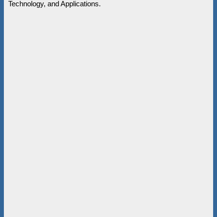
Technology, and Applications.