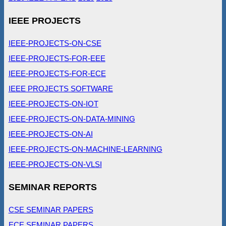
IEEE PROJECTS
IEEE-PROJECTS-ON-CSE
IEEE-PROJECTS-FOR-EEE
IEEE-PROJECTS-FOR-ECE
IEEE PROJECTS SOFTWARE
IEEE-PROJECTS-ON-IOT
IEEE-PROJECTS-ON-DATA-MINING
IEEE-PROJECTS-ON-AI
IEEE-PROJECTS-ON-MACHINE-LEARNING
IEEE-PROJECTS-ON-VLSI
SEMINAR REPORTS
CSE SEMINAR PAPERS
ECE SEMINAR PAPERS