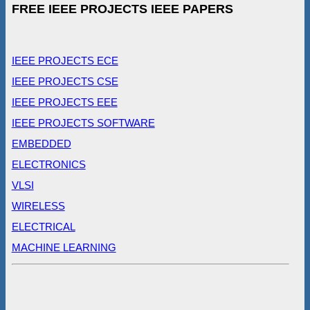
FREE IEEE PROJECTS IEEE PAPERS
IEEE PROJECTS ECE
IEEE PROJECTS CSE
IEEE PROJECTS EEE
IEEE PROJECTS SOFTWARE
EMBEDDED
ELECTRONICS
VLSI
WIRELESS
ELECTRICAL
MACHINE LEARNING