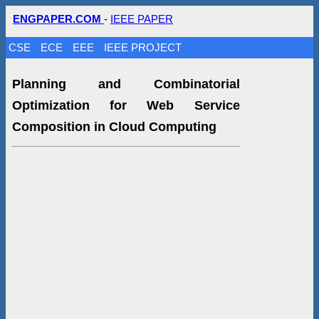
ENGPAPER.COM
-
IEEE PAPER
CSE
ECE
EEE
IEEE PROJECT
Planning and Combinatorial
Optimization for Web Service
Composition in Cloud Computing