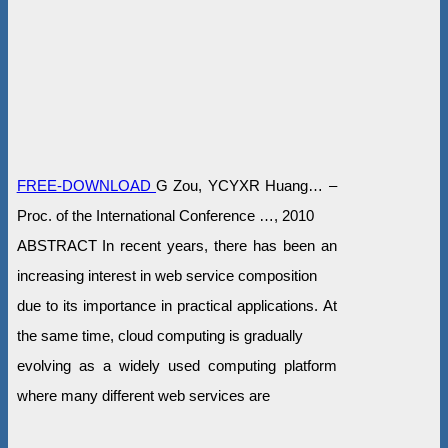
FREE-DOWNLOAD
G Zou, YCYXR Huang… –
Proc. of the International Conference …, 2010
ABSTRACT In recent years, there has been an
increasing interest in web service composition
due to its importance in practical applications. At
the same time, cloud computing is gradually
evolving as a widely used computing platform
where many different web services are