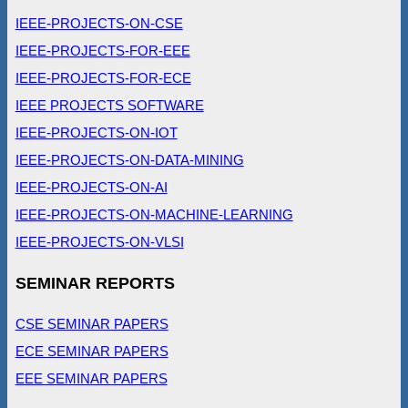
IEEE-PROJECTS-ON-CSE
IEEE-PROJECTS-FOR-EEE
IEEE-PROJECTS-FOR-ECE
IEEE PROJECTS SOFTWARE
IEEE-PROJECTS-ON-IOT
IEEE-PROJECTS-ON-DATA-MINING
IEEE-PROJECTS-ON-AI
IEEE-PROJECTS-ON-MACHINE-LEARNING
IEEE-PROJECTS-ON-VLSI
SEMINAR REPORTS
CSE SEMINAR PAPERS
ECE SEMINAR PAPERS
EEE SEMINAR PAPERS