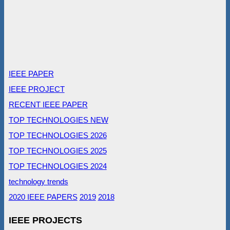
IEEE PAPER
IEEE PROJECT
RECENT IEEE PAPER
TOP TECHNOLOGIES NEW
TOP TECHNOLOGIES 2026
TOP TECHNOLOGIES 2025
TOP TECHNOLOGIES 2024
technology trends
2020 IEEE PAPERS
2019
2018
IEEE PROJECTS