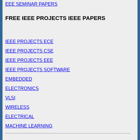
EEE SEMINAR PAPERS
FREE IEEE PROJECTS IEEE PAPERS
IEEE PROJECTS ECE
IEEE PROJECTS CSE
IEEE PROJECTS EEE
IEEE PROJECTS SOFTWARE
EMBEDDED
ELECTRONICS
VLSI
WIRELESS
ELECTRICAL
MACHINE LEARNING