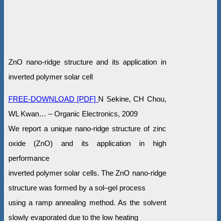
ZnO nano-ridge structure and its application in
inverted polymer solar cell
FREE-DOWNLOAD [PDF]
N Sekine, CH Chou,
WL Kwan… – Organic Electronics, 2009
We report a unique nano-ridge structure of zinc
oxide (ZnO) and its application in high
performance
inverted polymer solar cells. The ZnO nano-ridge
structure was formed by a sol–gel process
using a ramp annealing method. As the solvent
slowly evaporated due to the low heating