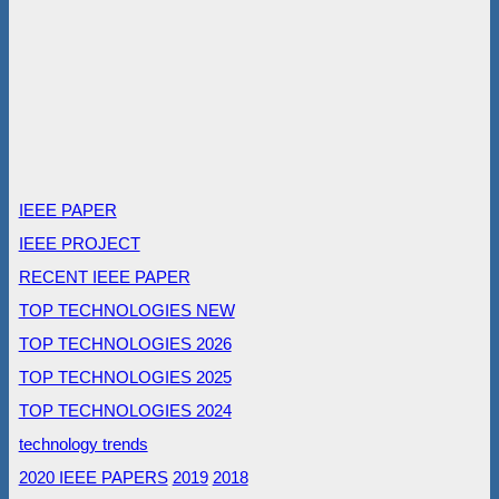
IEEE PAPER
IEEE PROJECT
RECENT IEEE PAPER
TOP TECHNOLOGIES NEW
TOP TECHNOLOGIES 2026
TOP TECHNOLOGIES 2025
TOP TECHNOLOGIES 2024
technology trends
2020 IEEE PAPERS
2019
2018