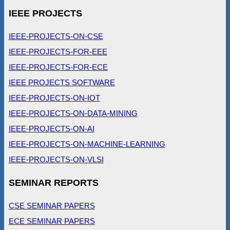
IEEE PROJECTS
IEEE-PROJECTS-ON-CSE
IEEE-PROJECTS-FOR-EEE
IEEE-PROJECTS-FOR-ECE
IEEE PROJECTS SOFTWARE
IEEE-PROJECTS-ON-IOT
IEEE-PROJECTS-ON-DATA-MINING
IEEE-PROJECTS-ON-AI
IEEE-PROJECTS-ON-MACHINE-LEARNING
IEEE-PROJECTS-ON-VLSI
SEMINAR REPORTS
CSE SEMINAR PAPERS
ECE SEMINAR PAPERS