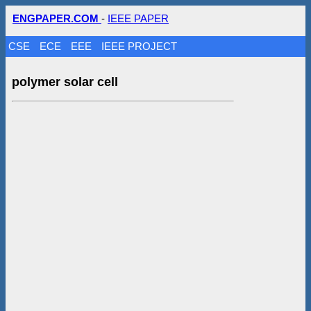
ENGPAPER.COM
-
IEEE PAPER
CSE
ECE
EEE
IEEE PROJECT
polymer solar cell