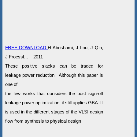
FREE-DOWNLOAD
H Abrishami, J Lou, J Qin,
J Froessl… – 2011
These positive slacks can be traded for
leakage power reduction. Although this paper is
one of
the few works that considers the post sign-off
leakage power optimization, it still applies GBA It
is used in the different stages of the VLSI design
flow from synthesis to physical design