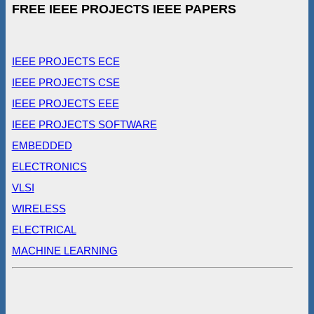
FREE IEEE PROJECTS IEEE PAPERS
IEEE PROJECTS ECE
IEEE PROJECTS CSE
IEEE PROJECTS EEE
IEEE PROJECTS SOFTWARE
EMBEDDED
ELECTRONICS
VLSI
WIRELESS
ELECTRICAL
MACHINE LEARNING