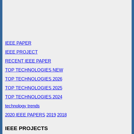
IEEE PAPER
IEEE PROJECT
RECENT IEEE PAPER
TOP TECHNOLOGIES NEW
TOP TECHNOLOGIES 2026
TOP TECHNOLOGIES 2025
TOP TECHNOLOGIES 2024
technology trends
2020 IEEE PAPERS
2019
2018
IEEE PROJECTS