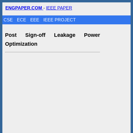
ENGPAPER.COM
-
IEEE PAPER
CSE
ECE
EEE
IEEE PROJECT
Post Sign-off Leakage Power
Optimization