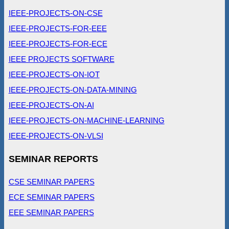
IEEE-PROJECTS-ON-CSE
IEEE-PROJECTS-FOR-EEE
IEEE-PROJECTS-FOR-ECE
IEEE PROJECTS SOFTWARE
IEEE-PROJECTS-ON-IOT
IEEE-PROJECTS-ON-DATA-MINING
IEEE-PROJECTS-ON-AI
IEEE-PROJECTS-ON-MACHINE-LEARNING
IEEE-PROJECTS-ON-VLSI
SEMINAR REPORTS
CSE SEMINAR PAPERS
ECE SEMINAR PAPERS
EEE SEMINAR PAPERS