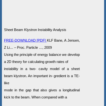
Sheet Beam Klystron Instability Analysis
FREE-DOWNLOAD [PDF]
KLF Bane, A Jensen,
Z Li… – Proc. Particle …, 2009
Using the principle of energy balance we develop
a 2D theory for calculating growth rates of
instability in a two- cavity model of a sheet
beam klystron. An important in- gredient is a TE-
like
mode in the gap that also gives a longitudinal
kick to the beam. When compared with a