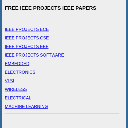
FREE IEEE PROJECTS IEEE PAPERS
IEEE PROJECTS ECE
IEEE PROJECTS CSE
IEEE PROJECTS EEE
IEEE PROJECTS SOFTWARE
EMBEDDED
ELECTRONICS
VLSI
WIRELESS
ELECTRICAL
MACHINE LEARNING