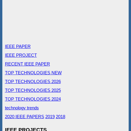
IEEE PAPER
IEEE PROJECT
RECENT IEEE PAPER
TOP TECHNOLOGIES NEW
TOP TECHNOLOGIES 2026
TOP TECHNOLOGIES 2025
TOP TECHNOLOGIES 2024
technology trends
2020 IEEE PAPERS
2019
2018
IEEE PROJECTS