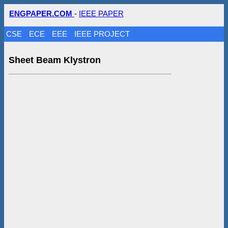
ENGPAPER.COM
-
IEEE PAPER
CSE
ECE
EEE
IEEE PROJECT
Sheet Beam Klystron