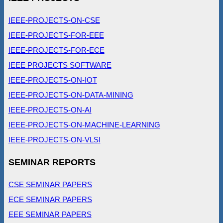
IEEE-PROJECTS-ON-CSE
IEEE-PROJECTS-FOR-EEE
IEEE-PROJECTS-FOR-ECE
IEEE PROJECTS SOFTWARE
IEEE-PROJECTS-ON-IOT
IEEE-PROJECTS-ON-DATA-MINING
IEEE-PROJECTS-ON-AI
IEEE-PROJECTS-ON-MACHINE-LEARNING
IEEE-PROJECTS-ON-VLSI
SEMINAR REPORTS
CSE SEMINAR PAPERS
ECE SEMINAR PAPERS
EEE SEMINAR PAPERS