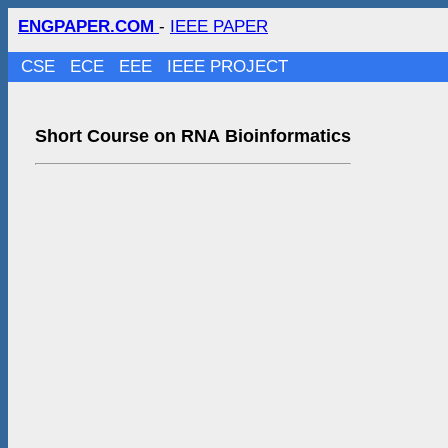
ENGPAPER.COM
-
IEEE PAPER
CSE
ECE
EEE
IEEE PROJECT
Short Course on RNA Bioinformatics