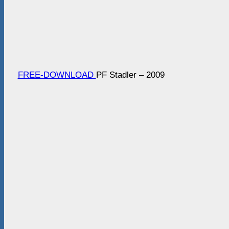
FREE-DOWNLOAD
PF Stadler – 2009