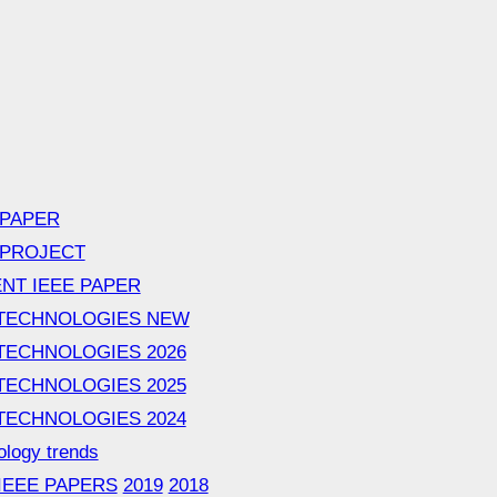
 PAPER
 PROJECT
NT IEEE PAPER
TECHNOLOGIES NEW
TECHNOLOGIES 2026
TECHNOLOGIES 2025
TECHNOLOGIES 2024
ology trends
 IEEE PAPERS
2019
2018