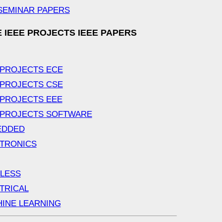
SEMINAR PAPERS
 IEEE PROJECTS IEEE PAPERS
 PROJECTS ECE
 PROJECTS CSE
 PROJECTS EEE
 PROJECTS SOFTWARE
EDDED
TRONICS
LESS
TRICAL
INE LEARNING