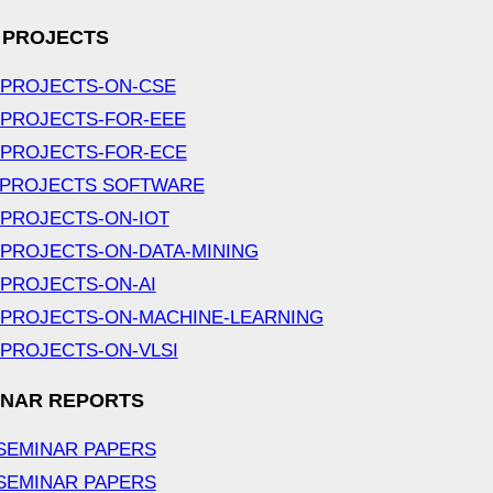
 PROJECTS
-PROJECTS-ON-CSE
-PROJECTS-FOR-EEE
-PROJECTS-FOR-ECE
 PROJECTS SOFTWARE
-PROJECTS-ON-IOT
-PROJECTS-ON-DATA-MINING
-PROJECTS-ON-AI
-PROJECTS-ON-MACHINE-LEARNING
-PROJECTS-ON-VLSI
INAR REPORTS
SEMINAR PAPERS
SEMINAR PAPERS