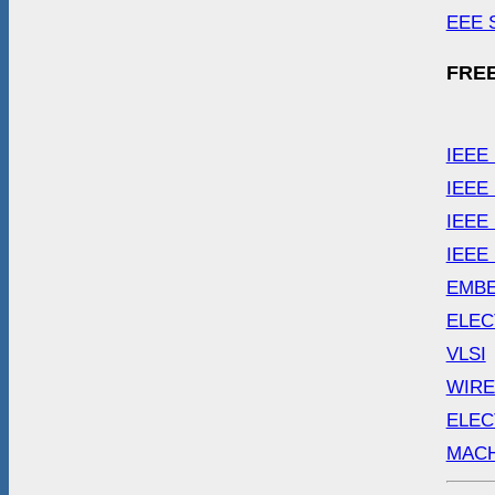
EEE 
FREE
IEEE
IEEE
IEEE
IEEE
EMB
ELEC
VLSI
WIRE
ELEC
MACH