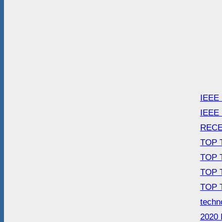
IEEE
IEEE
RECE
TOP 
TOP 
TOP 
TOP 
techn
2020