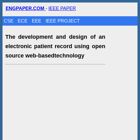
ENGPAPER.COM
-
IEEE PAPER
CSE
ECE
EEE
IEEE PROJECT
The development and design of an
electronic patient record using open
source web-basedtechnology