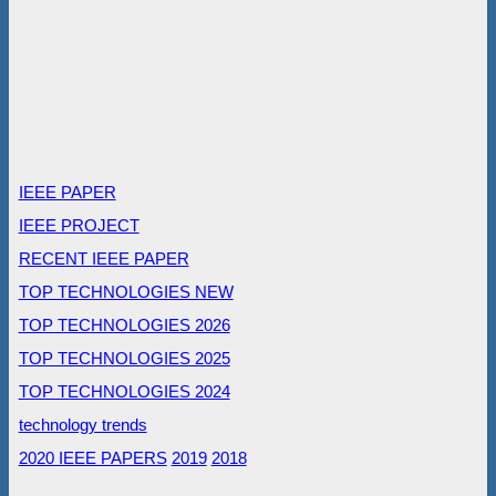
IEEE PAPER
IEEE PROJECT
RECENT IEEE PAPER
TOP TECHNOLOGIES NEW
TOP TECHNOLOGIES 2026
TOP TECHNOLOGIES 2025
TOP TECHNOLOGIES 2024
technology trends
2020 IEEE PAPERS
2019
2018