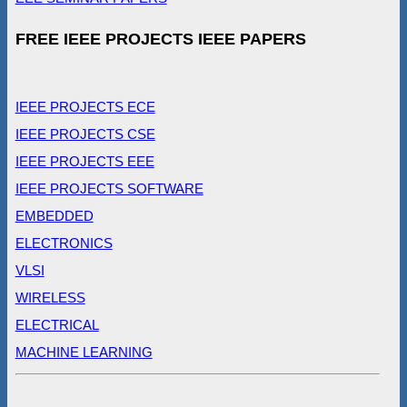
FREE IEEE PROJECTS IEEE PAPERS
IEEE PROJECTS ECE
IEEE PROJECTS CSE
IEEE PROJECTS EEE
IEEE PROJECTS SOFTWARE
EMBEDDED
ELECTRONICS
VLSI
WIRELESS
ELECTRICAL
MACHINE LEARNING