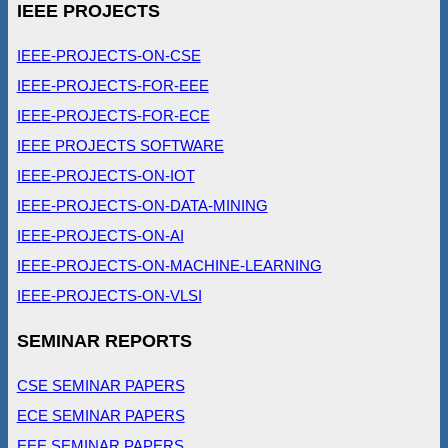
IEEE PROJECTS
IEEE-PROJECTS-ON-CSE
IEEE-PROJECTS-FOR-EEE
IEEE-PROJECTS-FOR-ECE
IEEE PROJECTS SOFTWARE
IEEE-PROJECTS-ON-IOT
IEEE-PROJECTS-ON-DATA-MINING
IEEE-PROJECTS-ON-AI
IEEE-PROJECTS-ON-MACHINE-LEARNING
IEEE-PROJECTS-ON-VLSI
SEMINAR REPORTS
CSE SEMINAR PAPERS
ECE SEMINAR PAPERS
EEE SEMINAR PAPERS