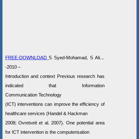
FREE-DOWNLOAD
S Syed-Mohamad, S Ali…
-2010 –
Introduction and context Previous research has
indicated that Information
Communication Technology
(ICT) interventions can improve the efficiency of
healthcare services (Handel & Hackman
2008; Ovretveit et al. 2007). One potential area
for ICT intervention is the computerisation