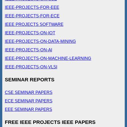
IEEE-PROJECTS-FOR-EEE
IEEE-PROJECTS-FOR-ECE
IEEE PROJECTS SOFTWARE
IEEE-PROJECTS-ON-IOT
IEEE-PROJECTS-ON-DATA-MINING
IEEE-PROJECTS-ON-AI
IEEE-PROJECTS-ON-MACHINE-LEARNING
IEEE-PROJECTS-ON-VLSI
SEMINAR REPORTS
CSE SEMINAR PAPERS
ECE SEMINAR PAPERS
EEE SEMINAR PAPERS
FREE IEEE PROJECTS IEEE PAPERS