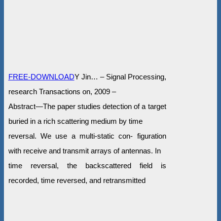
FREE-DOWNLOAD
Y Jin… – Signal Processing,
research Transactions on, 2009 –
Abstract—The paper studies detection of a target
buried in a rich scattering medium by time
reversal. We use a multi-static con- figuration
with receive and transmit arrays of antennas. In
time reversal, the backscattered field is
recorded, time reversed, and retransmitted