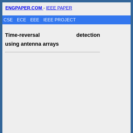
ENGPAPER.COM
-
IEEE PAPER
CSE
ECE
EEE
IEEE PROJECT
Time-reversal detection
using antenna arrays