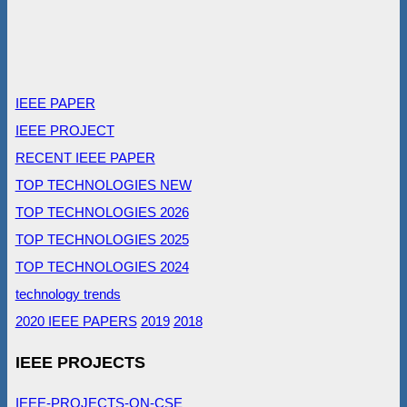
IEEE PAPER
IEEE PROJECT
RECENT IEEE PAPER
TOP TECHNOLOGIES NEW
TOP TECHNOLOGIES 2026
TOP TECHNOLOGIES 2025
TOP TECHNOLOGIES 2024
technology trends
2020 IEEE PAPERS
2019
2018
IEEE PROJECTS
IEEE-PROJECTS-ON-CSE