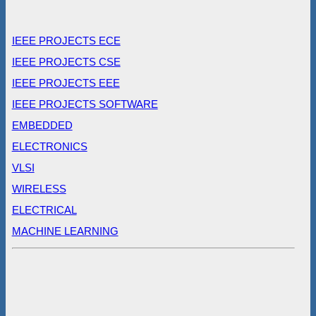
IEEE PROJECTS ECE
IEEE PROJECTS CSE
IEEE PROJECTS EEE
IEEE PROJECTS SOFTWARE
EMBEDDED
ELECTRONICS
VLSI
WIRELESS
ELECTRICAL
MACHINE LEARNING