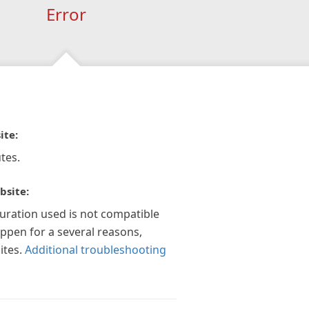
Error
ite:
tes.
bsite:
guration used is not compatible
appen for a several reasons,
ites.
Additional troubleshooting