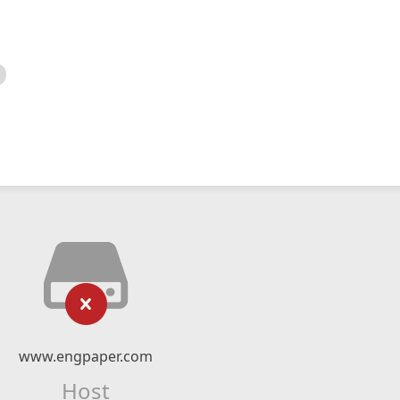
www.engpaper.com
Host