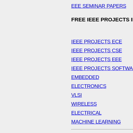
EEE SEMINAR PAPERS
FREE IEEE PROJECTS 
IEEE PROJECTS ECE
IEEE PROJECTS CSE
IEEE PROJECTS EEE
IEEE PROJECTS SOFTW
EMBEDDED
ELECTRONICS
VLSI
WIRELESS
ELECTRICAL
MACHINE LEARNING