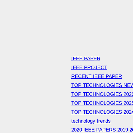
IEEE PAPER
IEEE PROJECT
RECENT IEEE PAPER
TOP TECHNOLOGIES NE
TOP TECHNOLOGIES 202
TOP TECHNOLOGIES 202
TOP TECHNOLOGIES 202
technology trends
2020 IEEE PAPERS
2019
2