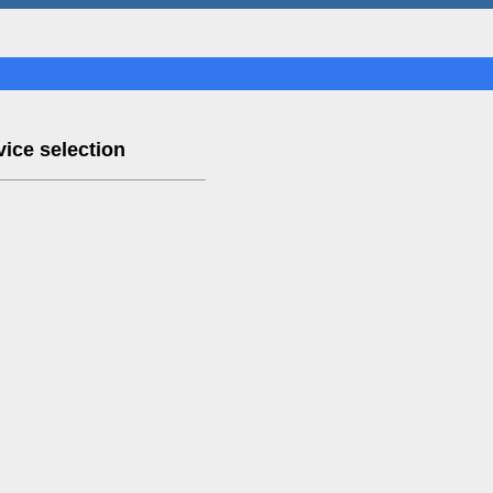
ice selection