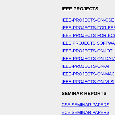
IEEE PROJECTS
IEEE-PROJECTS-ON-CSE
IEEE-PROJECTS-FOR-EE
IEEE-PROJECTS-FOR-EC
IEEE PROJECTS SOFTW
IEEE-PROJECTS-ON-IOT
IEEE-PROJECTS-ON-DAT
IEEE-PROJECTS-ON-AI
IEEE-PROJECTS-ON-MAC
IEEE-PROJECTS-ON-VLSI
SEMINAR REPORTS
CSE SEMINAR PAPERS
ECE SEMINAR PAPERS