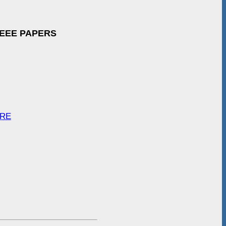
IEEE PAPERS
ARE