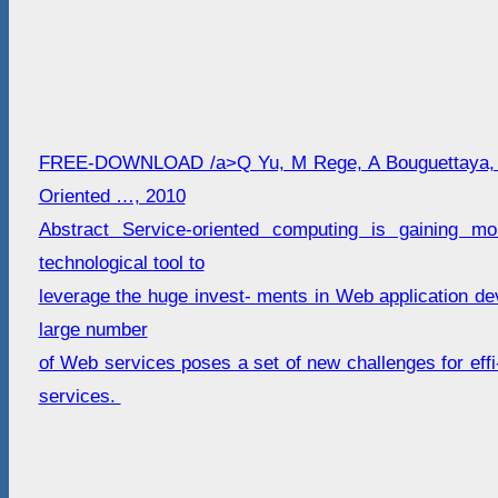
FREE-DOWNLOAD /a>Q Yu, M Rege, A Bouguettaya, 
Oriented …, 2010
Abstract Service-oriented computing is gaining 
technological tool to
leverage the huge invest- ments in Web application d
large number
of Web services poses a set of new challenges for effi
services.