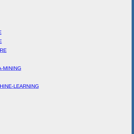
E
E
ARE
A-MINING
HINE-LEARNING