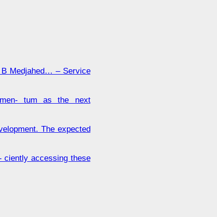
B Medjahed… – Service
momen- tum as the next
evelopment. The expected
- ciently accessing these