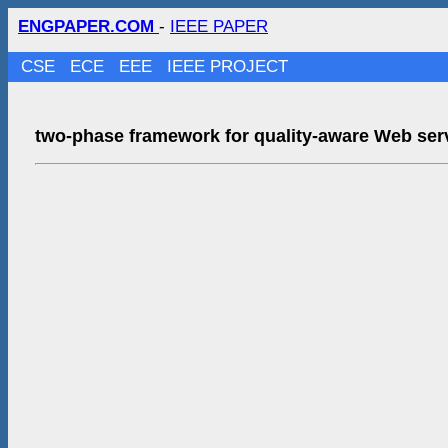
ENGPAPER.COM
-
IEEE PAPER
CSE
ECE
EEE
IEEE PROJECT
two-phase framework for quality-aware Web serv