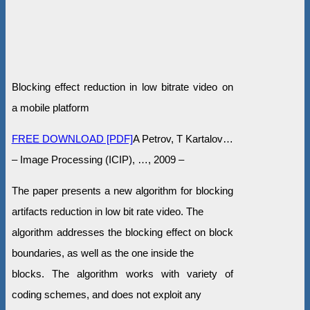
Blocking effect reduction in low bitrate video on
a mobile platform
FREE DOWNLOAD [PDF]
A Petrov, T Kartalov…
– Image Processing (ICIP), …, 2009 –
The paper presents a new algorithm for blocking
artifacts reduction in low bit rate video. The
algorithm addresses the blocking effect on block
boundaries, as well as the one inside the
blocks. The algorithm works with variety of
coding schemes, and does not exploit any