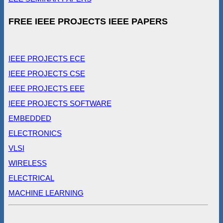
FREE IEEE PROJECTS IEEE PAPERS
IEEE PROJECTS ECE
IEEE PROJECTS CSE
IEEE PROJECTS EEE
IEEE PROJECTS SOFTWARE
EMBEDDED
ELECTRONICS
VLSI
WIRELESS
ELECTRICAL
MACHINE LEARNING