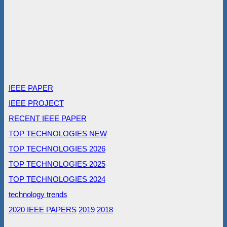
IEEE PAPER
IEEE PROJECT
RECENT IEEE PAPER
TOP TECHNOLOGIES NEW
TOP TECHNOLOGIES 2026
TOP TECHNOLOGIES 2025
TOP TECHNOLOGIES 2024
technology trends
2020 IEEE PAPERS
2019
2018