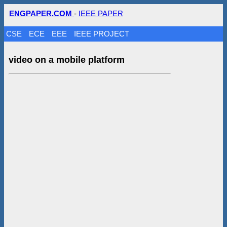
ENGPAPER.COM
-
IEEE PAPER
CSE
ECE
EEE
IEEE PROJECT
video on a mobile platform