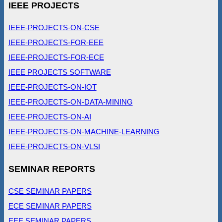
IEEE PROJECTS
IEEE-PROJECTS-ON-CSE
IEEE-PROJECTS-FOR-EEE
IEEE-PROJECTS-FOR-ECE
IEEE PROJECTS SOFTWARE
IEEE-PROJECTS-ON-IOT
IEEE-PROJECTS-ON-DATA-MINING
IEEE-PROJECTS-ON-AI
IEEE-PROJECTS-ON-MACHINE-LEARNING
IEEE-PROJECTS-ON-VLSI
SEMINAR REPORTS
CSE SEMINAR PAPERS
ECE SEMINAR PAPERS
EEE SEMINAR PAPERS