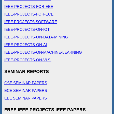
IEEE-PROJECTS-FOR-EEE
IEEE-PROJECTS-FOR-ECE
IEEE PROJECTS SOFTWARE
IEEE-PROJECTS-ON-IOT
IEEE-PROJECTS-ON-DATA-MINING
IEEE-PROJECTS-ON-AI
IEEE-PROJECTS-ON-MACHINE-LEARNING
IEEE-PROJECTS-ON-VLSI
SEMINAR REPORTS
CSE SEMINAR PAPERS
ECE SEMINAR PAPERS
EEE SEMINAR PAPERS
FREE IEEE PROJECTS IEEE PAPERS