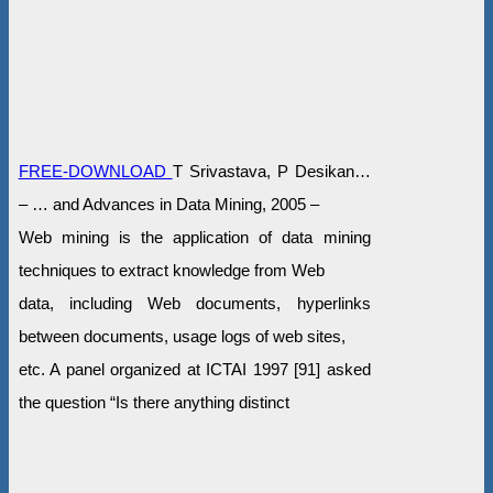
FREE-DOWNLOAD
T Srivastava, P Desikan…
– … and Advances in Data Mining, 2005 –
Web mining is the application of data mining
techniques to extract knowledge from Web
data, including Web documents, hyperlinks
between documents, usage logs of web sites,
etc. A panel organized at ICTAI 1997 [91] asked
the question “Is there anything distinct