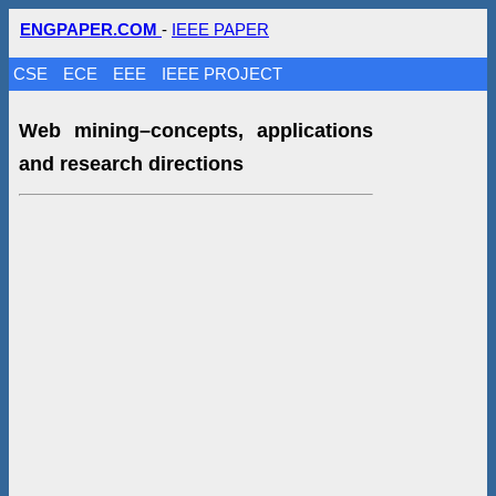
ENGPAPER.COM
-
IEEE PAPER
CSE
ECE
EEE
IEEE PROJECT
Web mining–concepts, applications
and research directions