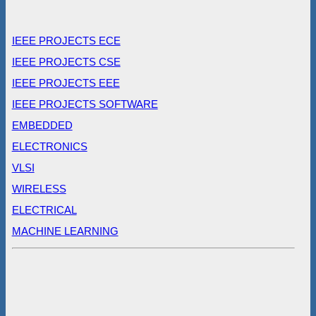
IEEE PROJECTS ECE
IEEE PROJECTS CSE
IEEE PROJECTS EEE
IEEE PROJECTS SOFTWARE
EMBEDDED
ELECTRONICS
VLSI
WIRELESS
ELECTRICAL
MACHINE LEARNING