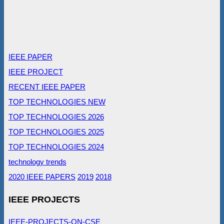
IEEE PAPER
IEEE PROJECT
RECENT IEEE PAPER
TOP TECHNOLOGIES NEW
TOP TECHNOLOGIES 2026
TOP TECHNOLOGIES 2025
TOP TECHNOLOGIES 2024
technology trends
2020 IEEE PAPERS
2019
2018
IEEE PROJECTS
IEEE-PROJECTS-ON-CSE