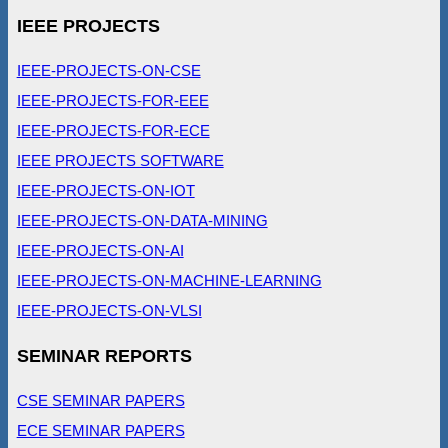
IEEE PROJECTS
IEEE-PROJECTS-ON-CSE
IEEE-PROJECTS-FOR-EEE
IEEE-PROJECTS-FOR-ECE
IEEE PROJECTS SOFTWARE
IEEE-PROJECTS-ON-IOT
IEEE-PROJECTS-ON-DATA-MINING
IEEE-PROJECTS-ON-AI
IEEE-PROJECTS-ON-MACHINE-LEARNING
IEEE-PROJECTS-ON-VLSI
SEMINAR REPORTS
CSE SEMINAR PAPERS
ECE SEMINAR PAPERS