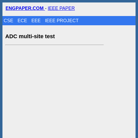
ENGPAPER.COM
-
IEEE PAPER
CSE
ECE
EEE
IEEE PROJECT
ADC multi-site test