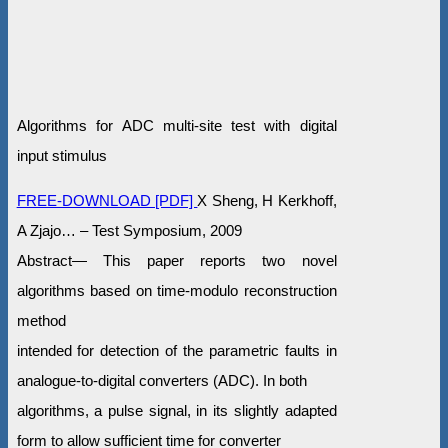
Algorithms for ADC multi-site test with digital
input stimulus
FREE-DOWNLOAD [PDF]
X Sheng, H Kerkhoff,
A Zjajo… – Test Symposium, 2009
Abstract— This paper reports two novel
algorithms based on time-modulo reconstruction
method
intended for detection of the parametric faults in
analogue-to-digital converters (ADC). In both
algorithms, a pulse signal, in its slightly adapted
form to allow sufficient time for converter