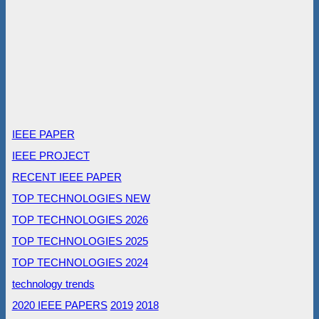
IEEE PAPER
IEEE PROJECT
RECENT IEEE PAPER
TOP TECHNOLOGIES NEW
TOP TECHNOLOGIES 2026
TOP TECHNOLOGIES 2025
TOP TECHNOLOGIES 2024
technology trends
2020 IEEE PAPERS
2019
2018