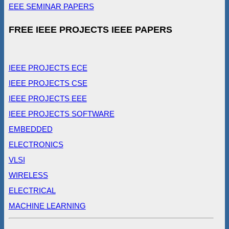
EEE SEMINAR PAPERS
FREE IEEE PROJECTS IEEE PAPERS
IEEE PROJECTS ECE
IEEE PROJECTS CSE
IEEE PROJECTS EEE
IEEE PROJECTS SOFTWARE
EMBEDDED
ELECTRONICS
VLSI
WIRELESS
ELECTRICAL
MACHINE LEARNING