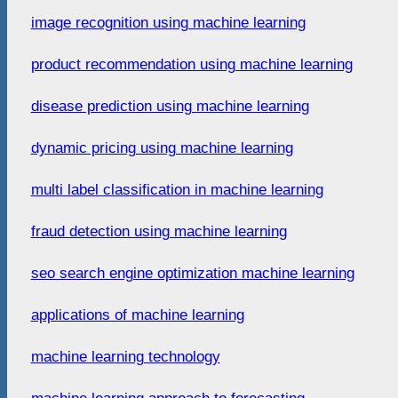
image recognition using machine learning
product recommendation using machine learning
disease prediction using machine learning
dynamic pricing using machine learning
multi label classification in machine learning
fraud detection using machine learning
seo search engine optimization machine learning
applications of machine learning
machine learning technology