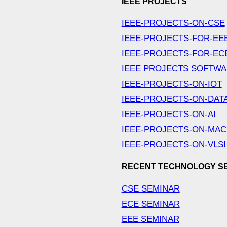
IEEE PROJECTS
IEEE-PROJECTS-ON-CSE
IEEE-PROJECTS-FOR-EE
IEEE-PROJECTS-FOR-EC
IEEE PROJECTS SOFTW
IEEE-PROJECTS-ON-IOT
IEEE-PROJECTS-ON-DAT
IEEE-PROJECTS-ON-AI
IEEE-PROJECTS-ON-MAC
IEEE-PROJECTS-ON-VLSI
RECENT TECHNOLOGY S
CSE SEMINAR
ECE SEMINAR
EEE SEMINAR