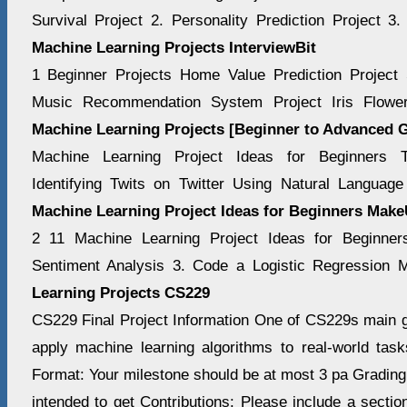
Survival Project 2. Personality Prediction Project 3
Machine Learning Projects InterviewBit
1 Beginner Projects Home Value Prediction Project 
Music Recommendation System Project Iris Flowe
Machine Learning Projects [Beginner to Advanced 
Machine Learning Project Ideas for Beginners Ti
Identifying Twits on Twitter Using Natural Langua
Machine Learning Project Ideas for Beginners Mak
2 11 Machine Learning Project Ideas for Beginner
Sentiment Analysis 3. Code a Logistic Regression
Learning Projects CS229
CS229 Final Project Information One of CS229s main go
apply machine learning algorithms to real-world task
Format: Your milestone should be at most 3 pa Grading
intended to get Contributions: Please include a sectio