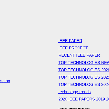
IEEE PAPER
IEEE PROJECT
RECENT IEEE PAPER
TOP TECHNOLOGIES NE
TOP TECHNOLOGIES 202
TOP TECHNOLOGIES 202
ession
TOP TECHNOLOGIES 202
technology trends
2020 IEEE PAPERS
2019
2