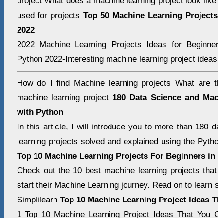
project What does a machine learning project look lik
used for projects
Top 50 Machine Learning Projects
2022
2022 Machine Learning Projects Ideas for Beginne
Python 2022-Interesting machine learning project ideas 
How do I find Machine learning projects What are t
machine learning project
180 Data Science and Mac
with Python
In this article, I will introduce you to more than 180
learning projects solved and explained using the Pyt
Top 10 Machine Learning Projects For Beginners in
Check out the 10 best machine learning projects that
start their Machine Learning journey. Read on to learn
Simplilearn
Top 10 Machine Learning Project Ideas 
1 Top 10 Machine Learning Project Ideas That You C