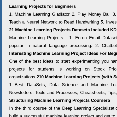
Learning Projects for Beginners
1. Machine Learning Gladiator 2. Play Money Ball 3.
Teach a Neural Network to Read Handwriting 5. Inves
21 Machine Learning Projects Datasets Included K
Machine Learning Projects : 1. Enron Email Datase
popular in natural language processing. 2. Chatbo
Interesting Machine Learning Project Ideas For Beg
One of the best ideas to start experimenting you h
projects for students is working on Stock Pric
organizations
210 Machine Learning Projects (with 
1 Best DataSets; Data Science and Machine Lea
Newsletters; Tools and Processes; Cheatsheets, Tips
Structuring Machine Learning Projects Coursera
In the third course of the Deep Learning Specializati
build a successful machine learning project and get to