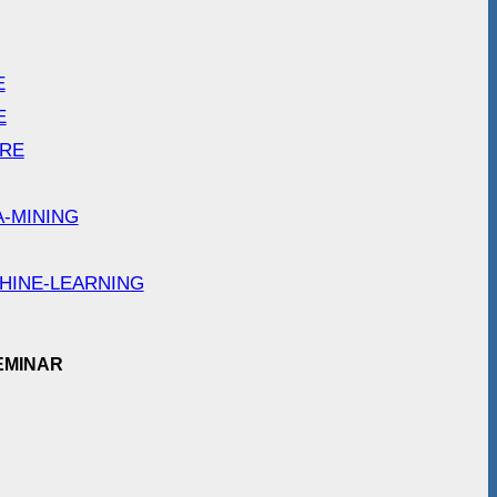
E
E
ARE
A-MINING
HINE-LEARNING
EMINAR