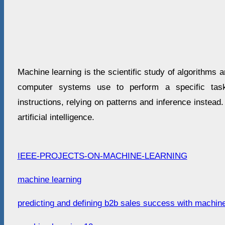
Machine learning is the scientific study of algorithms a
computer systems use to perform a specific task 
instructions, relying on patterns and inference instead.
artificial intelligence.
IEEE-PROJECTS-ON-MACHINE-LEARNING
machine learning
predicting and defining b2b sales success with machine