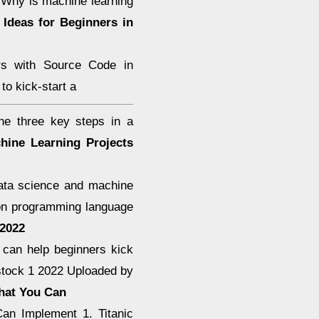
e Why is machine learning
 Ideas for Beginners in
rs with Source Code in
to kick-start a
he three key steps in a
hine Learning Projects
 data science and machine
hon programming language
 2022
 can help beginners kick
 stock 1 2022 Uploaded by
That You Can
an Implement 1. Titanic