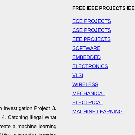
FREE IEEE PROJECTS IE
ECE PROJECTS
CSE PROJECTS
EEE PROJECTS
SOFTWARE
EMBEDDED
ELECTRONICS
VLSI
WIRELESS
MECHANICAL
ELECTRICAL
 Investigation Project 3.
MACHINE LEARNING
4. Catching Illegal What
reate a machine learning