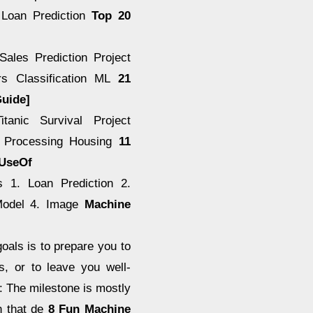
. Loan Prediction
Top 20
Sales Prediction Project
rs Classification ML
21
Guide]
tanic Survival Project
ge Processing Housing
11
eUseOf
s 1. Loan Prediction 2.
 Model 4. Image
Machine
als is to prepare you to
s, or to leave you well-
: The milestone is mostly
n that de
8 Fun Machine