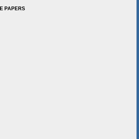
EE PAPERS