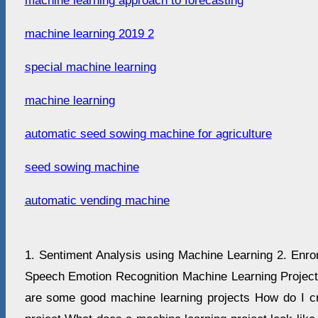
machine learning approach to forecasting
machine learning 2019 2
special machine learning
machine learning
automatic seed sowing machine for agriculture
seed sowing machine
automatic vending machine
1. Sentiment Analysis using Machine Learning 2. Enron
Speech Emotion Recognition Machine Learning Project 
are some good machine learning projects How do I c