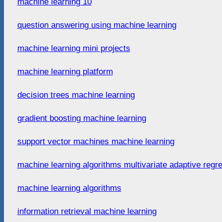
machine learning 10
question answering using machine learning
machine learning mini projects
machine learning platform
decision trees machine learning
gradient boosting machine learning
support vector machines machine learning
machine learning algorithms multivariate adaptive regr
machine learning algorithms
information retrieval machine learning