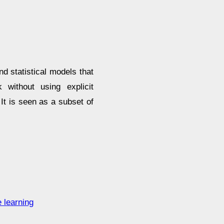
nd statistical models that
without using explicit
 It is seen as a subset of
 learning