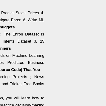
 Predict Stock Prices 4.
tigate Enron 6. Write ML
Dnuggets
t. The Enron Dataset is
t Intents Dataset 3.
15
inners
ands-on Machine Learning
es Predictor. Business
Source Code) That You
rning Projects ; News
, and Tricks; Free Books
on, you will learn how to
 practice decision-making