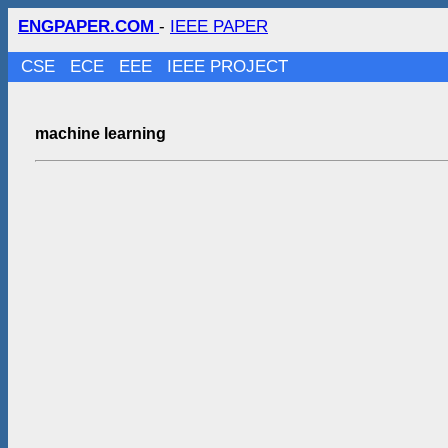
ENGPAPER.COM
-
IEEE PAPER
CSE
ECE
EEE
IEEE PROJECT
machine learning