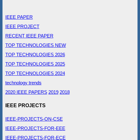
IEEE PAPER
IEEE PROJECT
RECENT IEEE PAPER
TOP TECHNOLOGIES NEW
TOP TECHNOLOGIES 2026
TOP TECHNOLOGIES 2025
TOP TECHNOLOGIES 2024
technology trends
2020 IEEE PAPERS
2019
2018
IEEE PROJECTS
IEEE-PROJECTS-ON-CSE
IEEE-PROJECTS-FOR-EEE
IEEE-PROJECTS-FOR-ECE