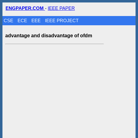
ENGPAPER.COM
-
IEEE PAPER
CSE
ECE
EEE
IEEE PROJECT
advantage and disadvantage of ofdm