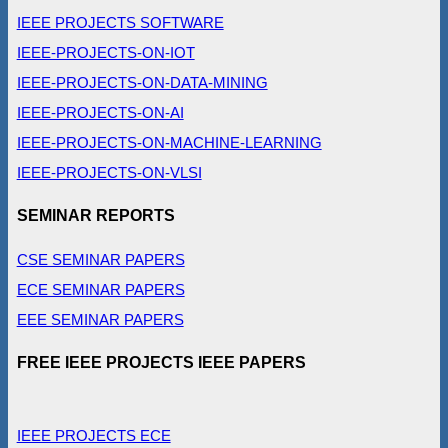
IEEE PROJECTS SOFTWARE
IEEE-PROJECTS-ON-IOT
IEEE-PROJECTS-ON-DATA-MINING
IEEE-PROJECTS-ON-AI
IEEE-PROJECTS-ON-MACHINE-LEARNING
IEEE-PROJECTS-ON-VLSI
SEMINAR REPORTS
CSE SEMINAR PAPERS
ECE SEMINAR PAPERS
EEE SEMINAR PAPERS
FREE IEEE PROJECTS IEEE PAPERS
IEEE PROJECTS ECE