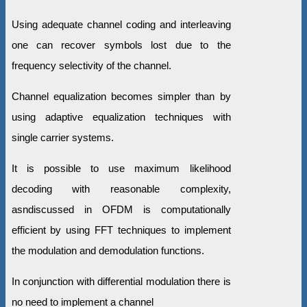
Using adequate channel coding and interleaving
one can recover symbols lost due to the
frequency selectivity of the channel.
Channel equalization becomes simpler than by
using adaptive equalization techniques with
single carrier systems.
It is possible to use maximum likelihood
decoding with reasonable complexity,
asndiscussed in OFDM is computationally
efficient by using FFT techniques to implement
the modulation and demodulation functions.
In conjunction with differential modulation there is
no need to implement a channel