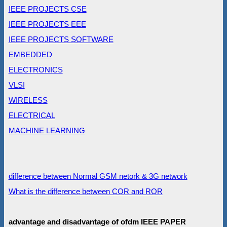
IEEE PROJECTS CSE
IEEE PROJECTS EEE
IEEE PROJECTS SOFTWARE
EMBEDDED
ELECTRONICS
VLSI
WIRELESS
ELECTRICAL
MACHINE LEARNING
difference between Normal GSM netork & 3G network
What is the difference between COR and ROR
advantage and disadvantage of ofdm IEEE PAPER