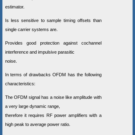
estimator.
Is less sensitive to sample timing offsets than
single carrier systems are.
Provides good protection against cochannel
interference and impulsive parasitic
noise.
In terms of drawbacks OFDM has the following
characteristics:
The OFDM signal has a noise like amplitude with
a very large dynamic range,
therefore it requires RF power amplifiers with a
high peak to average power ratio.