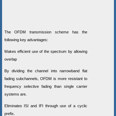
The OFDM transmission scheme has the
following key advantages:
Makes efficient use of the spectrum by allowing
overlap
By dividing the channel into narrowband flat
fading subchannels, OFDM is more resistant to
frequency selective fading than single carrier
systems are.
Eliminates ISI and IFI through use of a cyclic
prefix.