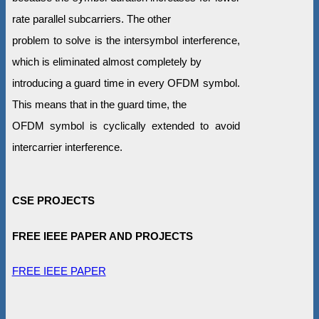
rate parallel subcarriers. The other
problem to solve is the intersymbol interference,
which is eliminated almost completely by
introducing a guard time in every OFDM symbol.
This means that in the guard time, the
OFDM symbol is cyclically extended to avoid
intercarrier interference.
CSE PROJECTS
FREE IEEE PAPER AND PROJECTS
FREE IEEE PAPER