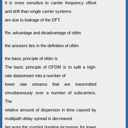
It is more sensitive to carrier frequency offset
and drift than single carrier systems
are due to leakage of the DFT.
Re: advantage and disadvantage of ofdm
the answers lies in the definition of ofdm
the basic principle of ofdm is
The basic principle of OFDM is to split a high-
rate datastream into a number of
lower rate streams that are transmitted
simultaneously over a number of subcarriers.
The
relative amount of dispersion in time caused by
multipath delay spread is decreased
because the symbol duration increases for lower