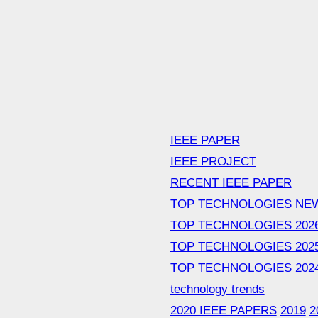
IEEE PAPER
IEEE PROJECT
RECENT IEEE PAPER
TOP TECHNOLOGIES NE
TOP TECHNOLOGIES 202
TOP TECHNOLOGIES 202
TOP TECHNOLOGIES 202
technology trends
2020 IEEE PAPERS
2019
2