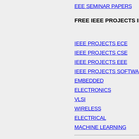
EEE SEMINAR PAPERS
FREE IEEE PROJECTS 
IEEE PROJECTS ECE
IEEE PROJECTS CSE
IEEE PROJECTS EEE
IEEE PROJECTS SOFTW
EMBEDDED
ELECTRONICS
VLSI
WIRELESS
ELECTRICAL
MACHINE LEARNING