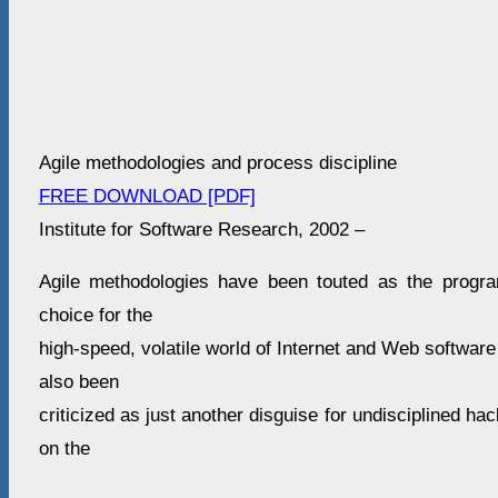
Agile methodologies and process discipline
FREE DOWNLOAD [PDF]
Institute for Software Research, 2002 –
Agile methodologies have been touted as the progr
choice for the
high-speed, volatile world of Internet and Web softwa
also been
criticized as just another disguise for undisciplined ha
on the