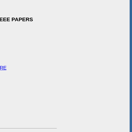
IEEE PAPERS
ARE