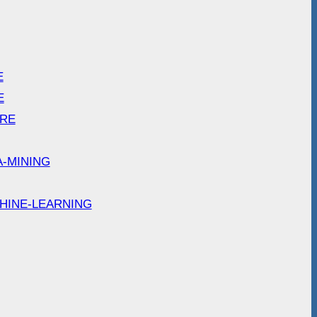
E
E
ARE
A-MINING
HINE-LEARNING