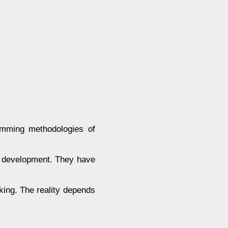
amming methodologies of
re development. They have
cking. The reality depends