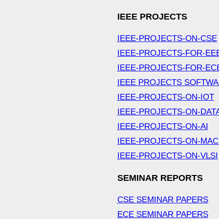
IEEE PROJECTS
IEEE-PROJECTS-ON-CSE
IEEE-PROJECTS-FOR-EE
IEEE-PROJECTS-FOR-EC
IEEE PROJECTS SOFTW
IEEE-PROJECTS-ON-IOT
IEEE-PROJECTS-ON-DAT
IEEE-PROJECTS-ON-AI
IEEE-PROJECTS-ON-MAC
IEEE-PROJECTS-ON-VLSI
SEMINAR REPORTS
CSE SEMINAR PAPERS
ECE SEMINAR PAPERS