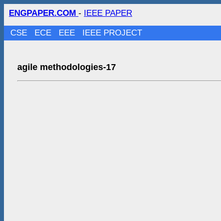
ENGPAPER.COM
-
IEEE PAPER
CSE
ECE
EEE
IEEE PROJECT
agile methodologies-17