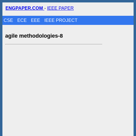
ENGPAPER.COM
-
IEEE PAPER
CSE
ECE
EEE
IEEE PROJECT
agile methodologies-8