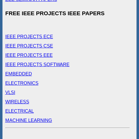
FREE IEEE PROJECTS IEEE PAPERS
IEEE PROJECTS ECE
IEEE PROJECTS CSE
IEEE PROJECTS EEE
IEEE PROJECTS SOFTWARE
EMBEDDED
ELECTRONICS
VLSI
WIRELESS
ELECTRICAL
MACHINE LEARNING