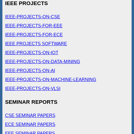
IEEE PROJECTS
IEEE-PROJECTS-ON-CSE
IEEE-PROJECTS-FOR-EEE
IEEE-PROJECTS-FOR-ECE
IEEE PROJECTS SOFTWARE
IEEE-PROJECTS-ON-IOT
IEEE-PROJECTS-ON-DATA-MINING
IEEE-PROJECTS-ON-AI
IEEE-PROJECTS-ON-MACHINE-LEARNING
IEEE-PROJECTS-ON-VLSI
SEMINAR REPORTS
CSE SEMINAR PAPERS
ECE SEMINAR PAPERS
EEE SEMINAR PAPERS