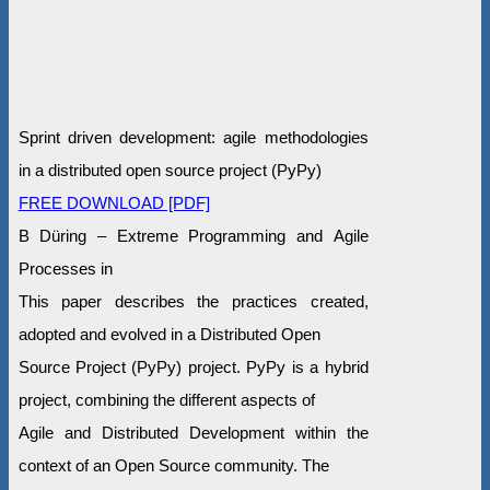
Sprint driven development: agile methodologies
in a distributed open source project (PyPy)
FREE DOWNLOAD [PDF]
B Düring – Extreme Programming and Agile
Processes in
This paper describes the practices created,
adopted and evolved in a Distributed Open
Source Project (PyPy) project. PyPy is a hybrid
project, combining the different aspects of
Agile and Distributed Development within the
context of an Open Source community. The