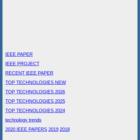
IEEE PAPER
IEEE PROJECT
RECENT IEEE PAPER
TOP TECHNOLOGIES NEW
TOP TECHNOLOGIES 2026
TOP TECHNOLOGIES 2025
TOP TECHNOLOGIES 2024
technology trends
2020 IEEE PAPERS
2019
2018