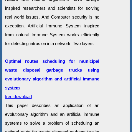
inspired researchers and scientists for solving
real world issues. And Computer security is no
exception. Artificial Immune System inspired
from natural Immune System works efficiently
for detecting intrusion in a network. Two layers
Optimal routes scheduling for municipal
waste disposal garbage trucks using
evolutionary algorithm and artificial immune
system
free download
This paper describes an application of an
evolutionary algorithm and an artificial immune
systems to solve a problem of scheduling an
optimal route for waste disposal garbage trucks