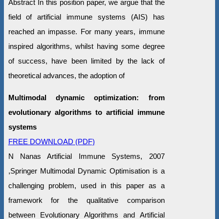
Abstract In this position paper, we argue that the
field of artificial immune systems (AIS) has
reached an impasse. For many years, immune
inspired algorithms, whilst having some degree
of success, have been limited by the lack of
theoretical advances, the adoption of
Multimodal dynamic optimization: from
evolutionary algorithms to artificial immune
systems
FREE DOWNLOAD (PDF)
N Nanas Artificial Immune Systems, 2007
,Springer Multimodal Dynamic Optimisation is a
challenging problem, used in this paper as a
framework for the qualitative comparison
between Evolutionary Algorithms and Artificial