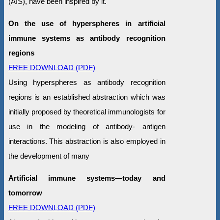
(AIS), have been inspired by it.
On the use of hyperspheres in artificial
immune systems as antibody recognition
regions
FREE DOWNLOAD (PDF)
Using hyperspheres as antibody recognition
regions is an established abstraction which was
initially proposed by theoretical immunologists for
use in the modeling of antibody- antigen
interactions. This abstraction is also employed in
the development of many
Artificial immune systems—today and
tomorrow
FREE DOWNLOAD (PDF)