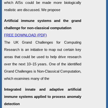
which AISs could be made more biologically
realistic are discussed. We propose
Artificial immune systems and the grand
challenge for non-classical computation
FREE DOWNLOAD (PDF)
The UK Grand Challenges for Computing
Research is an initiative to map out certain key
areas that could be used to help drive research
over the next 10–15 years. One of the identified
Grand Challenges is Non-Classical Computation,
which examines many of the
Integrated innate and adaptive artificial
immune systems applied to process anomaly
detection