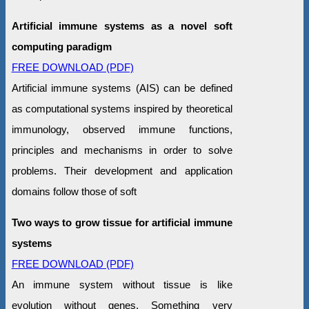
Artificial immune systems as a novel soft
computing paradigm
FREE DOWNLOAD (PDF)
Artificial immune systems (AIS) can be defined
as computational systems inspired by theoretical
immunology, observed immune functions,
principles and mechanisms in order to solve
problems. Their development and application
domains follow those of soft
Two ways to grow tissue for artificial immune
systems
FREE DOWNLOAD (PDF)
An immune system without tissue is like
evolution without genes. Something very