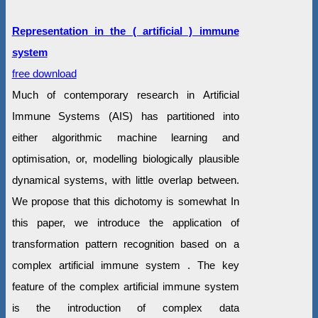
Representation in the ( artificial ) immune
system
free download
Much of contemporary research in Artificial
Immune Systems (AIS) has partitioned into
either algorithmic machine learning and
optimisation, or, modelling biologically plausible
dynamical systems, with little overlap between.
We propose that this dichotomy is somewhat In
this paper, we introduce the application of
transformation pattern recognition based on a
complex artificial immune system . The key
feature of the complex artificial immune system
is the introduction of complex data