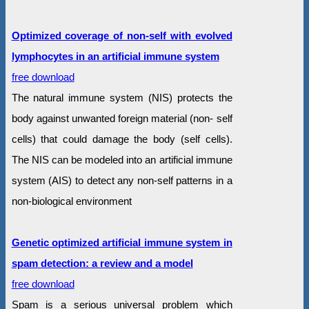
Optimized coverage of non-self with evolved
lymphocytes in an artificial immune system
free download
The natural immune system (NIS) protects the
body against unwanted foreign material (non- self
cells) that could damage the body (self cells).
The NIS can be modeled into an artificial immune
system (AIS) to detect any non-self patterns in a
non-biological environment
Genetic optimized artificial immune system in
spam detection: a review and a model
free download
Spam is a serious universal problem which