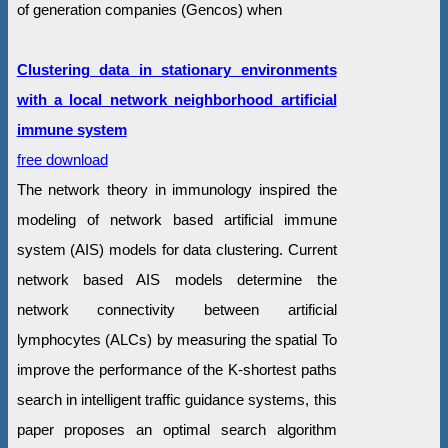
of generation companies (Gencos) when
Clustering data in stationary environments
with a local network neighborhood artificial
immune system
free download
The network theory in immunology inspired the
modeling of network based artificial immune
system (AIS) models for data clustering. Current
network based AIS models determine the
network connectivity between artificial
lymphocytes (ALCs) by measuring the spatial To
improve the performance of the K-shortest paths
search in intelligent traffic guidance systems, this
paper proposes an optimal search algorithm