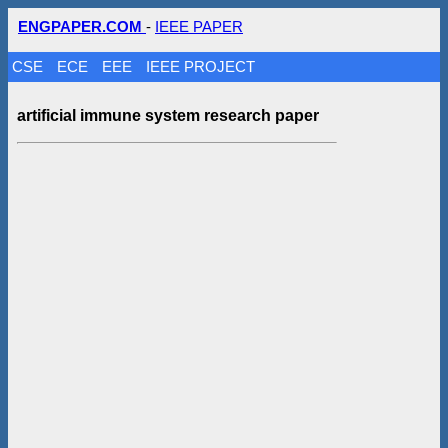
ENGPAPER.COM
-
IEEE PAPER
CSE
ECE
EEE
IEEE PROJECT
artificial immune system research paper