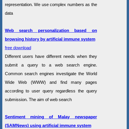
representation. We use complex numbers as the
data
Web search personalization based on
browsing history by artificial immune system
free download
Different users have different needs when they
submit a query to a web search engine.
Common search engines investigate the World
Wide Web (WWW) and find many pages
according to user query regardless the query
submission. The aim of web search
Sentiment mining of Malay newspaper
(SAMNews) using artificial immune system