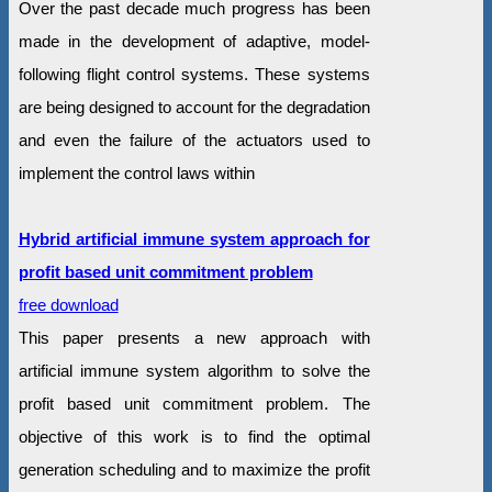
Over the past decade much progress has been
made in the development of adaptive, model-
following flight control systems. These systems
are being designed to account for the degradation
and even the failure of the actuators used to
implement the control laws within
Hybrid artificial immune system approach for
profit based unit commitment problem
free download
This paper presents a new approach with
artificial immune system algorithm to solve the
profit based unit commitment problem. The
objective of this work is to find the optimal
generation scheduling and to maximize the profit