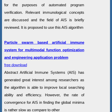
for the purposes of automated program
verification. Relevant immunological concepts
are discussed and the field of AIS is briefly
reviewed. It is proposed to use this AIS algorithm
Particle swarm based artificial immune
system for multimodal function optimization
and engineering application problem
free download
Abstract Artificial Immune Systems (AIS) has
generated great interest among researchers as
the algorithm is able to improve local searching
ability and efficiency. However, the rate of
convergence for AIS in finding the global minima
is rather slow as compare to other