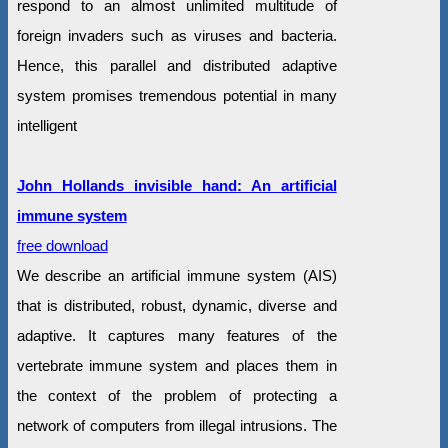
respond to an almost unlimited multitude of
foreign invaders such as viruses and bacteria.
Hence, this parallel and distributed adaptive
system promises tremendous potential in many
intelligent
John Hollands invisible hand: An artificial
immune system
free download
We describe an artificial immune system (AIS)
that is distributed, robust, dynamic, diverse and
adaptive. It captures many features of the
vertebrate immune system and places them in
the context of the problem of protecting a
network of computers from illegal intrusions. The