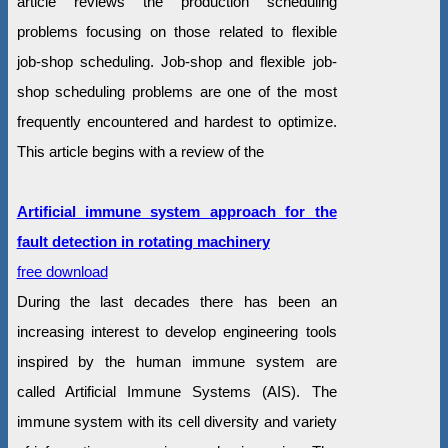
article reviews the production scheduling
problems focusing on those related to flexible
job-shop scheduling. Job-shop and flexible job-
shop scheduling problems are one of the most
frequently encountered and hardest to optimize.
This article begins with a review of the
Artificial immune system approach for the
fault detection in rotating machinery
free download
During the last decades there has been an
increasing interest to develop engineering tools
inspired by the human immune system are
called Artificial Immune Systems (AIS). The
immune system with its cell diversity and variety