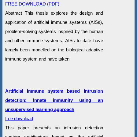
FREE DOWNLOAD (PDF)
Abstract This thesis explores the design and
application of artificial immune systems (AISs),
problem-solving systems inspired by the human
and other immune systems. AISs to date have
largely been modelled on the biological adaptive
immune system and have taken
Artificial immune system based intrusion
detection: Innate immunity using an
unsupervised learning approach
free download
This paper presents an intrusion detection
system architecture based on the artificial