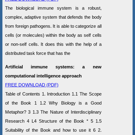
The biological immune system is a robust,
complex, adaptive system that defends the body
from foreign pathogens. It is able to categorize all
cells (or molecules) within the body as self cells
or non-self cells. It does this with the help of a
distributed task force that has the
Artificial immune systems: a new
computational intelligence approach
FREE DOWNLOAD (PDF)
Table of Contents 1. Introduction 1.1 The Scope
of the Book 1 1.2 Why Biology is a Good
Metaphor? 3 1.3 The Nature of Interdisciplinary
Research 4 L4 Structure of the Book * 5 1.5
Suitability of the Book and how to use it 6 2.