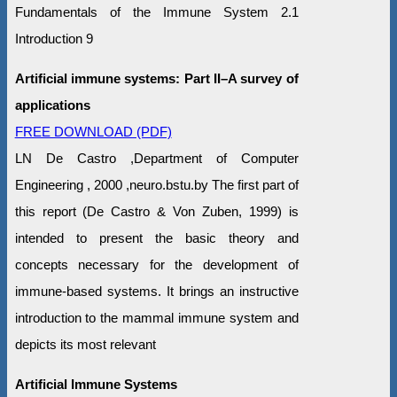
Fundamentals of the Immune System 2.1
Introduction 9
Artificial immune systems: Part II–A survey of
applications
FREE DOWNLOAD (PDF)
LN De Castro ,Department of Computer
Engineering , 2000 ,neuro.bstu.by The first part of
this report (De Castro & Von Zuben, 1999) is
intended to present the basic theory and
concepts necessary for the development of
immune-based systems. It brings an instructive
introduction to the mammal immune system and
depicts its most relevant
Artificial Immune Systems