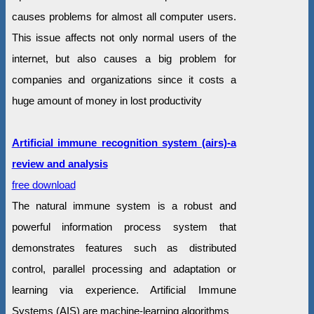
causes problems for almost all computer users.
This issue affects not only normal users of the
internet, but also causes a big problem for
companies and organizations since it costs a
huge amount of money in lost productivity
Artificial immune recognition system (airs)-a
review and analysis
free download
The natural immune system is a robust and
powerful information process system that
demonstrates features such as distributed
control, parallel processing and adaptation or
learning via experience. Artificial Immune
Systems (AIS) are machine-learning algorithms