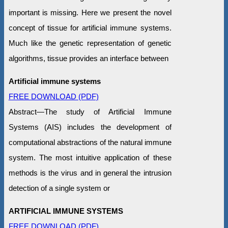
important is missing. Here we present the novel
concept of tissue for artificial immune systems.
Much like the genetic representation of genetic
algorithms, tissue provides an interface between
Artificial immune systems
FREE DOWNLOAD (PDF)
Abstract—The study of Artificial Immune
Systems (AIS) includes the development of
computational abstractions of the natural immune
system. The most intuitive application of these
methods is the virus and in general the intrusion
detection of a single system or
ARTIFICIAL IMMUNE SYSTEMS
FREE DOWNLOAD (PDF)