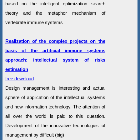
based on the intelligent optimization search
theory and the metaphor mechanism of
vertebrate immune systems
Realization of the complex projects on the
basis of the artificial immune systems
approach: intellectual system of risks
estimation
free download
Design management is interesting and actual
sphere of application of the intellectual systems
and new information technology. The attention of
all over the world is paid to this question.
Development of the innovative technologies of
management by difficult (big)