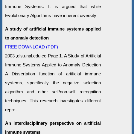
Immune Systems. It is argued that while
Evolutionary Algorithms have inherent diversity
A study of artificial immune systems applied
to anomaly detection
FREE DOWNLOAD (PDF)
2003 ,dis.unal.edu.co Page 1. A Study of Artificial
Immune Systems Applied to Anomaly Detection
A Dissertation function of artificial immune
systems, specifically the negative selection
algorithm and other self/non-self recognition
techniques. This research investigates different
repre-
An interdisciplinary perspective on artificial
immune systems