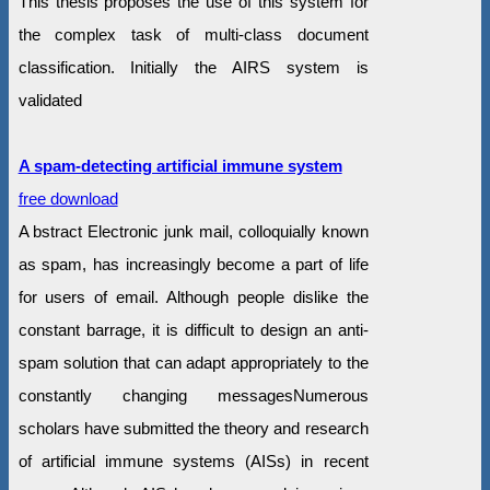
This thesis proposes the use of this system for
the complex task of multi-class document
classification. Initially the AIRS system is
validated
A spam-detecting artificial immune system
free download
A bstract Electronic junk mail, colloquially known
as spam, has increasingly become a part of life
for users of email. Although people dislike the
constant barrage, it is difficult to design an anti-
spam solution that can adapt appropriately to the
constantly changing messagesNumerous
scholars have submitted the theory and research
of artificial immune systems (AISs) in recent