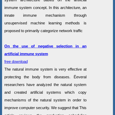
immune system concept. In this architecture, an
innate immune mechanism through
unsupervised machine learning methods is
proposed to primarily categorize network traffic
On the use of negative selection in an
artificial immune system
free download
The natural immune system is very effective at
protecting the body from diseases. Ëeveral
researchers have analyzed the natural system
and created artificial systems which copy
mechanisms of the natural system in order to
improve computer security. We suggest that This