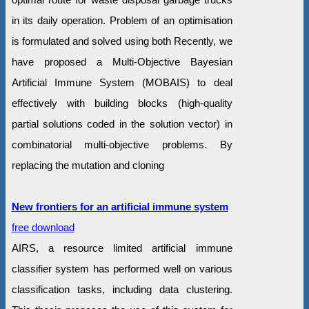
in its daily operation. Problem of an optimisation
is formulated and solved using both Recently, we
have proposed a Multi-Objective Bayesian
Artificial Immune System (MOBAIS) to deal
effectively with building blocks (high-quality
partial solutions coded in the solution vector) in
combinatorial multi-objective problems. By
replacing the mutation and cloning
New frontiers for an artificial immune system
free download
AIRS, a resource limited artificial immune
classifier system has performed well on various
classification tasks, including data clustering.