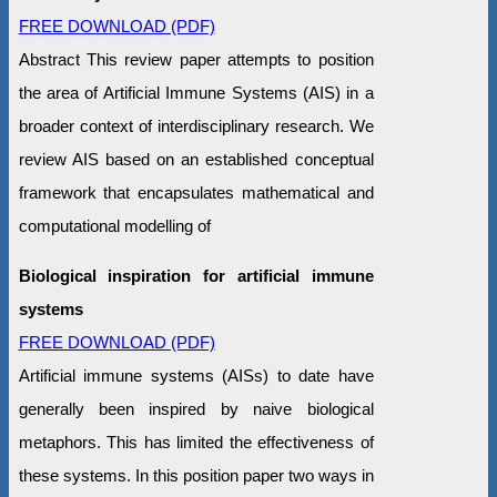
FREE DOWNLOAD (PDF)
Abstract This review paper attempts to position
the area of Artificial Immune Systems (AIS) in a
broader context of interdisciplinary research. We
review AIS based on an established conceptual
framework that encapsulates mathematical and
computational modelling of
Biological inspiration for artificial immune
systems
FREE DOWNLOAD (PDF)
Artificial immune systems (AISs) to date have
generally been inspired by naive biological
metaphors. This has limited the effectiveness of
these systems. In this position paper two ways in