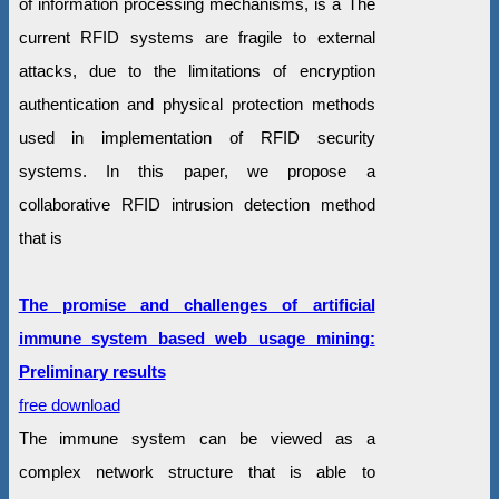
of information processing mechanisms, is a The
current RFID systems are fragile to external
attacks, due to the limitations of encryption
authentication and physical protection methods
used in implementation of RFID security
systems. In this paper, we propose a
collaborative RFID intrusion detection method
that is
The promise and challenges of artificial
immune system based web usage mining:
Preliminary results
free download
The immune system can be viewed as a
complex network structure that is able to