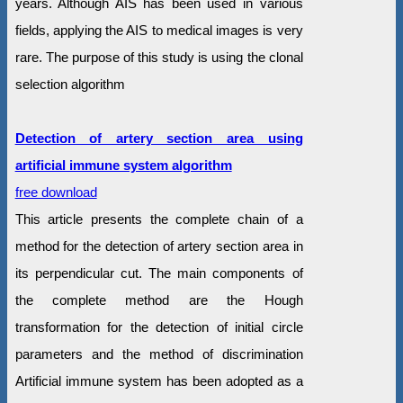
years. Although AIS has been used in various
fields, applying the AIS to medical images is very
rare. The purpose of this study is using the clonal
selection algorithm
Detection of artery section area using
artificial immune system algorithm
free download
This article presents the complete chain of a
method for the detection of artery section area in
its perpendicular cut. The main components of
the complete method are the Hough
transformation for the detection of initial circle
parameters and the method of discrimination
Artificial immune system has been adopted as a