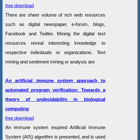
free download
There are sheer volume of rich web resources
such as digital newspaper, e-forum, blogs,
Facebook and Twitter. Mining the digital text
resources reveal interesting knowledge to
respective individuals or organizations. Text
mining and sentiment mining or analysis are
An artificial immune system approach to
automated program verification: Towards a
theory of undecidability in biological
computing
free download
An immune system inspired Artificial Immune
System (AIS) algorithm is presented, and is used