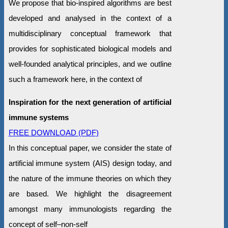
We propose that bio-inspired algorithms are best
developed and analysed in the context of a
multidisciplinary conceptual framework that
provides for sophisticated biological models and
well-founded analytical principles, and we outline
such a framework here, in the context of
Inspiration for the next generation of artificial
immune systems
FREE DOWNLOAD (PDF)
In this conceptual paper, we consider the state of
artificial immune system (AIS) design today, and
the nature of the immune theories on which they
are based. We highlight the disagreement
amongst many immunologists regarding the
concept of self–non-self