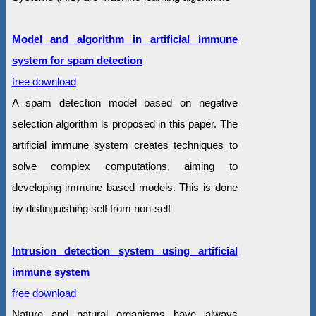
Model and algorithm in artificial immune
system for spam detection
free download
A spam detection model based on negative
selection algorithm is proposed in this paper. The
artificial immune system creates techniques to
solve complex computations, aiming to
developing immune based models. This is done
by distinguishing self from non-self
Intrusion detection system using artificial
immune system
free download
Nature and natural organisms have always