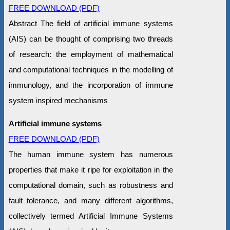
FREE DOWNLOAD (PDF)
Abstract The field of artificial immune systems
(AIS) can be thought of comprising two threads
of research: the employment of mathematical
and computational techniques in the modelling of
immunology, and the incorporation of immune
system inspired mechanisms
Artificial immune systems
FREE DOWNLOAD (PDF)
The human immune system has numerous
properties that make it ripe for exploitation in the
computational domain, such as robustness and
fault tolerance, and many different algorithms,
collectively termed Artificial Immune Systems