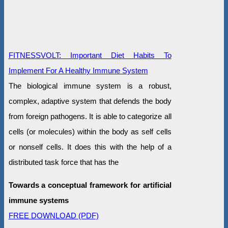
FITNESSVOLT: Important Diet Habits To
Implement For A Healthy Immune System
The biological immune system is a robust,
complex, adaptive system that defends the body
from foreign pathogens. It is able to categorize all
cells (or molecules) within the body as self cells
or nonself cells. It does this with the help of a
distributed task force that has the
Towards a conceptual framework for artificial
immune systems
FREE DOWNLOAD (PDF)