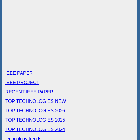
IEEE PAPER
IEEE PROJECT
RECENT IEEE PAPER
TOP TECHNOLOGIES NEW
TOP TECHNOLOGIES 2026
TOP TECHNOLOGIES 2025
TOP TECHNOLOGIES 2024
technology trends