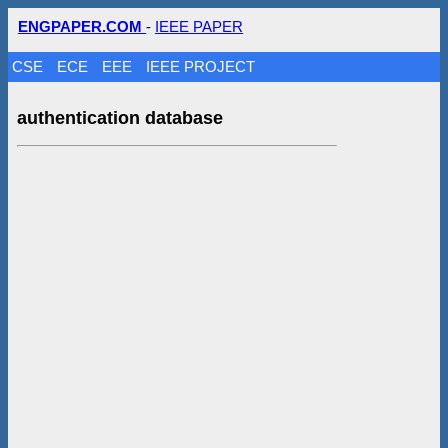
ENGPAPER.COM
-
IEEE PAPER
CSE
ECE
EEE
IEEE PROJECT
authentication database