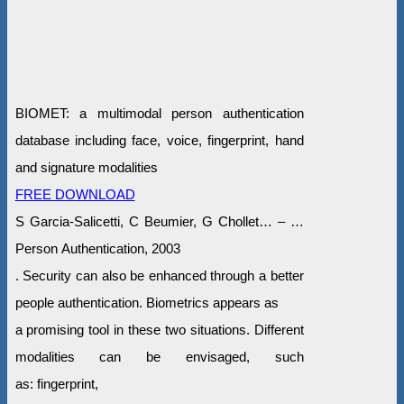
BIOMET: a multimodal person authentication
database including face, voice, fingerprint, hand
and signature modalities
FREE DOWNLOAD
S Garcia-Salicetti, C Beumier, G Chollet… – …
Person Authentication, 2003
. Security can also be enhanced through a better
people authentication. Biometrics appears as
a promising tool in these two situations. Different
modalities can be envisaged, such
as: fingerprint,