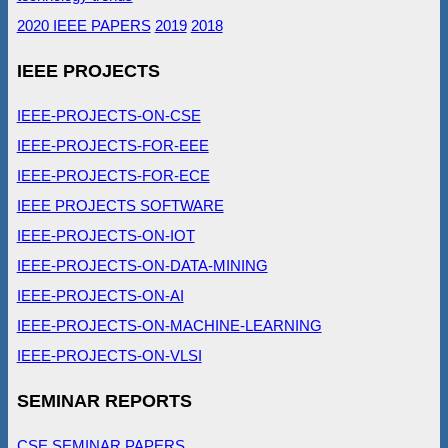
2020 IEEE PAPERS
2019
2018
IEEE PROJECTS
IEEE-PROJECTS-ON-CSE
IEEE-PROJECTS-FOR-EEE
IEEE-PROJECTS-FOR-ECE
IEEE PROJECTS SOFTWARE
IEEE-PROJECTS-ON-IOT
IEEE-PROJECTS-ON-DATA-MINING
IEEE-PROJECTS-ON-AI
IEEE-PROJECTS-ON-MACHINE-LEARNING
IEEE-PROJECTS-ON-VLSI
SEMINAR REPORTS
CSE SEMINAR PAPERS