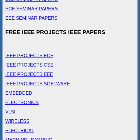
ECE SEMINAR PAPERS
EEE SEMINAR PAPERS
FREE IEEE PROJECTS IEEE PAPERS
IEEE PROJECTS ECE
IEEE PROJECTS CSE
IEEE PROJECTS EEE
IEEE PROJECTS SOFTWARE
EMBEDDED
ELECTRONICS
VLSI
WIRELESS
ELECTRICAL
MACHINE LEARNING