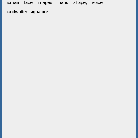
human face images, hand shape, voice,
handwritten signature