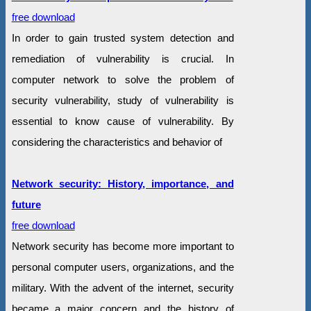
free download
In order to gain trusted system detection and
remediation of vulnerability is crucial. In
computer network to solve the problem of
security vulnerability, study of vulnerability is
essential to know cause of vulnerability. By
considering the characteristics and behavior of
Network security: History, importance, and
future
free download
Network security has become more important to
personal computer users, organizations, and the
military. With the advent of the internet, security
became a major concern and the history of