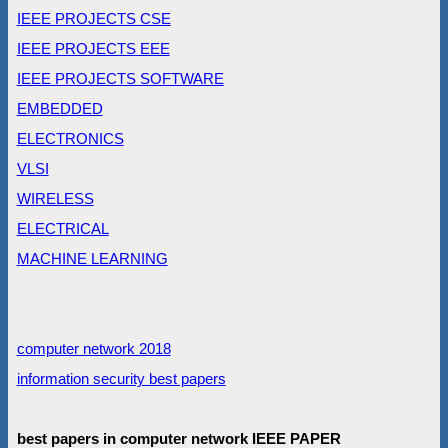
IEEE PROJECTS CSE
IEEE PROJECTS EEE
IEEE PROJECTS SOFTWARE
EMBEDDED
ELECTRONICS
VLSI
WIRELESS
ELECTRICAL
MACHINE LEARNING
computer network 2018
information security best papers
best papers in computer network IEEE PAPER