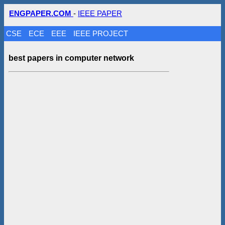
ENGPAPER.COM
-
IEEE PAPER
CSE
ECE
EEE
IEEE PROJECT
best papers in computer network