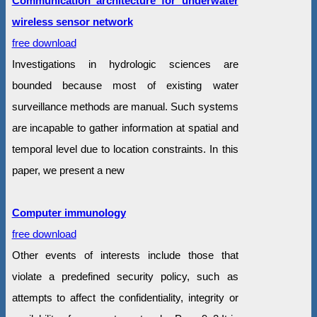
Communication architecture for underwater
wireless sensor network
free download
Investigations in hydrologic sciences are
bounded because most of existing water
surveillance methods are manual. Such systems
are incapable to gather information at spatial and
temporal level due to location constraints. In this
paper, we present a new
Computer immunology
free download
Other events of interests include those that
violate a predefined security policy, such as
attempts to affect the confidentiality, integrity or