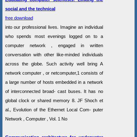
social and the technical
free download
into our professional lives. Imagine an individual
who spends most evenings logged on to a
computer network , engaged in written
conversation with other like-minded individuals
across the globe. Such activity well bring A
network computer , or netcomputer,1 consists of
a large number of hosts embedded in a network
of interconnected broad- cast buses. It has no
global clock or shared memory 8. JF Shoch et
al., Evolution of the Ethernet Local Com- puter
Network , Computer , Vol. 1 No