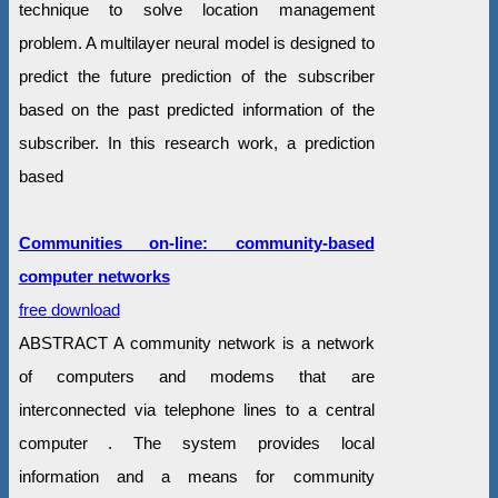
technique to solve location management
problem. A multilayer neural model is designed to
predict the future prediction of the subscriber
based on the past predicted information of the
subscriber. In this research work, a prediction
based
Communities on-line: community-based
computer networks
free download
ABSTRACT A community network is a network
of computers and modems that are
interconnected via telephone lines to a central
computer . The system provides local
information and a means for community