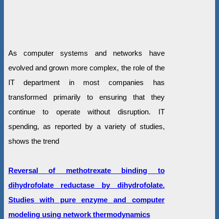
As computer systems and networks have
evolved and grown more complex, the role of the
IT department in most companies has
transformed primarily to ensuring that they
continue to operate without disruption. IT
spending, as reported by a variety of studies,
shows the trend
Reversal of methotrexate binding to
dihydrofolate reductase by dihydrofolate.
Studies with pure enzyme and computer
modeling using network thermodynamics