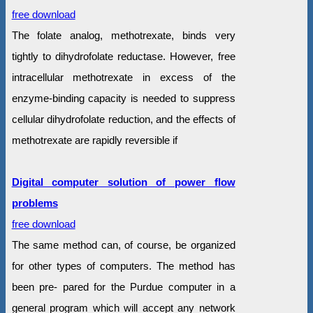
free download
The folate analog, methotrexate, binds very
tightly to dihydrofolate reductase. However, free
intracellular methotrexate in excess of the
enzyme-binding capacity is needed to suppress
cellular dihydrofolate reduction, and the effects of
methotrexate are rapidly reversible if
Digital computer solution of power flow
problems
free download
The same method can, of course, be organized
for other types of computers. The method has
been pre- pared for the Purdue computer in a
general program which will accept any network