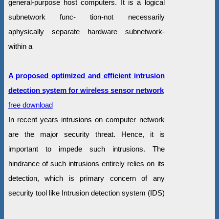
general-purpose host computers. It is a logical
subnetwork func- tion-not necessarily
aphysically separate hardware subnetwork-
within a
A proposed optimized and efficient intrusion
detection system for wireless sensor network
free download
In recent years intrusions on computer network
are the major security threat. Hence, it is
important to impede such intrusions. The
hindrance of such intrusions entirely relies on its
detection, which is primary concern of any
security tool like Intrusion detection system (IDS)