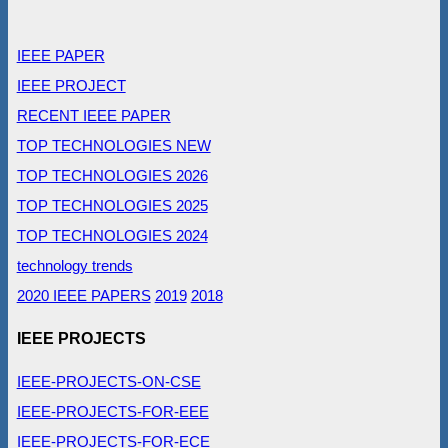
IEEE PAPER
IEEE PROJECT
RECENT IEEE PAPER
TOP TECHNOLOGIES NEW
TOP TECHNOLOGIES 2026
TOP TECHNOLOGIES 2025
TOP TECHNOLOGIES 2024
technology trends
2020 IEEE PAPERS
2019
2018
IEEE PROJECTS
IEEE-PROJECTS-ON-CSE
IEEE-PROJECTS-FOR-EEE
IEEE-PROJECTS-FOR-ECE