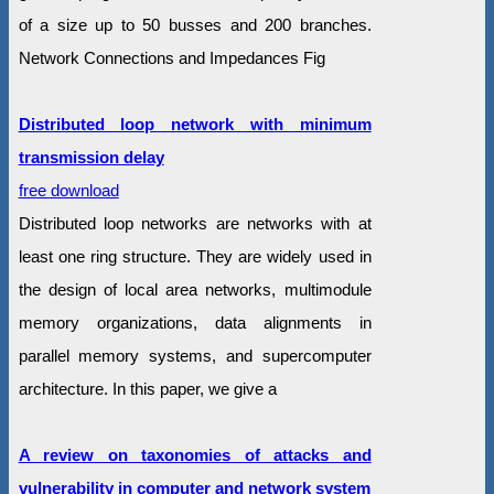
of a size up to 50 busses and 200 branches.
Network Connections and Impedances Fig
Distributed loop network with minimum
transmission delay
free download
Distributed loop networks are networks with at
least one ring structure. They are widely used in
the design of local area networks, multimodule
memory organizations, data alignments in
parallel memory systems, and supercomputer
architecture. In this paper, we give a
A review on taxonomies of attacks and
vulnerability in computer and network system