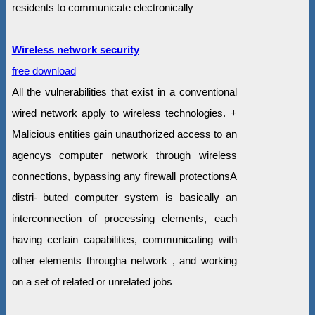
residents to communicate electronically
Wireless network security
free download
All the vulnerabilities that exist in a conventional
wired network apply to wireless technologies. +
Malicious entities gain unauthorized access to an
agencys computer network through wireless
connections, bypassing any firewall protectionsA
distri- buted computer system is basically an
interconnection of processing elements, each
having certain capabilities, communicating with
other elements througha network , and working
on a set of related or unrelated jobs