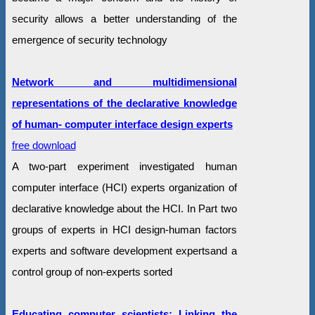
security allows a better understanding of the
emergence of security technology
Network and multidimensional
representations of the declarative knowledge
of human- computer interface design experts
free download
A two-part experiment investigated human
computer interface (HCI) experts organization of
declarative knowledge about the HCI. In Part two
groups of experts in HCI design-human factors
experts and software development expertsand a
control group of non-experts sorted
Educating computer scientists: Linking the