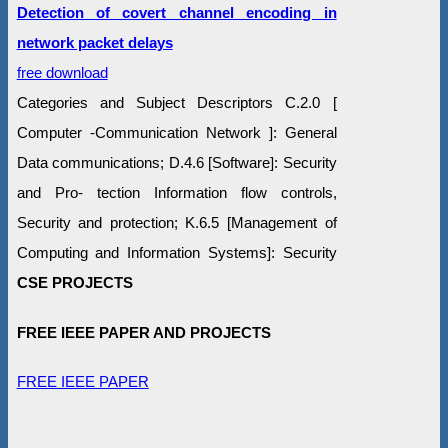
Detection of covert channel encoding in
network packet delays
free download
Categories and Subject Descriptors C.2.0 [
Computer -Communication Network ]: General
Data communications; D.4.6 [Software]: Security
and Pro- tection Information flow controls,
Security and protection; K.6.5 [Management of
Computing and Information Systems]: Security
CSE PROJECTS
FREE IEEE PAPER AND PROJECTS
FREE IEEE PAPER