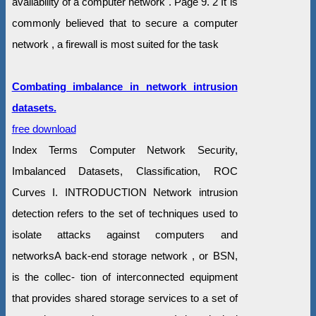
availability of a computer network . Page 9. 2 It is
commonly believed that to secure a computer
network , a firewall is most suited for the task
Combating imbalance in network intrusion
datasets.
free download
Index Terms Computer Network Security,
Imbalanced Datasets, Classification, ROC
Curves I. INTRODUCTION Network intrusion
detection refers to the set of techniques used to
isolate attacks against computers and
networksA back-end storage network , or BSN,
is the collec- tion of interconnected equipment
that provides shared storage services to a set of