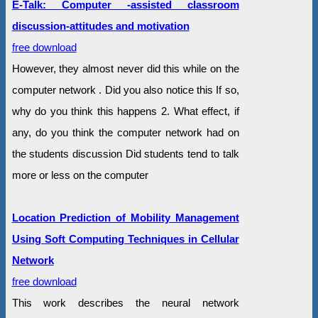
E-Talk: Computer -assisted classroom
discussion-attitudes and motivation
free download
However, they almost never did this while on the
computer network . Did you also notice this If so,
why do you think this happens 2. What effect, if
any, do you think the computer network had on
the students discussion Did students tend to talk
more or less on the computer
Location Prediction of Mobility Management
Using Soft Computing Techniques in Cellular
Network
free download
This work describes the neural network