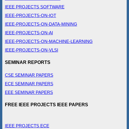
IEEE PROJECTS SOFTWARE
IEEE-PROJECTS-ON-IOT
IEEE-PROJECTS-ON-DATA-MINING
IEEE-PROJECTS-ON-AI
IEEE-PROJECTS-ON-MACHINE-LEARNING
IEEE-PROJECTS-ON-VLSI
SEMINAR REPORTS
CSE SEMINAR PAPERS
ECE SEMINAR PAPERS
EEE SEMINAR PAPERS
FREE IEEE PROJECTS IEEE PAPERS
IEEE PROJECTS ECE