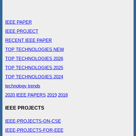
IEEE PAPER
IEEE PROJECT
RECENT IEEE PAPER
TOP TECHNOLOGIES NEW
TOP TECHNOLOGIES 2026
TOP TECHNOLOGIES 2025
TOP TECHNOLOGIES 2024
technology trends
2020 IEEE PAPERS
2019
2018
IEEE PROJECTS
IEEE-PROJECTS-ON-CSE
IEEE-PROJECTS-FOR-EEE