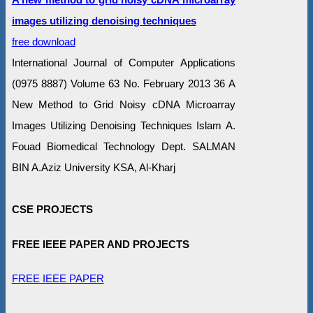
images utilizing denoising techniques
free download
International Journal of Computer Applications
(0975 8887) Volume 63 No. February 2013 36 A
New Method to Grid Noisy cDNA Microarray
Images Utilizing Denoising Techniques Islam A.
Fouad Biomedical Technology Dept. SALMAN
BIN A.Aziz University KSA, Al-Kharj
CSE PROJECTS
FREE IEEE PAPER AND PROJECTS
FREE IEEE PAPER