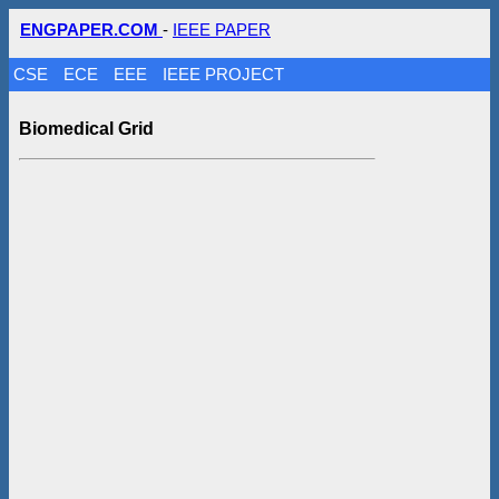
ENGPAPER.COM
-
IEEE PAPER
CSE
ECE
EEE
IEEE PROJECT
Biomedical Grid