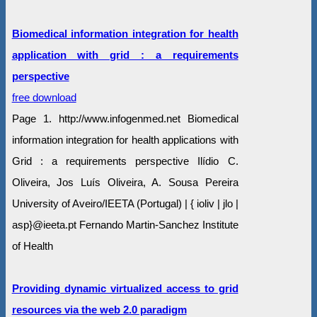
Biomedical information integration for health
application with grid : a requirements
perspective
free download
Page 1. http://www.infogenmed.net Biomedical
information integration for health applications with
Grid : a requirements perspective Ilídio C.
Oliveira, Jos Luís Oliveira, A. Sousa Pereira
University of Aveiro/IEETA (Portugal) | { ioliv | jlo |
asp}@ieeta.pt Fernando Martin-Sanchez Institute
of Health
Providing dynamic virtualized access to grid
resources via the web 2.0 paradigm