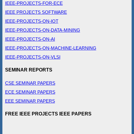
IEEE-PROJECTS-FOR-ECE
IEEE PROJECTS SOFTWARE
IEEE-PROJECTS-ON-IOT
IEEE-PROJECTS-ON-DATA-MINING
IEEE-PROJECTS-ON-AI
IEEE-PROJECTS-ON-MACHINE-LEARNING
IEEE-PROJECTS-ON-VLSI
SEMINAR REPORTS
CSE SEMINAR PAPERS
ECE SEMINAR PAPERS
EEE SEMINAR PAPERS
FREE IEEE PROJECTS IEEE PAPERS