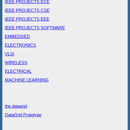
IEEE PROJECTS ECE
IEEE PROJECTS CSE
IEEE PROJECTS EEE
IEEE PROJECTS SOFTWARE
EMBEDDED
ELECTRONICS
VLSI
WIRELESS
ELECTRICAL
MACHINE LEARNING
the datagrid
DataGrid Prototype