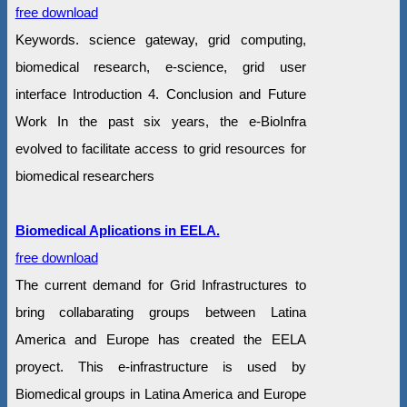
free download
Keywords. science gateway, grid computing,
biomedical research, e-science, grid user
interface Introduction 4. Conclusion and Future
Work In the past six years, the e-BioInfra
evolved to facilitate access to grid resources for
biomedical researchers
Biomedical Aplications in EELA.
free download
The current demand for Grid Infrastructures to
bring collabarating groups between Latina
America and Europe has created the EELA
proyect. This e-infrastructure is used by
Biomedical groups in Latina America and Europe