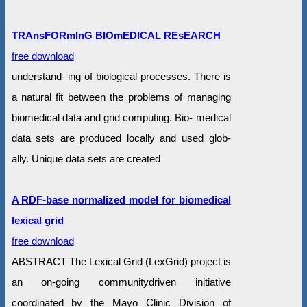
TRAnsFORmInG BIOmEDICAL REsEARCH
free download
understand- ing of biological processes. There is
a natural fit between the problems of managing
biomedical data and grid computing. Bio- medical
data sets are produced locally and used glob-
ally. Unique data sets are created
A RDF-base normalized model for biomedical
lexical grid
free download
ABSTRACT The Lexical Grid (LexGrid) project is
an on-going communitydriven initiative
coordinated by the Mayo Clinic Division of