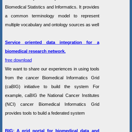
Biomedical Statistics and Informatics. It provides
a common terminology model to represent
multiple vocabulary and ontology sources as well
Service oriented data integration for a
biomedical research network.
free download
We want to share our experiences in using tools
from the cancer Biomedical Informatics Grid
(caBIG) initiative to build the system For
example, caBIG the National Cancer Institutes
(NCI) cancer Biomedical Informatics Grid
provides tools to build a federated system
BIG: A grid portal for biomedical data and