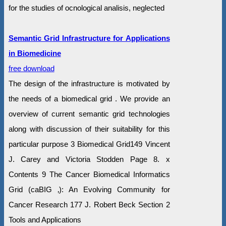
for the studies of ocnological analisis, neglected
Semantic Grid Infrastructure for Applications
in Biomedicine
free download
The design of the infrastructure is motivated by
the needs of a biomedical grid . We provide an
overview of current semantic grid technologies
along with discussion of their suitability for this
particular purpose 3 Biomedical Grid149 Vincent
J. Carey and Victoria Stodden Page 8. x
Contents 9 The Cancer Biomedical Informatics
Grid (caBIG ‚): An Evolving Community for
Cancer Research 177 J. Robert Beck Section 2
Tools and Applications