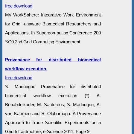
free download
My WorkSphere: Integrative Work Environment
for Grid -unaware Biomedical Researchers and
Applications. In Supercomputing Conference 200
SC0 2nd Grid Computing Environment
Provenance for distributed biomedical
workflow execution.
free download
S. Madougou Provenance for distributed
biomedical workflow execution (*) A.
Benabdelkader, M. Santcroos, S. Madougou, A.
van Kampen and S. Olabarriaga: A Provenance
Approach to Trace Scientific Experiments on a
Grid Infrastructure, e-Science 2011. Page 9