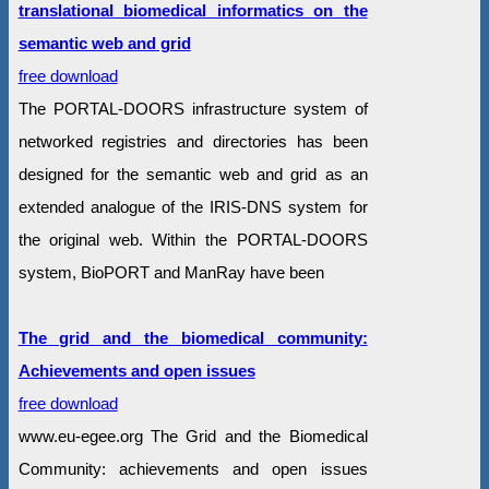
translational biomedical informatics on the
semantic web and grid
free download
The PORTAL-DOORS infrastructure system of
networked registries and directories has been
designed for the semantic web and grid as an
extended analogue of the IRIS-DNS system for
the original web. Within the PORTAL-DOORS
system, BioPORT and ManRay have been
The grid and the biomedical community:
Achievements and open issues
free download
www.eu-egee.org The Grid and the Biomedical
Community: achievements and open issues