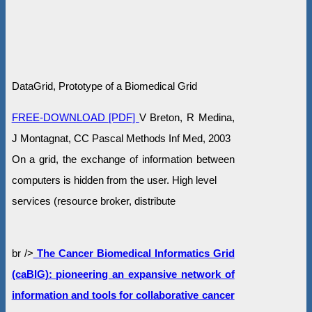
DataGrid, Prototype of a Biomedical Grid
FREE-DOWNLOAD [PDF]
V Breton, R Medina,
J Montagnat, CC Pascal Methods Inf Med, 2003
On a grid, the exchange of information between
computers is hidden from the user. High level
services (resource broker, distribute
br />
The Cancer Biomedical Informatics Grid
(caBIG): pioneering an expansive network of
information and tools for collaborative cancer