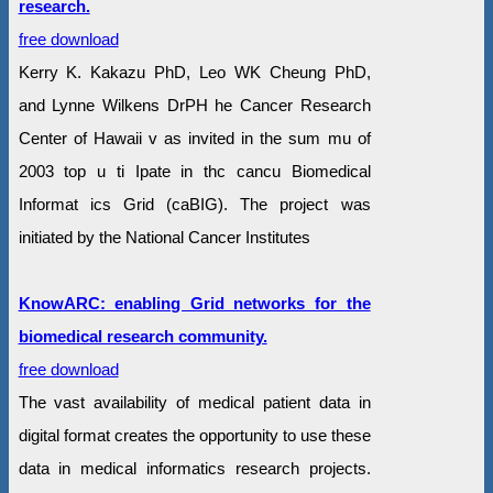
research.
free download
Kerry K. Kakazu PhD, Leo WK Cheung PhD,
and Lynne Wilkens DrPH he Cancer Research
Center of Hawaii v as invited in the sum mu of
2003 top u ti Ipate in thc cancu Biomedical
Informat ics Grid (caBIG). The project was
initiated by the National Cancer Institutes
KnowARC: enabling Grid networks for the
biomedical research community.
free download
The vast availability of medical patient data in
digital format creates the opportunity to use these
data in medical informatics research projects.