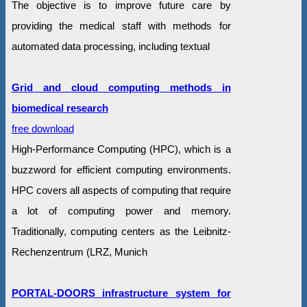
The objective is to improve future care by
providing the medical staff with methods for
automated data processing, including textual
Grid and cloud computing methods in
biomedical research
free download
High-Performance Computing (HPC), which is a
buzzword for efficient computing environments.
HPC covers all aspects of computing that require
a lot of computing power and memory.
Traditionally, computing centers as the Leibnitz-
Rechenzentrum (LRZ, Munich
PORTAL-DOORS infrastructure system for