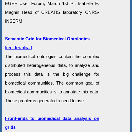
EGEE User Forum, March 1st Pr. Isabelle E.
Magnin Head of CREATIS laboratory CNRS-
INSERM
Semantic Grid for Biomedical Ontologies
free download
The biomedical ontologies contain the complex
distributed heterogeneous data, to analyze and
process this data is the big challenge for
biomedical communities. The common goal of
biomedical communities is to annotate this data.
These problems generated a need to use
Front-ends to biomedical data analysis on
grids