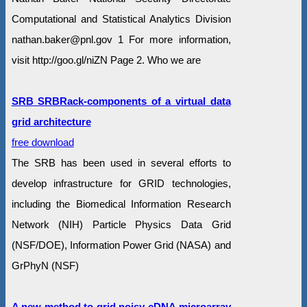
Computational and Statistical Analytics Division
nathan.baker@pnl.gov 1 For more information,
visit http://goo.gl/niZN Page 2. Who we are
SRB SRBRack-components of a virtual data
grid architecture
free download
The SRB has been used in several efforts to
develop infrastructure for GRID technologies,
including the Biomedical Information Research
Network (NIH) Particle Physics Data Grid
(NSF/DOE), Information Power Grid (NASA) and
GrPhyN (NSF)
A new method to grid noisy cDNA microarray