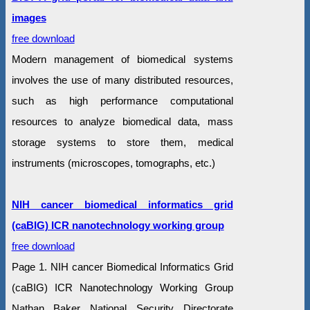
images
free download
Modern management of biomedical systems
involves the use of many distributed resources,
such as high performance computational
resources to analyze biomedical data, mass
storage systems to store them, medical
instruments (microscopes, tomographs, etc.)
NIH cancer biomedical informatics grid
(caBIG) ICR nanotechnology working group
free download
Page 1. NIH cancer Biomedical Informatics Grid
(caBIG) ICR Nanotechnology Working Group
Nathan Baker National Security Directorate