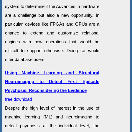
system to determine if the Advances in hardware
are a challenge but also a new opportunity. In
particular, devices like FPGAs and GPUs are a
chance to extend and customize relational
engines with new operations that would be
difficult to support otherwise. Doing so would
offer database users
Using Machine Learning and Structural
Neuroimaging to Detect First Episode
Psychosis: Reconsidering the Evidence
free download
Despite the high level of interest in the use of
machine learning (ML) and neuroimaging to
detect psychosis at the individual level, the