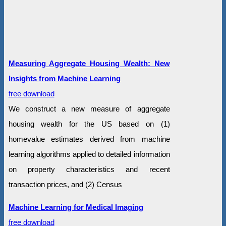
Measuring Aggregate Housing Wealth: New
Insights from Machine Learning
free download
We construct a new measure of aggregate
housing wealth for the US based on (1)
homevalue estimates derived from machine
learning algorithms applied to detailed information
on property characteristics and recent
transaction prices, and (2) Census
Machine Learning for Medical Imaging
free download