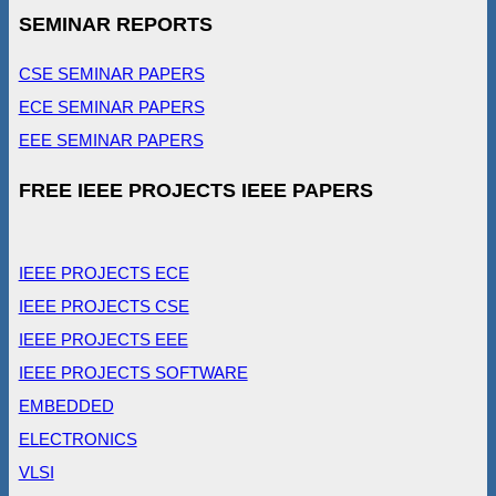
SEMINAR REPORTS
CSE SEMINAR PAPERS
ECE SEMINAR PAPERS
EEE SEMINAR PAPERS
FREE IEEE PROJECTS IEEE PAPERS
IEEE PROJECTS ECE
IEEE PROJECTS CSE
IEEE PROJECTS EEE
IEEE PROJECTS SOFTWARE
EMBEDDED
ELECTRONICS
VLSI