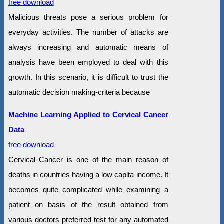
free download
Malicious threats pose a serious problem for
everyday activities. The number of attacks are
always increasing and automatic means of
analysis have been employed to deal with this
growth. In this scenario, it is difficult to trust the
automatic decision making-criteria because
Machine Learning Applied to Cervical Cancer
Data
free download
Cervical Cancer is one of the main reason of
deaths in countries having a low capita income. It
becomes quite complicated while examining a
patient on basis of the result obtained from
various doctors preferred test for any automated