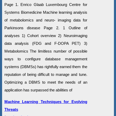
Page 1. Enrico Glaab Luxembourg Centre for
Systems Biomedicine Machine learning analysis
of metabolomics and neuro- imaging data for
Parkinsons disease Page 2. 1 Outline of
analyses 1) Cohort overview 2) Neuroimaging
data analysis (FDG and F-DOPA PET) 3)
Metabolomics The limitless number of possible
ways to configure database management
systems (DBMSs) has rightfully earned them the
reputation of being difficult to manage and tune.
Optimizing a DBMS to meet the needs of an
application has surpassed the abilities of
Machine Learning Techniques for Evolving
Threats