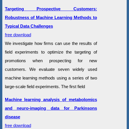
Targeting Prospective Customers:
Robustness of Machine Learning Methods to
Typical Data Challenges
free download
We investigate how firms can use the results of
field experiments to optimize the targeting of
promotions when prospecting for new
customers. We evaluate seven widely used
machine learning methods using a series of two
large-scale field experiments. The first field
Machine learning analysis of metabolomics
and neuro-imaging data for Parkinsons
disease
free download