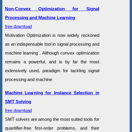
Non-Convex Optimization for Signal
Processing and Machine Learning
free download
Motivation Optimization is now widely reckoned
as an indispensable tool in signal processing and
machine learning . Although convex optimization
remains a powerful, and is by far the most
extensively used, paradigm for tackling signal
processing and machine
Machine Learning for Instance Selection in
SMT Solving
free download
SMT solvers are among the most suited tools for
quantifier-free first-order problems, and their