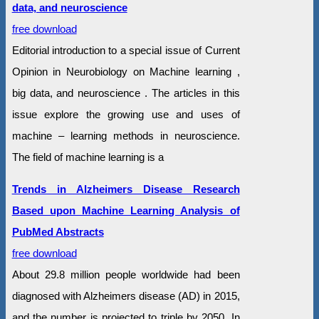
data, and neuroscience
free download
Editorial introduction to a special issue of Current
Opinion in Neurobiology on Machine learning ,
big data, and neuroscience . The articles in this
issue explore the growing use and uses of
machine – learning methods in neuroscience.
The field of machine learning is a
Trends in Alzheimers Disease Research
Based upon Machine Learning Analysis of
PubMed Abstracts
free download
About 29.8 million people worldwide had been
diagnosed with Alzheimers disease (AD) in 2015,
and the number is projected to triple by 2050. In