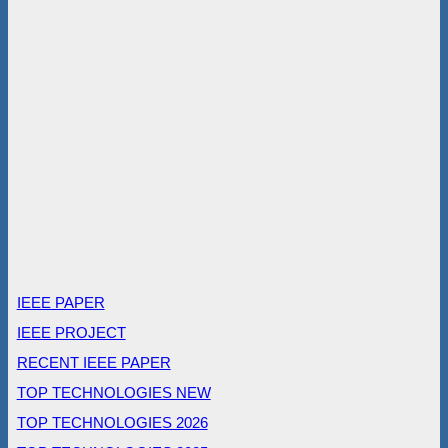
IEEE PAPER
IEEE PROJECT
RECENT IEEE PAPER
TOP TECHNOLOGIES NEW
TOP TECHNOLOGIES 2026