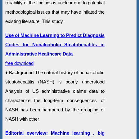
reliability of the findings is unclear due to potential
methodological issues that may have inflated the
existing literature. This study
Use of Machine Learning to Predict Diagnosis
Codes for Nonalcoholic Steatohepatitis in
Administrative Healthcare Data
free download
♦ Background The natural history of nonalcoholic
steatohepatitis (NASH) is poorly understood
Analysis of US administrative claims data to
characterize the long-term consequences of
NASH has been hampered by the grouping of
NASH with other
Editorial overview: Machine learning , big