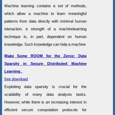
Machine learning contains a set of methods,
which allow a machine to learn meaningful
patterns from data directly with minimal human
interaction. e strength of a machinelearning
technique is, in part, dependent on human
knowledge. Such knowledge can help a machine
Make Some ROOM for the Zeros: Data
Sparsity in Secure Distributed Machine
Learning .
free download
Exploiting data sparsity is crucial for the
scalability of many data analysis tasks.
However, while there is an increasing interest in
efficient secure computation protocols for