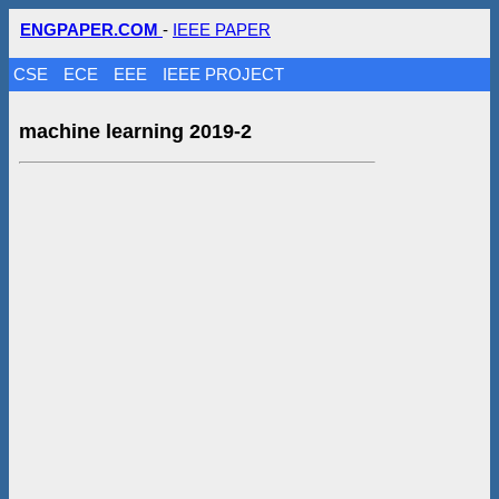
ENGPAPER.COM
-
IEEE PAPER
CSE
ECE
EEE
IEEE PROJECT
machine learning 2019-2