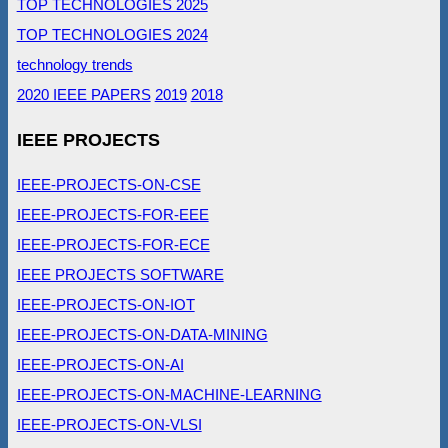
TOP TECHNOLOGIES 2025
TOP TECHNOLOGIES 2024
technology trends
2020 IEEE PAPERS
2019
2018
IEEE PROJECTS
IEEE-PROJECTS-ON-CSE
IEEE-PROJECTS-FOR-EEE
IEEE-PROJECTS-FOR-ECE
IEEE PROJECTS SOFTWARE
IEEE-PROJECTS-ON-IOT
IEEE-PROJECTS-ON-DATA-MINING
IEEE-PROJECTS-ON-AI
IEEE-PROJECTS-ON-MACHINE-LEARNING
IEEE-PROJECTS-ON-VLSI