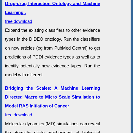
Drug-drug Interaction Ontology and Machine
Learning .
free download
Expand the existing classifiers to other evidence
types in the DIDEO ontology. Run the classifiers
on new articles (eg from PubMed Central) to get
predictions of PDDI evidence types as well as to
identify potentially new evidence types. Run the
model with different
Bridging the Scales: A Machine Learning
Directed Macro to Micro Scale Simulation to
Model RAS Initiation of Cancer
free download
Molecular dynamics (MD) simulations can reveal
the atomistic scale mechanisms of biological