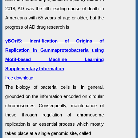
2018, AD was the fifth leading cause of death in
Americans with 65 years of age or older, but the
progress of AD drug research is
γBOriS: Identification of Origins of
Replication in Gammaproteobacteria using
Motif-based Machine Learning
Supplementary Information
free download
The biology of bacterial cells is, in general,
grounded on the information encoded on circular
chromosomes. Consequently, maintenance of
these through regulation of chromosome
replication is an essential process which mostly
takes place at a single genomic site, called