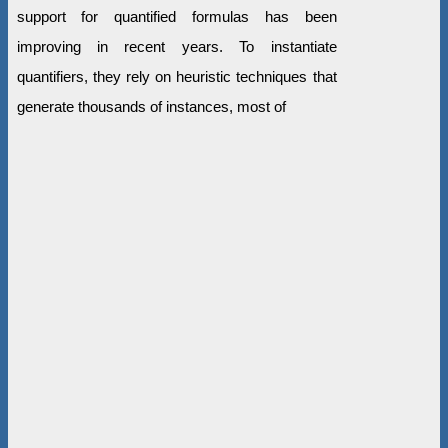
support for quantified formulas has been
improving in recent years. To instantiate
quantifiers, they rely on heuristic techniques that
generate thousands of instances, most of