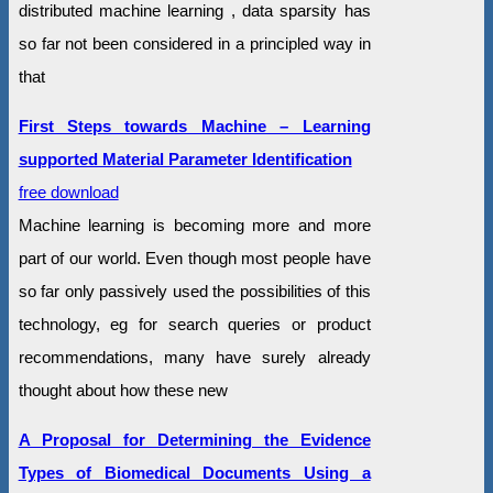
distributed machine learning , data sparsity has
so far not been considered in a principled way in
that
First Steps towards Machine – Learning
supported Material Parameter Identification
free download
Machine learning is becoming more and more
part of our world. Even though most people have
so far only passively used the possibilities of this
technology, eg for search queries or product
recommendations, many have surely already
thought about how these new
A Proposal for Determining the Evidence
Types of Biomedical Documents Using a