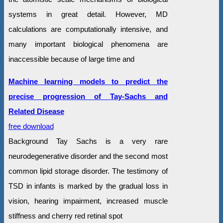
systems in great detail. However, MD
calculations are computationally intensive, and
many important biological phenomena are
inaccessible because of large time and
Machine learning models to predict the
precise progression of Tay-Sachs and
Related Disease
free download
Background Tay Sachs is a very rare
neurodegenerative disorder and the second most
common lipid storage disorder. The testimony of
TSD in infants is marked by the gradual loss in
vision, hearing impairment, increased muscle
stiffness and cherry red retinal spot