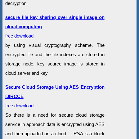
decryption.
secure file key sharing over single image on
cloud computing
free download
by using visual cryptography scheme. The
encrypted file and the file indexes are stored in
storage node, key source image is stored in
cloud server and key
Secure Cloud Storage Using AES Encryption
IJIRCCE
free download
So there is a need for secure cloud storage
service in approach data is encrypted using AES
and then uploaded on a cloud . . RSA is a block