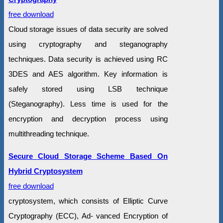
free download
Cloud storage issues of data security are solved
using cryptography and steganography
techniques. Data security is achieved using RC
3DES and AES algorithm. Key information is
safely stored using LSB technique
(Steganography). Less time is used for the
encryption and decryption process using
multithreading technique.
Secure Cloud Storage Scheme Based On
Hybrid Cryptosystem
free download
cryptosystem, which consists of Elliptic Curve
Cryptography (ECC), Ad- vanced Encryption of