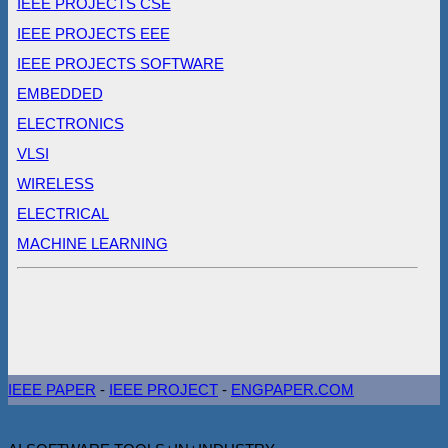
IEEE PROJECTS CSE
IEEE PROJECTS EEE
IEEE PROJECTS SOFTWARE
EMBEDDED
ELECTRONICS
VLSI
WIRELESS
ELECTRICAL
MACHINE LEARNING
IEEE PAPER
-
IEEE PROJECT
-
ENGPAPER.COM