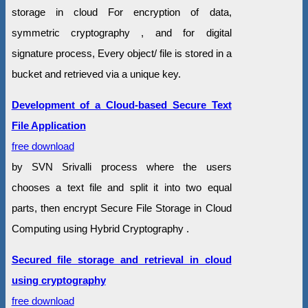
storage in cloud For encryption of data,
symmetric cryptography , and for digital
signature process, Every object/ file is stored in a
bucket and retrieved via a unique key.
Development of a Cloud-based Secure Text
File Application
free download
by SVN Srivalli process where the users
chooses a text file and split it into two equal
parts, then encrypt Secure File Storage in Cloud
Computing using Hybrid Cryptography .
Secured file storage and retrieval in cloud
using cryptography
free download