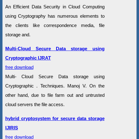
An Efficient Data Security in Cloud Computing
using Cryptography has numerous elements to
the clients like correspondence media, file
storage and.
Multi-Cloud Secure Data storage using
Cryptographic IJRAT
free download
Multi- Cloud Secure Data storage using
Cryptographic . Techniques. Manoj V. On the
other hand, due to file farm out and untrusted
cloud servers the file access.
hybrid cryptosystem for secure data storage
IJIRIS
free download