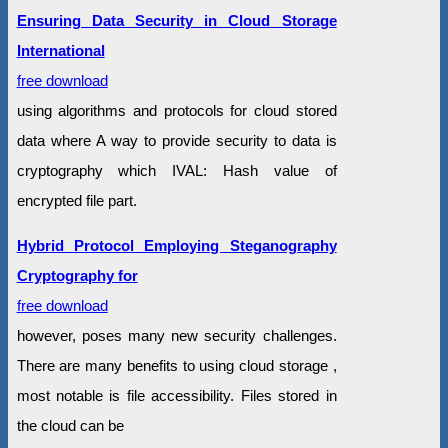
Ensuring Data Security in Cloud Storage
International
free download
using algorithms and protocols for cloud stored
data where A way to provide security to data is
cryptography which IVAL: Hash value of
encrypted file part.
Hybrid Protocol Employing Steganography
Cryptography for
free download
however, poses many new security challenges.
There are many benefits to using cloud storage ,
most notable is file accessibility. Files stored in
the cloud can be