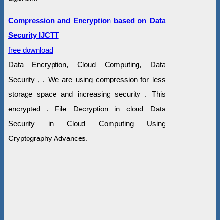
Compression and Encryption based on Data
Security IJCTT
free download
Data Encryption, Cloud Computing, Data
Security , . We are using compression for less
storage space and increasing security . This
encrypted . File Decryption in cloud Data
Security in Cloud Computing Using
Cryptography Advances.