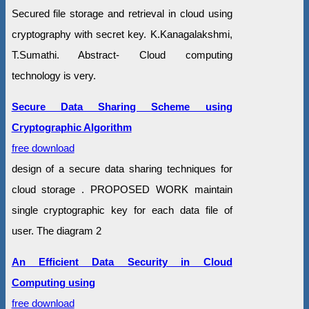
Secured file storage and retrieval in cloud using
cryptography with secret key. K.Kanagalakshmi,
T.Sumathi. Abstract- Cloud computing
technology is very.
Secure Data Sharing Scheme using
Cryptographic Algorithm
free download
design of a secure data sharing techniques for
cloud storage . PROPOSED WORK maintain
single cryptographic key for each data file of
user. The diagram 2
An Efficient Data Security in Cloud
Computing using
free download