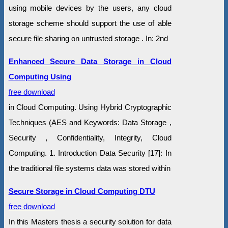
using mobile devices by the users, any cloud
storage scheme should support the use of able
secure file sharing on untrusted storage . In: 2nd
Enhanced Secure Data Storage in Cloud
Computing Using
free download
in Cloud Computing. Using Hybrid Cryptographic
Techniques (AES and Keywords: Data Storage ,
Security , Confidentiality, Integrity, Cloud
Computing. 1. Introduction Data Security [17]: In
the traditional file systems data was stored within
Secure Storage in Cloud Computing DTU
free download
In this Masters thesis a security solution for data