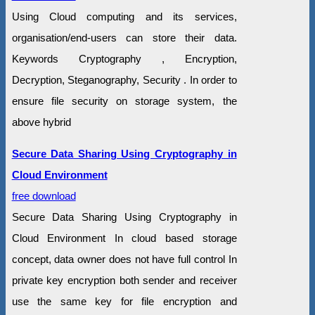
Using Cloud computing and its services,
organisation/end-users can store their data.
Keywords Cryptography , Encryption,
Decryption, Steganography, Security . In order to
ensure file security on storage system, the
above hybrid
Secure Data Sharing Using Cryptography in
Cloud Environment
free download
Secure Data Sharing Using Cryptography in
Cloud Environment In cloud based storage
concept, data owner does not have full control In
private key encryption both sender and receiver
use the same key for file encryption and