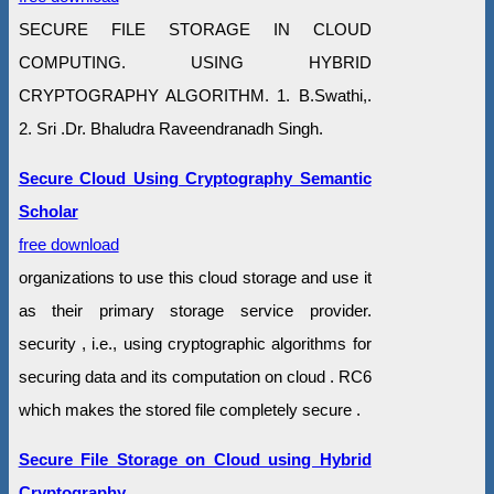
SECURE FILE STORAGE IN CLOUD
COMPUTING. USING HYBRID
CRYPTOGRAPHY ALGORITHM. 1. B.Swathi,.
2. Sri .Dr. Bhaludra Raveendranadh Singh.
Secure Cloud Using Cryptography Semantic
Scholar
free download
organizations to use this cloud storage and use it
as their primary storage service provider.
security , i.e., using cryptographic algorithms for
securing data and its computation on cloud . RC6
which makes the stored file completely secure .
Secure File Storage on Cloud using Hybrid
Cryptography