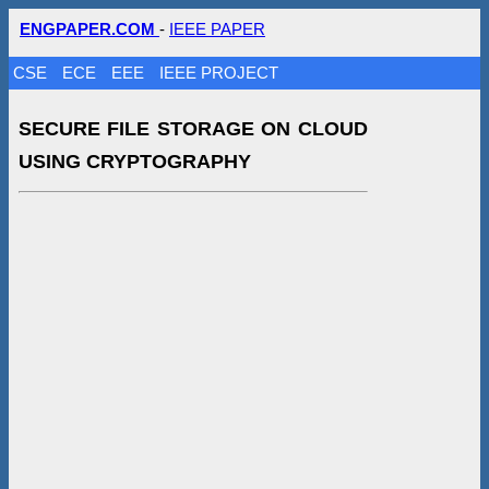
ENGPAPER.COM
-
IEEE PAPER
CSE
ECE
EEE
IEEE PROJECT
SECURE FILE STORAGE ON CLOUD
USING CRYPTOGRAPHY