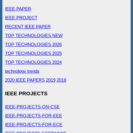
IEEE PAPER
IEEE PROJECT
RECENT IEEE PAPER
TOP TECHNOLOGIES NEW
TOP TECHNOLOGIES 2026
TOP TECHNOLOGIES 2025
TOP TECHNOLOGIES 2024
technology trends
2020 IEEE PAPERS
2019
2018
IEEE PROJECTS
IEEE-PROJECTS-ON-CSE
IEEE-PROJECTS-FOR-EEE
IEEE-PROJECTS-FOR-ECE