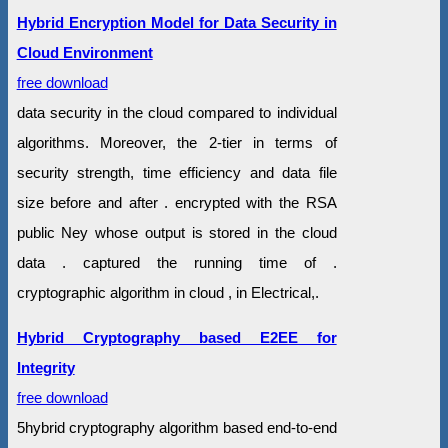
Hybrid Encryption Model for Data Security in
Cloud Environment
free download
data security in the cloud compared to individual
algorithms. Moreover, the 2-tier in terms of
security strength, time efficiency and data file
size before and after . encrypted with the RSA
public Ney whose output is stored in the cloud
data . captured the running time of .
cryptographic algorithm in cloud , in Electrical,.
Hybrid Cryptography based E2EE for
Integrity
free download
5hybrid cryptography algorithm based end-to-end