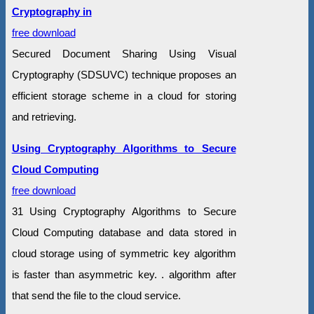
Cryptography in
free download
Secured Document Sharing Using Visual
Cryptography (SDSUVC) technique proposes an
efficient storage scheme in a cloud for storing
and retrieving.
Using Cryptography Algorithms to Secure
Cloud Computing
free download
31 Using Cryptography Algorithms to Secure
Cloud Computing database and data stored in
cloud storage using of symmetric key algorithm
is faster than asymmetric key. . algorithm after
that send the file to the cloud service.