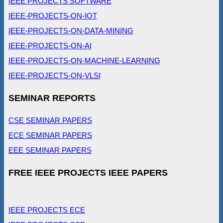
IEEE PROJECTS SOFTWARE
IEEE-PROJECTS-ON-IOT
IEEE-PROJECTS-ON-DATA-MINING
IEEE-PROJECTS-ON-AI
IEEE-PROJECTS-ON-MACHINE-LEARNING
IEEE-PROJECTS-ON-VLSI
SEMINAR REPORTS
CSE SEMINAR PAPERS
ECE SEMINAR PAPERS
EEE SEMINAR PAPERS
FREE IEEE PROJECTS IEEE PAPERS
IEEE PROJECTS ECE