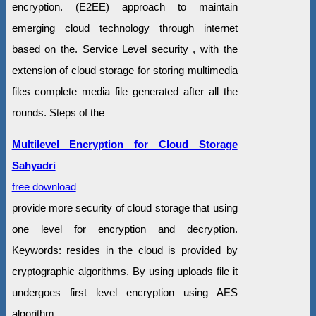
encryption. (E2EE) approach to maintain
emerging cloud technology through internet
based on the. Service Level security , with the
extension of cloud storage for storing multimedia
files complete media file generated after all the
rounds. Steps of the
Multilevel Encryption for Cloud Storage
Sahyadri
free download
provide more security of cloud storage that using
one level for encryption and decryption.
Keywords: resides in the cloud is provided by
cryptographic algorithms. By using uploads file it
undergoes first level encryption using AES
algorithm