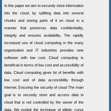
In this paper we aim to securely store information
into the cloud, by splitting data into several
chunks and storing parts of it on cloud in a
manner that preserves data confidentiality,
integrity and ensures availability. The rapidly
increased use of cloud computing in the many
organization and IT industries provides new
software with low cost. Cloud computing is
beneficial in terms of low cost and accessibility of
data. Cloud computing gives lot of benefits with
low cost and of data accessibility through
Internet. Ensuring the security of cloud The main
goal is to securely store and access data in
cloud that is not controlled by the owner of the
data. We exploit the technique of elliptic curve