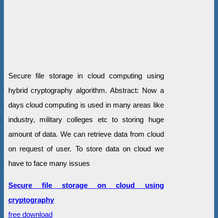
Secure file storage in cloud computing using
hybrid cryptography algorithm. Abstract: Now a
days cloud computing is used in many areas like
industry, military colleges etc to storing huge
amount of data. We can retrieve data from cloud
on request of user. To store data on cloud we
have to face many issues
Secure file storage on cloud using
cryptography
free download