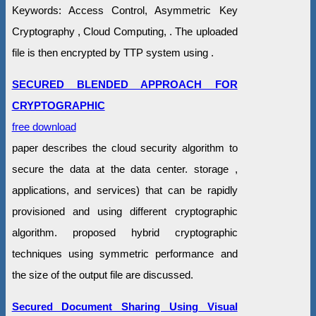
Keywords: Access Control, Asymmetric Key
Cryptography , Cloud Computing, . The uploaded
file is then encrypted by TTP system using .
SECURED BLENDED APPROACH FOR
CRYPTOGRAPHIC
free download
paper describes the cloud security algorithm to
secure the data at the data center. storage ,
applications, and services) that can be rapidly
provisioned and using different cryptographic
algorithm. proposed hybrid cryptographic
techniques using symmetric performance and
the size of the output file are discussed.
Secured Document Sharing Using Visual