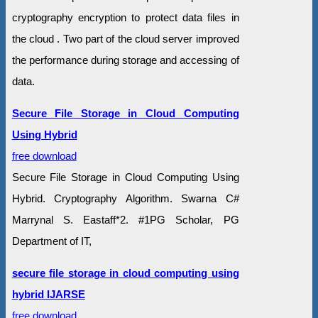
cryptography encryption to protect data files in
the cloud . Two part of the cloud server improved
the performance during storage and accessing of
data.
Secure File Storage in Cloud Computing
Using Hybrid
free download
Secure File Storage in Cloud Computing Using
Hybrid. Cryptography Algorithm. Swarna C#
Marrynal S. Eastaff*2. #1PG Scholar, PG
Department of IT,
secure file storage in cloud computing using
hybrid IJARSE
free download