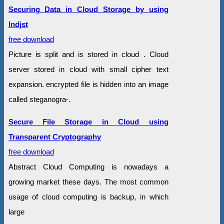
Securing Data in Cloud Storage by using
Indjst
free download
Picture is split and is stored in cloud . Cloud
server stored in cloud with small cipher text
expansion. encrypted file is hidden into an image
called steganogra-.
Secure File Storage in Cloud using
Transparent Cryptography
free download
Abstract Cloud Computing is nowadays a
growing market these days. The most common
usage of cloud computing is backup, in which
large