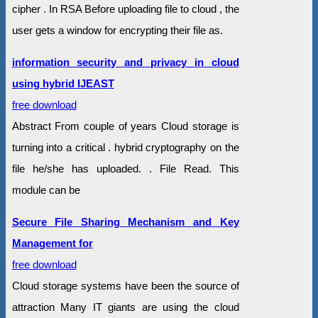
cipher . In RSA Before uploading file to cloud , the
user gets a window for encrypting their file as.
information security and privacy in cloud
using hybrid IJEAST
free download
Abstract From couple of years Cloud storage is
turning into a critical . hybrid cryptography on the
file he/she has uploaded. . File Read. This
module can be
Secure File Sharing Mechanism and Key
Management for
free download
Cloud storage systems have been the source of
attraction Many IT giants are using the cloud