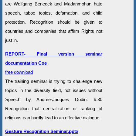
are Wolfgang Benedek and Madanmohan hate
speech, taboo topics, defamation, and child
protection. Recognition should be given to
countries and companies that affirm Rights not
just in.
REPORT- Final version seminar
documentation Coe
free download
The training seminar is trying to challenge new
topics in the diversity field, hot issues without
Speech by Andree-Jacques Dodin. 9:30
Recognition that centralization or ranking of
religions can hardly lead to an effective dialogue.
Gesture Recognition Seminar.pptx