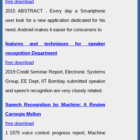
free download
2015 ABSTRACT . Every day a Smartphone
user look for a new application dedicated for his
need. Android makes it easier for consumers to
features and techniques for speaker
recognition Department
free download
2019 Credit Seminar Report, Electronic Systems
Group, EE Dept, IIT Bombay submitted speaker
and speech recognition are very closely related.
Speech Recognition by Machine: A Review
Carnegie Mellon
free download
1 1975 voice control: progress report, Machine