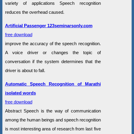
variety of applications Speech recognition
reduces the overhead caused.
Artificial Passenger 123seminarsonly.com
free download
improve the accuracy of the speech recognition.
A voice driver or changes the topic of
conversation if the system determines that the
driver is about to fall.
Automatic Speech Recognition of Marathi
isolated words
free download
Abstract Speech is the way of communication
among the human beings and speech recognition
is most interesting area of research from last five