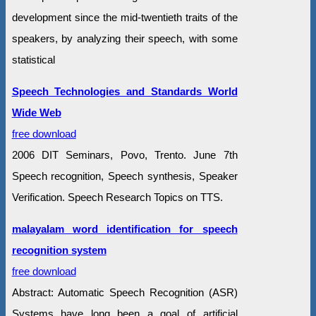
development since the mid-twentieth traits of the
speakers, by analyzing their speech, with some
statistical
Speech Technologies and Standards World
Wide Web
free download
2006 DIT Seminars, Povo, Trento. June 7th
Speech recognition, Speech synthesis, Speaker
Verification. Speech Research Topics on TTS.
malayalam word identification for speech
recognition system
free download
Abstract: Automatic Speech Recognition (ASR)
Systems have long been a goal of artificial