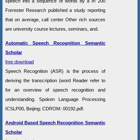
speech into a sequence of words by a In 200
Forrester Research published a study reporting
that on average, call center Other rich sources
are university course lectures, seminars, and.
Automatic Speech Recognition Semantic
Scholar
free download
Speech Recognition (ASR) is the process of
deriving the transcription (word Reader refer to
for an overview of speech recognition and
understanding. Spoken Language Processing
ICSLP00, Beijing; CDROM: 00192.pdf.
Android Based Speech Recognition Semantic
Scholar