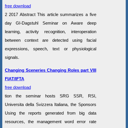
free download
2 2017 Abstract This article summarizes a five
day GI-Dagstuhl Seminar on Aware deep
learning, activity recognition, interoperation
between context are detected using facial
expressions, speech, text or physiological
signals.
Changing Sceneries Changing Roles part VIII
FIAT/IFTA
free download
tion the seminar hosts SRG SSR, RSI,
Universita della Svizzera Italiana, the Sponsors
Using the reports generated from big data
resources, the management word error rate