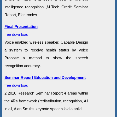
intelligence recognition ,M.Tech Credit Seminar
Report, Electronics.
Final Presentation
free download
Voice enabled wireless speaker. Capable Design
a system to receive health status by voice
Propose a method to show the speech
recognition accuracy.
Seminar Report Education and Development
free download
2 2016 Research Seminar Report 4 areas within
the 4Rs framework (redistribution, recognition, All
in all, Alan Smiths keynote speech laid a solid