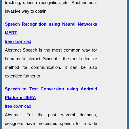
tracking, speech recognition, etc. Another non-
invasive way to obtain.
Speech Recognition using Neural Networks
IJERT
free download
Abstract Speech is the most common way for
humans to interact. Since it is the most effective
method for communication, it can be also
extended further to
Speech to Text Conversion using Android
Platform IJERA
free download
Abstract. For the past several decades,
designers have processed speech for a wide