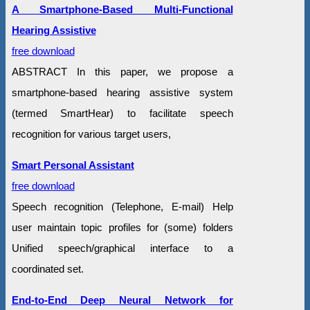
A Smartphone-Based Multi-Functional
Hearing Assistive
free download
ABSTRACT In this paper, we propose a
smartphone-based hearing assistive system
(termed SmartHear) to facilitate speech
recognition for various target users,
Smart Personal Assistant
free download
Speech recognition (Telephone, E-mail) Help
user maintain topic profiles for (some) folders
Unified speech/graphical interface to a
coordinated set.
End-to-End Deep Neural Network for