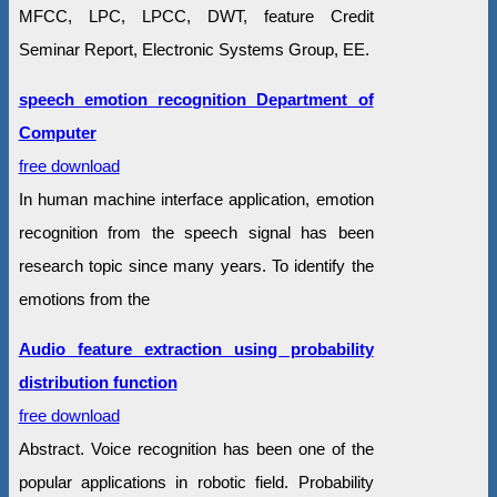
MFCC, LPC, LPCC, DWT, feature Credit
Seminar Report, Electronic Systems Group, EE.
speech emotion recognition Department of
Computer
free download
In human machine interface application, emotion
recognition from the speech signal has been
research topic since many years. To identify the
emotions from the
Audio feature extraction using probability
distribution function
free download
Abstract. Voice recognition has been one of the
popular applications in robotic field. Probability