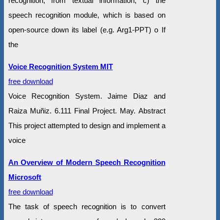
recognition, from textual information; c) the
speech recognition module, which is based on
open-source down its label (e.g. Arg1-PPT) o If
the
Voice Recognition System MIT
free download
Voice Recognition System. Jaime Diaz and
Raiza Muñiz. 6.111 Final Project. May. Abstract
This project attempted to design and implement a
voice
An Overview of Modern Speech Recognition
Microsoft
free download
The task of speech recognition is to convert