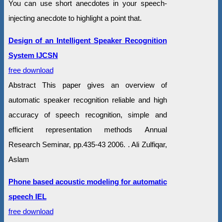
You can use short anecdotes in your speech-
injecting anecdote to highlight a point that.
Design of an Intelligent Speaker Recognition
System IJCSN
free download
Abstract This paper gives an overview of
automatic speaker recognition reliable and high
accuracy of speech recognition, simple and
efficient representation methods Annual
Research Seminar, pp.435-43 2006. . Ali Zulfiqar,
Aslam
Phone based acoustic modeling for automatic
speech IEL
free download