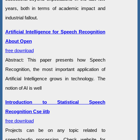
years, both in terms of academic impact and
industrial fallout.
Artificial Intelligence for Speech Recognition
About Open
free download
Abstract: This paper presents how Speech
Recognition, the most important application of
Artificial Intelligence grows in technology. The
notion of AI is well
Introduction to Statistical Speech
Recognition Cse iitb
free download
Projects can be on any topic related to
speech/audio processing. Check website for