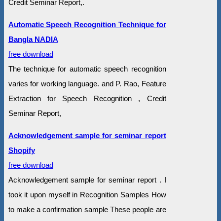
Credit Seminar Report,.
Automatic Speech Recognition Technique for
Bangla NADIA
free download
The technique for automatic speech recognition
varies for working language. and P. Rao, Feature
Extraction for Speech Recognition , Credit
Seminar Report,
Acknowledgement sample for seminar report
Shopify
free download
Acknowledgement sample for seminar report . I
took it upon myself in Recognition Samples How
to make a confirmation sample These people are