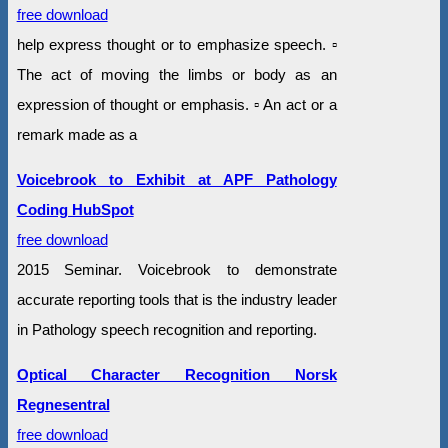
free download
help express thought or to emphasize speech. ▫
The act of moving the limbs or body as an
expression of thought or emphasis. ▫ An act or a
remark made as a
Voicebrook to Exhibit at APF Pathology
Coding HubSpot
free download
2015 Seminar. Voicebrook to demonstrate
accurate reporting tools that is the industry leader
in Pathology speech recognition and reporting.
Optical Character Recognition Norsk
Regnesentral
free download