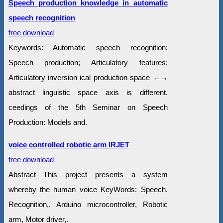
Speech production knowledge in automatic
speech recognition
free download
Keywords: Automatic speech recognition;
Speech production; Articulatory features;
Articulatory inversion ical production space ←→
abstract linguistic space axis is different.
ceedings of the 5th Seminar on Speech
Production: Models and.
voice controlled robotic arm IRJET
free download
Abstract This project presents a system
whereby the human voice KeyWords: Speech.
Recognition,. Arduino microcontroller, Robotic
arm, Motor driver,.