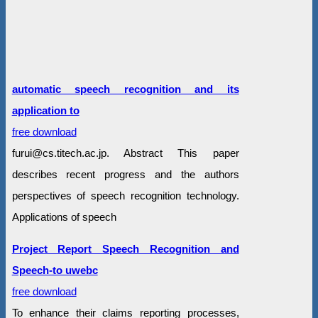
automatic speech recognition and its
application to
free download
furui@cs.titech.ac.jp. Abstract This paper
describes recent progress and the authors
perspectives of speech recognition technology.
Applications of speech
Project Report Speech Recognition and
Speech-to uwebc
free download
To enhance their claims reporting processes,