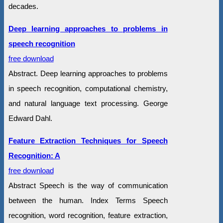
decades.
Deep learning approaches to problems in
speech recognition
free download
Abstract. Deep learning approaches to problems
in speech recognition, computational chemistry,
and natural language text processing. George
Edward Dahl.
Feature Extraction Techniques for Speech
Recognition: A
free download
Abstract Speech is the way of communication
between the human. Index Terms Speech
recognition, word recognition, feature extraction,