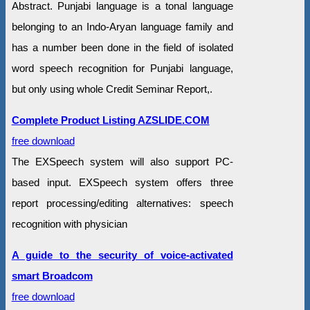
Abstract. Punjabi language is a tonal language
belonging to an Indo-Aryan language family and
has a number been done in the field of isolated
word speech recognition for Punjabi language,
but only using whole Credit Seminar Report,.
Complete Product Listing AZSLIDE.COM
free download
The EXSpeech system will also support PC-
based input. EXSpeech system offers three
report processing/editing alternatives: speech
recognition with physician
A guide to the security of voice-activated
smart Broadcom
free download