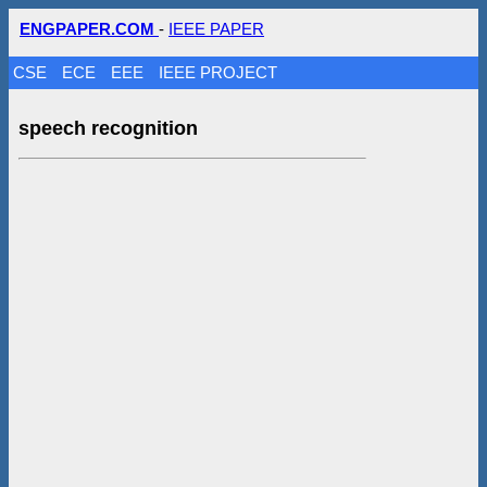
ENGPAPER.COM
-
IEEE PAPER
CSE
ECE
EEE
IEEE PROJECT
speech recognition