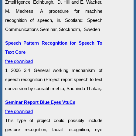
ZntelHgence, Edinburgh,. D. Hill and E. Wacker,
M. Medress, A procedure for machine
recognition of speech, in. Scotland: Speech
Communications Seminar, Stockholm,. Sweden
Speech Pattern Recognition for Speech To
Text Core
free download
1 2006 3.4 General working mechanism of
speech recognition (Project report speech to text
conversion by saurabh mehta, Sachinda Thakar,.
Seminar Report Blue Eyes VtuCs
free download
This type of project could possibly include
gesture recognition, facial recognition, eye