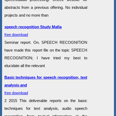
abstracts from a previous offering. No individual
projects and no more than
speech recognition Study Mafia
free download
Seminar report. On. SPEECH RECOGNITION
have made this report file on the topic SPEECH
RECOGNITION; I have tried my best to
elucidate all the relevant
Basic techniques for speech recognition, text
analysis and
free download
2 2015 This deliverable reports on the basic
techniques for text analysis, audio speech