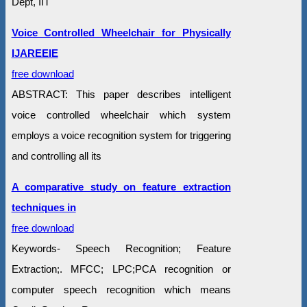
Dept, IIT
Voice Controlled Wheelchair for Physically
IJAREEIE
free download
ABSTRACT: This paper describes intelligent
voice controlled wheelchair which system
employs a voice recognition system for triggering
and controlling all its
A comparative study on feature extraction
techniques in
free download
Keywords- Speech Recognition; Feature
Extraction;. MFCC; LPC;PCA recognition or
computer speech recognition which means