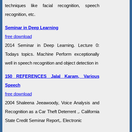
techniques like facial recognition, speech
recognition, etc.
Seminar in Deep Learning
free download
2014 Seminar in Deep Learning. Lecture 0:
Todays topics. Machine Perform exceptionally
well in speech recognition and object detection in
150 REFERENCES Jalal Karam, Various
Speech
free download
2004 Shaleena Jeeawoody, Voice Analysis and
Recognition as a Car Theft Deterrent ,. California
State Credit Seminar Report,. Electronic