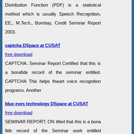
Distribution Function (PDF) is a statistical
method which is usually Speech Recognition,
EE., M.Tech., Bombay, Credit Seminar Report
2003.
captcha DSpace at CUSAT
free download
CAPTCHA. Seminar Report Certified that this is
a bonafide record of the seminar entitled.
CAPTCHA This helps thwart voice recognition
programs. Another
blue eyes technology DSpace at CUSAT
free download
SEMINAR REPORT. ON tified that this is a bona
fide record of the Seminar work entitled