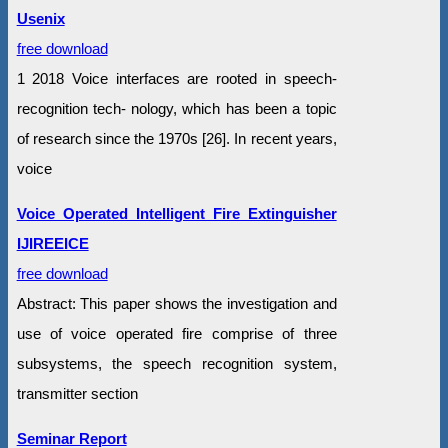
Usenix
free download
1 2018 Voice interfaces are rooted in speech-
recognition tech- nology, which has been a topic
of research since the 1970s [26]. In recent years,
voice
Voice Operated Intelligent Fire Extinguisher
IJIREEICE
free download
Abstract: This paper shows the investigation and
use of voice operated fire comprise of three
subsystems, the speech recognition system,
transmitter section
Seminar Report