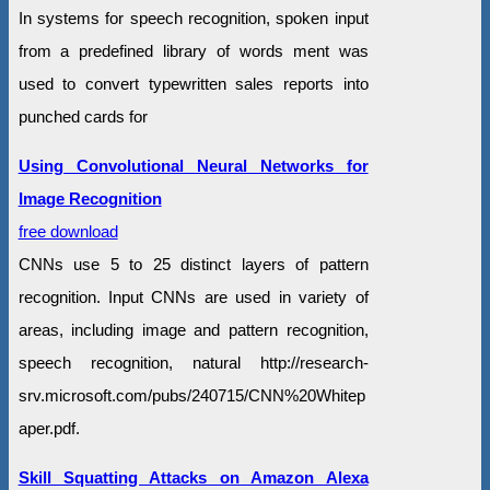
In systems for speech recognition, spoken input
from a predefined library of words ment was
used to convert typewritten sales reports into
punched cards for
Using Convolutional Neural Networks for
Image Recognition
free download
CNNs use 5 to 25 distinct layers of pattern
recognition. Input CNNs are used in variety of
areas, including image and pattern recognition,
speech recognition, natural http://research-
srv.microsoft.com/pubs/240715/CNN%20Whitep
aper.pdf.
Skill Squatting Attacks on Amazon Alexa