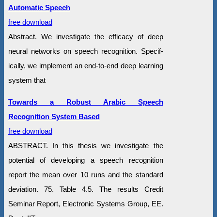
Automatic Speech
free download
Abstract. We investigate the efficacy of deep
neural networks on speech recognition. Specif-
ically, we implement an end-to-end deep learning
system that
Towards a Robust Arabic Speech
Recognition System Based
free download
ABSTRACT. In this thesis we investigate the
potential of developing a speech recognition
report the mean over 10 runs and the standard
deviation. 75. Table 4.5. The results Credit
Seminar Report, Electronic Systems Group, EE.