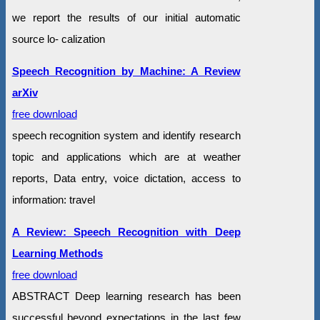
we report the results of our initial automatic
source lo- calization
Speech Recognition by Machine: A Review
arXiv
free download
speech recognition system and identify research
topic and applications which are at weather
reports, Data entry, voice dictation, access to
information: travel
A Review: Speech Recognition with Deep
Learning Methods
free download
ABSTRACT Deep learning research has been
successful beyond expectations in the last few