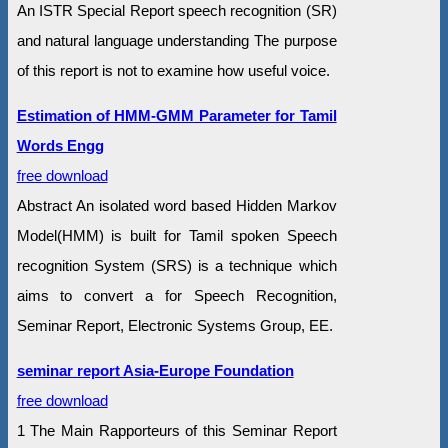
An ISTR Special Report speech recognition (SR)
and natural language understanding The purpose
of this report is not to examine how useful voice.
Estimation of HMM-GMM Parameter for Tamil
Words Engg
free download
Abstract An isolated word based Hidden Markov
Model(HMM) is built for Tamil spoken Speech
recognition System (SRS) is a technique which
aims to convert a for Speech Recognition,
Seminar Report, Electronic Systems Group, EE.
seminar report Asia-Europe Foundation
free download
1 The Main Rapporteurs of this Seminar Report