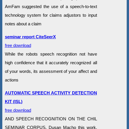
AmFam suggested the use of a speech-to-text
technology system for claims adjustors to input
notes about a claim
seminar report CiteSeerX
free download
While the robots speech recognition not have
high confidence that it accurately recognized all
of your words, its assessment of your affect and
actions
AUTOMATIC SPEECH ACTIVITY DETECTION
KIT (ISL)
free download
AND SPEECH RECOGNITION ON THE CHIL
SEMINAR CORPUS. Dusan Macho this work,