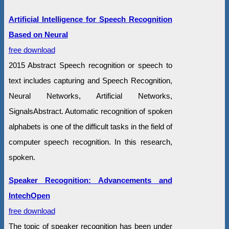
Artificial Intelligence for Speech Recognition
Based on Neural
free download
2015 Abstract Speech recognition or speech to
text includes capturing and Speech Recognition,
Neural Networks, Artificial Networks,
SignalsAbstract. Automatic recognition of spoken
alphabets is one of the difficult tasks in the field of
computer speech recognition. In this research,
spoken.
Speaker Recognition: Advancements and
IntechOpen
free download
The topic of speaker recognition has been under