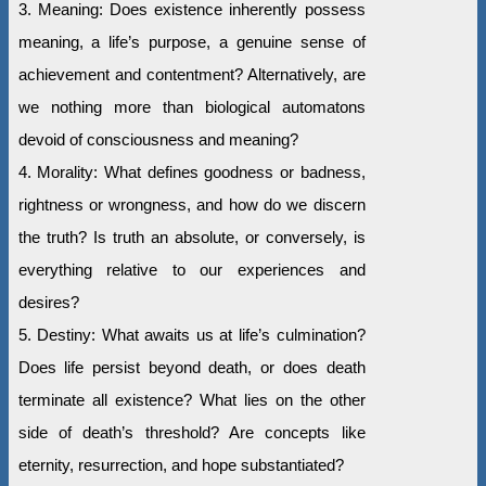
3. Meaning: Does existence inherently possess
meaning, a life’s purpose, a genuine sense of
achievement and contentment? Alternatively, are
we nothing more than biological automatons
devoid of consciousness and meaning?
4. Morality: What defines goodness or badness,
rightness or wrongness, and how do we discern
the truth? Is truth an absolute, or conversely, is
everything relative to our experiences and
desires?
5. Destiny: What awaits us at life’s culmination?
Does life persist beyond death, or does death
terminate all existence? What lies on the other
side of death’s threshold? Are concepts like
eternity, resurrection, and hope substantiated?