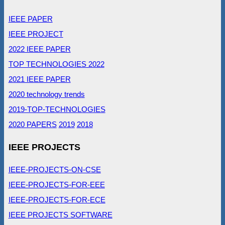
IEEE PAPER
IEEE PROJECT
2022 IEEE PAPER
TOP TECHNOLOGIES 2022
2021 IEEE PAPER
2020 technology trends
2019-TOP-TECHNOLOGIES
2020 PAPERS
2019
2018
IEEE PROJECTS
IEEE-PROJECTS-ON-CSE
IEEE-PROJECTS-FOR-EEE
IEEE-PROJECTS-FOR-ECE
IEEE PROJECTS SOFTWARE