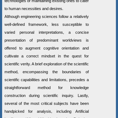
technologies or maintaining existing ones to cater
to human necessities and desires.
Although engineering sciences follow a relatively
well-defined framework, less susceptible to
varied personal interpretations, a concise
presentation of predominant worldviews is
offered to augment cognitive orientation and
cultivate a correct mindset in the quest for
scientific verity. A brief exploration of the scientific
method, encompassing the boundaries of
scientific capabilities and limitations, precedes a
straightforward method for knowledge
construction during scientific inquiry. Lastly,
several of the most critical subjects have been
handpicked for analysis, including Artificial