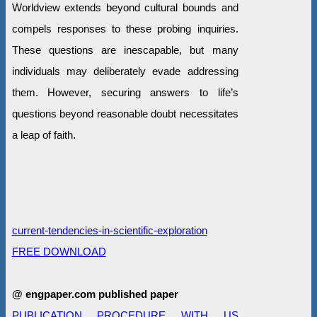
Worldview extends beyond cultural bounds and
compels responses to these probing inquiries.
These questions are inescapable, but many
individuals may deliberately evade addressing
them. However, securing answers to life’s
questions beyond reasonable doubt necessitates
a leap of faith.
current-tendencies-in-scientific-exploration
FREE DOWNLOAD
@ engpaper.com published paper
PUBLICATION PROCEDURE WITH US