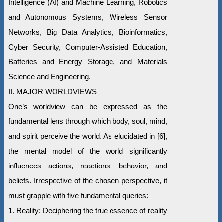
Intelligence (AI) and Machine Learning, Robotics
and Autonomous Systems, Wireless Sensor
Networks, Big Data Analytics, Bioinformatics,
Cyber Security, Computer-Assisted Education,
Batteries and Energy Storage, and Materials
Science and Engineering.
II. MAJOR WORLDVIEWS
One’s worldview can be expressed as the
fundamental lens through which body, soul, mind,
and spirit perceive the world. As elucidated in [6],
the mental model of the world significantly
influences actions, reactions, behavior, and
beliefs. Irrespective of the chosen perspective, it
must grapple with five fundamental queries:
1. Reality: Deciphering the true essence of reality