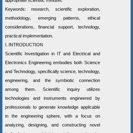
appropriate scientific mindset.
Keywords: research, scientific exploration,
methodology, emerging patterns, ethical
considerations, financial support, technology,
practical implementation.
I. INTRODUCTION
Scientific Investigation in IT and Electrical and
Electronics Engineering embodies both Science
and Technology, specifically science, technology,
engineering, and the symbiotic connection
among them. Scientific inquiry utilizes
technologies and instruments engineered by
professionals to generate knowledge applicable
in the engineering sphere, with a focus on
analyzing, designing, and constructing novel