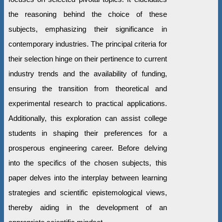
the reasoning behind the choice of these
subjects, emphasizing their significance in
contemporary industries. The principal criteria for
their selection hinge on their pertinence to current
industry trends and the availability of funding,
ensuring the transition from theoretical and
experimental research to practical applications.
Additionally, this exploration can assist college
students in shaping their preferences for a
prosperous engineering career. Before delving
into the specifics of the chosen subjects, this
paper delves into the interplay between learning
strategies and scientific epistemological views,
thereby aiding in the development of an