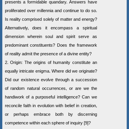
presents a formidable quandary. Answers have
proliferated over millennia and continue to do so.
Is reality comprised solely of matter and energy?
Alternatively, does it encompass a spiritual
dimension wherein soul and spirit serve as
predominant constituents? Does the framework
of reality admit the presence of a divine entity?
2. Origin: The origins of humanity constitute an
equally intricate enigma. Where did we originate?
Did our existence evolve through a succession
of random natural occurrences, or are we the
handiwork of a purposeful intelligence? Can we
reconcile faith in evolution with belief in creation,
or perhaps embrace both by discerning
competence within each sphere of inquiry [9]?