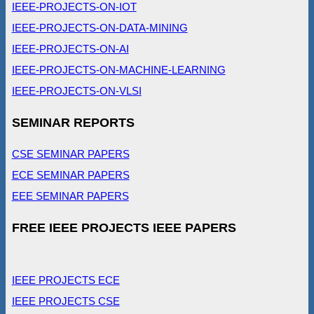
IEEE-PROJECTS-ON-IOT
IEEE-PROJECTS-ON-DATA-MINING
IEEE-PROJECTS-ON-AI
IEEE-PROJECTS-ON-MACHINE-LEARNING
IEEE-PROJECTS-ON-VLSI
SEMINAR REPORTS
CSE SEMINAR PAPERS
ECE SEMINAR PAPERS
EEE SEMINAR PAPERS
FREE IEEE PROJECTS IEEE PAPERS
IEEE PROJECTS ECE
IEEE PROJECTS CSE