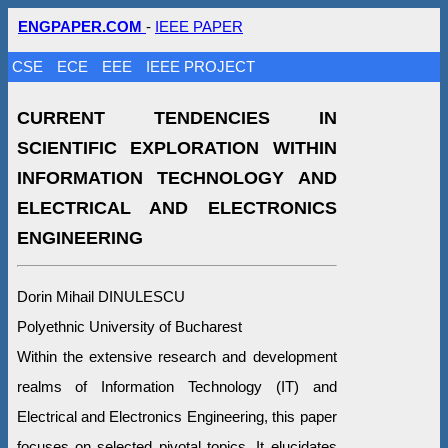
ENGPAPER.COM
-
IEEE PAPER
CSE
ECE
EEE
IEEE PROJECT
CURRENT TENDENCIES IN
SCIENTIFIC EXPLORATION WITHIN
INFORMATION TECHNOLOGY AND
ELECTRICAL AND ELECTRONICS
ENGINEERING
Dorin Mihail DINULESCU
Polyethnic University of Bucharest
Within the extensive research and development
realms of Information Technology (IT) and
Electrical and Electronics Engineering, this paper
focuses on selected pivotal topics. It elucidates