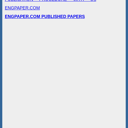
ENGPAPER.COM
ENGPAPER.COM PUBLISHED PAPERS