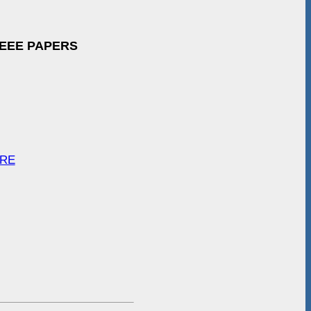
IEEE PAPERS
ARE