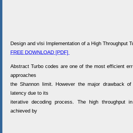
Design and vlsi Implementation of a High Throughput 
FREE DOWNLOAD [PDF]
Abstract Turbo codes are one of the most efficient er
approaches
the Shannon limit. However the major drawback of 
latency due to its
iterative decoding process. The high throughput 
achieved by