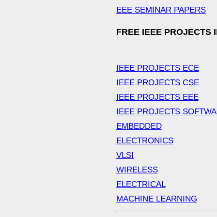
EEE SEMINAR PAPERS
FREE IEEE PROJECTS 
IEEE PROJECTS ECE
IEEE PROJECTS CSE
IEEE PROJECTS EEE
IEEE PROJECTS SOFTW
EMBEDDED
ELECTRONICS
VLSI
WIRELESS
ELECTRICAL
MACHINE LEARNING