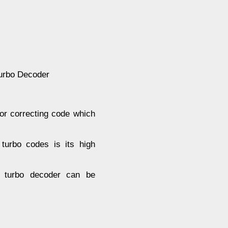
Turbo Decoder
ror correcting code which
turbo codes is its high
in turbo decoder can be