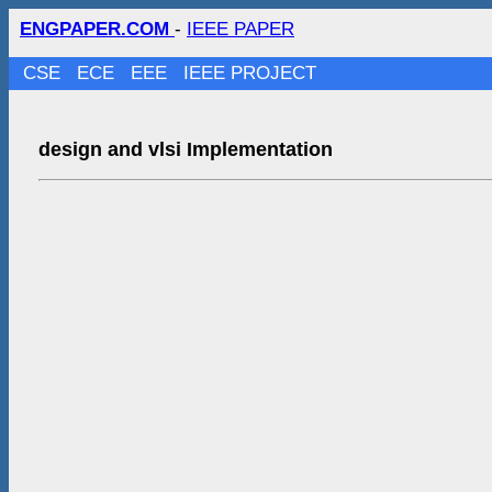
ENGPAPER.COM
-
IEEE PAPER
CSE
ECE
EEE
IEEE PROJECT
design and vlsi Implementation