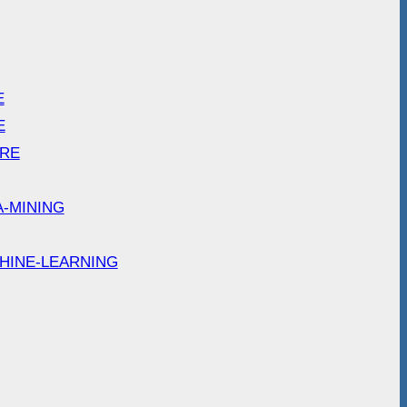
E
E
ARE
A-MINING
HINE-LEARNING