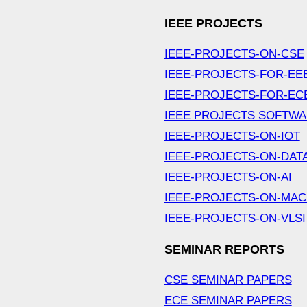
IEEE PROJECTS
IEEE-PROJECTS-ON-CSE
IEEE-PROJECTS-FOR-EE
IEEE-PROJECTS-FOR-EC
IEEE PROJECTS SOFTW
IEEE-PROJECTS-ON-IOT
IEEE-PROJECTS-ON-DAT
IEEE-PROJECTS-ON-AI
IEEE-PROJECTS-ON-MAC
IEEE-PROJECTS-ON-VLSI
SEMINAR REPORTS
CSE SEMINAR PAPERS
ECE SEMINAR PAPERS