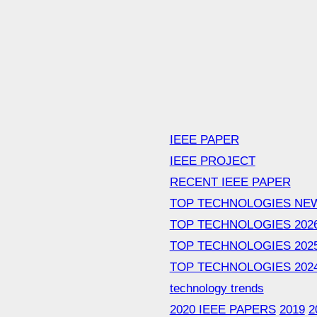
IEEE PAPER
IEEE PROJECT
RECENT IEEE PAPER
TOP TECHNOLOGIES NE
TOP TECHNOLOGIES 202
TOP TECHNOLOGIES 202
TOP TECHNOLOGIES 202
technology trends
2020 IEEE PAPERS
2019
2